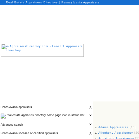
Real Estate Appraisers Directory
| Pennsylvania Appraisers
Pennsylvania appraisers
[
+
]
icon in status bar
[
+
]
Advanced search
[
+
]
Adams Appraisers»
[15]
Allegheny Appraisers»
[20
Pennsylvania licensed or certified appraisers
[
+
]
Armstrong Appraisers»
[5