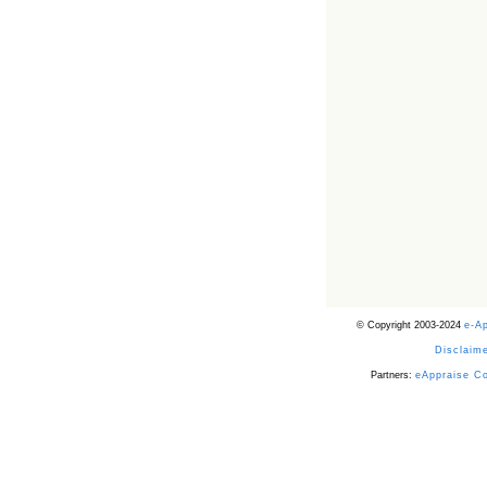
© Copyright 2003-2024
e-A
Disclaime
Partners:
eAppraise C