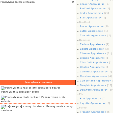
Pennsylvania license verification
[
+
]
Beaver Appraisers»
[17]
Bedford Appraisers»
[1]
Berks Appraisers»
[26]
Blair Appraisers»
[1]
Bradford
Bucks Appraisers»
[30]
Butler Appraisers»
[16]
Cambria Appraisers»
[2]
Cameron
Carbon Appraisers»
[9]
Centre Appraisers»
[2]
Chester Appraisers»
[31]
Clarion Appraisers»
[1]
Clearfield Appraisers»
[1]
Clinton Appraisers»
[1]
Columbia Appraisers»
[5]
Crawford Appraisers»
[4]
Cumberland Appraisers»
Pennsylvania resources
Dauphin Appraisers»
[17]
Delaware Appraisers»
[30
Pennsylvania appraiser board
Elk
Pennsylvania state
Erie Appraisers»
[5]
website
Fayette Appraisers»
[7]
Pennsylvania county
Forest
database
Franklin Appraisers»
[5]