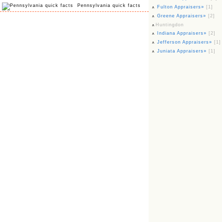
Pennsylvania quick facts
Fulton Appraisers»
[1]
Greene Appraisers»
[2]
Huntingdon
Indiana Appraisers»
[2]
Jefferson Appraisers»
[1]
Juniata Appraisers»
[1]