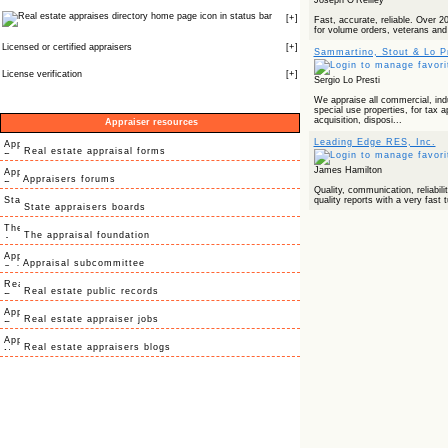
Joseph O'Reilley
icon in status bar
[
+
]
Fast, accurate, reliable. Over 2
for volume orders, veterans and 
Licensed or certified appraisers
[
+
]
Sammartino, Stout & Lo Pr
License verification
[
+
]
Sergio Lo Presti
We appraise all commercial, indus
special use properties, for tax 
acquisition, disposi...
Appraiser resources
Leading Edge RES, Inc.
Real estate appraisal forms
James Hamilton
Appraisers forums
Quality, communication, reliabilit
quality reports with a very fast 
State appraisers boards
The appraisal foundation
Appraisal subcommittee
Real estate public records
Real estate appraiser jobs
Real estate appraisers blogs