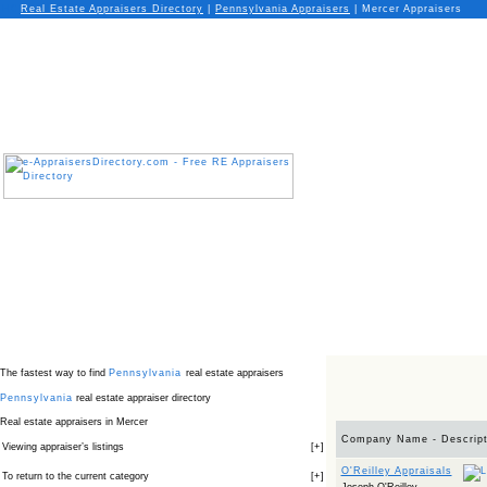
Real Estate Appraisers Directory
|
Pennsylvania
Appraisers
|
Mercer Appraisers
The fastest way to find
Pennsylvania
real estate appraisers
Pennsylvania
real estate appraiser directory
Real estate appraisers in Mercer
Company Name - Descript
Viewing appraiser’s listings
[
+
]
O'Reilley Appraisals
To return to the current category
[
+
]