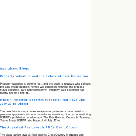
Appraisers Blogs
Property Valuation and the Future of Data Collection
Property valuation is shifting fast, and the push to regulate who collects
the data inside people’s homes will determine whether the process
stays accurate, safe and trustworthy. Property data collection has
quietly become one of…
When ‘Protected’ Becomes Pressure: You Have Until
July 27 to Object
The new fair‑housing course weaponizes protected characteristics to
pressure appraisers into outcome‑driven valuation, directly contradicting
USPAP’s prohibition on advocacy. The Fair Housing Course Is Training
You to Break USPAP. You Have Until July 27 to…
The Appraisal Fee Lawsuit AMCs Can’t Outrun
The class action lawsuit filed against CrossCountry Mortgage and