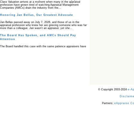
Class Valuation arrives at a moment when many in the appraisal
profession have grown tired of watching Appraisal Management
Companies (AMCs) drain the industry from the…
Honoring Jan Bellas, Our Greatest Advocate
Jan Bellas passed away on July 7, 2026, and those of us in the
appraisal profession who knew her are grieving someone who was far
more than a colleague. Jan wasn’t an appraiser, yet she…
The Board Has Spoken, and AMCs Should Pay
Attention
The Board handled this case with the same patience appraisers have
when an AMC sends “preferred comps” from another planet. Virginia’s
Real Estate Appraiser Board delivered a message at its June meeting
that was impossible…
USPAP’s Typical Buyer Standard in the Fair Housing
Era
The Irreconcilable Conflict Between USPAP’s Typical Buyer Standard
and the Current Fair Housing Compliance Regime. Retain this
document as a reference should you face a complaint grounded in
disparate impact theory alone. The three-safeguard framework…
© Copyright 2003-2024
e-A
Systemic Failures in FHA Appraisal and Loan Review
Disclaime
This case exposed the cracks in an FHA system where failures by the
lender, the AMC, and the review process aligned in ways that no
borrower could have anticipated. It shows how easily an appraisal…
Partners:
eAppraise C
Bias Accusation Collapses as HUD Clears the
Appraiser
HUD just confirmed what the appraisal showed from day one: the
accusation never had a pulse. If you read the original article about
Steve Orlowski, the Illinois appraiser dragged through a multi year
circus over…