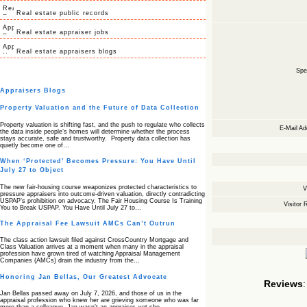
Real estate public records
Real estate appraiser jobs
Real estate appraisers blogs
Spec
Appraisers Blogs
Property Valuation and the Future of Data Collection
Property valuation is shifting fast, and the push to regulate who collects
E-Mail Ad
the data inside people’s homes will determine whether the process
stays accurate, safe and trustworthy. Property data collection has
quietly become one of…
When ‘Protected’ Becomes Pressure: You Have Until
July 27 to Object
The new fair‑housing course weaponizes protected characteristics to
V
pressure appraisers into outcome‑driven valuation, directly contradicting
USPAP’s prohibition on advocacy. The Fair Housing Course Is Training
Visitor 
You to Break USPAP. You Have Until July 27 to…
The Appraisal Fee Lawsuit AMCs Can’t Outrun
The class action lawsuit filed against CrossCountry Mortgage and
Class Valuation arrives at a moment when many in the appraisal
profession have grown tired of watching Appraisal Management
Companies (AMCs) drain the industry from the…
Honoring Jan Bellas, Our Greatest Advocate
Reviews
:
Jan Bellas passed away on July 7, 2026, and those of us in the
appraisal profession who knew her are grieving someone who was far