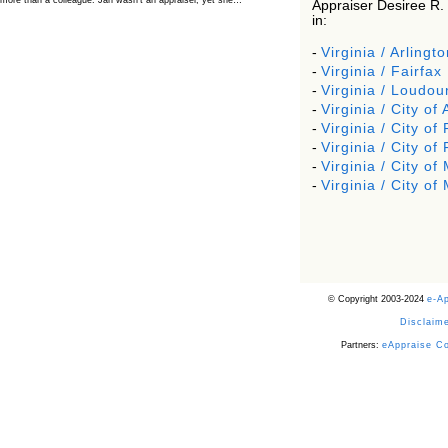
more than a colleague. Jan wasn’t an appraiser, yet she…
Appraiser Desiree R.
in:
The Board Has Spoken, and AMCs Should Pay
Attention
-
Virginia / Arlingto
The Board handled this case with the same patience appraisers have
-
Virginia / Fairfax
when an AMC sends “preferred comps” from another planet. Virginia’s
Real Estate Appraiser Board delivered a message at its June meeting
-
Virginia / Loudou
that was impossible…
-
Virginia / City of
USPAP’s Typical Buyer Standard in the Fair Housing
-
Virginia / City of 
Era
-
Virginia / City of
The Irreconcilable Conflict Between USPAP’s Typical Buyer Standard
and the Current Fair Housing Compliance Regime. Retain this
-
Virginia / City o
document as a reference should you face a complaint grounded in
disparate impact theory alone. The three-safeguard framework…
-
Virginia / City o
Systemic Failures in FHA Appraisal and Loan Review
This case exposed the cracks in an FHA system where failures by the
lender, the AMC, and the review process aligned in ways that no
borrower could have anticipated. It shows how easily an appraisal…
Bias Accusation Collapses as HUD Clears the
Appraiser
© Copyright 2003-2024
e-A
HUD just confirmed what the appraisal showed from day one: the
accusation never had a pulse. If you read the original article about
Disclaime
Steve Orlowski, the Illinois appraiser dragged through a multi year
circus over…
Partners:
eAppraise C
Powered by RSS 2 HTML