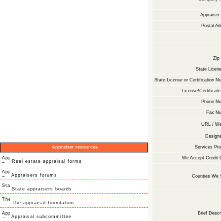
Appraise
Postal Ad
Zip
State Licens
State License or Certification N
License/Certificate
Phone Nu
Fax Nu
URL / We
Designa
Appraiser resources
Services Pro
We Accept Credit 
Real estate appraisal forms
Appraisers forums
Counties We 
State appraisers boards
The appraisal foundation
Brief Descr
Appraisal subcommittee