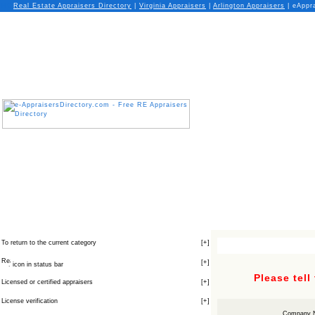
Real Estate Appraisers Directory
|
Virginia
Appraisers
|
Arlington
Appraisers
| eAppr
To return to the current category
[
+
]
[
+
]
icon in status bar
Please tell
Licensed or certified appraisers
[
+
]
License verification
[
+
]
Company 