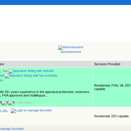
Advertisement
ion
Services Provided
C
hot
Residential, FHA, VA, EDI
capable.
with 30+ years experience in the appraisal profession, extensive
, FHA approved and multilingual....
( 146 votes )
, Inc.
Residential, EDI capable.