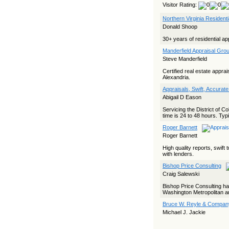
Visitor Rating:
Northern Virginia Resident
Donald Shoop
30+ years of residential ap
Manderfield Appraisal Grou
Steve Manderfield
Certified real estate appra
Alexandria.
Appraisals, Swift, Accurate
Abigail D Eason
Servicing the District of C
time is 24 to 48 hours. Typi
Roger Barnett
Roger Barnett
High quality reports, swif
with lenders.
Bishop Price Consulting
Craig Salewski
Bishop Price Consulting ha
Washington Metropolitan ar
Bruce W. Reyle & Company
Michael J. Jackie