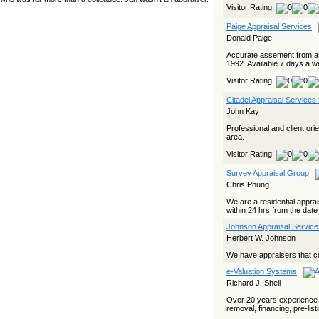
Visitor Rating:
yet she…
Paige Appraisal Services
The Board Has Spoken, and AMCs Should Pay Attention
Donald Paige
The Board handled this case with the same patience
appraisers have when an AMC sends “preferred comps” from
Accurate assement from an
another planet. Virginia’s Real Estate Appraiser Board
1992. Available 7 days a w
delivered a message at its June meeting that was
impossible…
Visitor Rating:
USPAP’s Typical Buyer Standard in the Fair Housing Era
Citadel Appraisal Services
John Kay
The Irreconcilable Conflict Between USPAP’s Typical Buyer
Standard and the Current Fair Housing Compliance Regime.
Professional and client or
Retain this document as a reference should you face a
area.
complaint grounded in disparate impact theory alone. The
three-safeguard framework…
Visitor Rating:
Systemic Failures in FHA Appraisal and Loan Review
Survey Appraisal Group
Chris Phung
This case exposed the cracks in an FHA system where
failures by the lender, the AMC, and the review process
We are a residential appra
aligned in ways that no borrower could have anticipated. It
within 24 hrs from the date
shows how easily an appraisal…
Johnson Appraisal Servic
Bias Accusation Collapses as HUD Clears the Appraiser
Herbert W. Johnson
HUD just confirmed what the appraisal showed from day one:
We have appraisers that co
the accusation never had a pulse. If you read the original
article about Steve Orlowski, the Illinois appraiser dragged
e-Valuation Systems
through a multi year circus over…
Richard J. Sheil
Powered by RSS 2 HTML
Over 20 years experience i
removal, financing, pre-lis