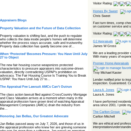
Visitor Rating:
Homes By Sweet
Chris Sweet
Appraisers Blogs
Fast turn times, comp check
on customer service and sa
Property Valuation and the Future of Data Collection
Visitor Rating:
Property valuation is shifting fast, and the push to regulate
who collects the data inside people’s homes will determine
G2 Appraisals
whether the process stays accurate, safe and trustworthy.
James W Gross
Property data collection has quietly become one of…
We are a leading provider o
When ‘Protected’ Becomes Pressure: You Have Until July
With many years of experie
27 to Object
Premier Home Appraisals
The new fair‑housing course weaponizes protected
characteristics to pressure appraisers into outcome‑driven
valuation, directly contradicting USPAP’s prohibition on
Troy Michael Kaster
advocacy. The Fair Housing Course Is Training You to Break
USPAP. You Have Until July 27 to…
Lender notified prior to in
inspection. Guaranteed. Cert
The Appraisal Fee Lawsuit AMCs Can’t Outrun
Laura A. Jones
The class action lawsuit filed against CrossCountry Mortgage
Laura A. Jones
and Class Valuation arrives at a moment when many in the
appraisal profession have grown tired of watching Appraisal
I have performed residentia
Management Companies (AMCs) drain the industry from
area since 2001. I pride mys
the…
The Carlton Group
Honoring Jan Bellas, Our Greatest Advocate
Carlton Mitchell
We are ethical and professi
Jan Bellas passed away on July 7, 2026, and those of us in
interpretation/understandin
the appraisal profession who knew her are grieving someone
who was far more than a colleague. Jan wasn’t an appraiser,