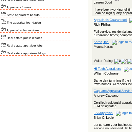
Lauren Budd
Appraisers forums
I have been working full t
I can do high quality apprais
State appraisers boards
Appraisals Guaranteed
The appraisal foundation
Rick Phillips
Appraisal subcommittee
Full service, residential a
turnaround times; competiti
Real estate public records
Karas, Inc.
Real estate appraiser jobs
Mouna Karas
Real estate appraisers blogs
Visitor Rating:
Hi-Tech Appraisers
William Cochrane
Same day turn time if the i
town homes. All reports incl
Capuano Appraisal Servic
Andrew Capuano
Certified residential appra
FHA designated.
LSA Appraisal
Brian C. Legler
Let us earn your business.
service you demand. 48 hou