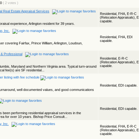
( 2 votes )
ial Real Estate Appraisal Services
Residential, FHA, E-R-C
(Relocation Appraisals), 
capable.
praisal experience, Arlington resident for 39 years.
p, Inc.
Residential, FHA, EDI
capable.
iser covering Fairfax, Prince William, Arlington, Loudoun,
 & Professional
Residential, E-R-C
(Relocation Appraisals), 
capable.
olumbis, Maryland and Northern Virginia area. Typical turn-around
cal fee(s) are SF residential...
Residential, EDI capable.
t turnaround, well documented values, and good communications
Residential, EDI capable.
s been performing residential appraisal services in the
ea for over 10 years. Bishop Price Consult...
, Inc.
Residential, FHA, E-R-C
(Relocation Appraisals), 
capable.