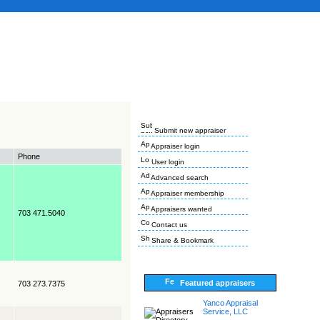
Submit new appraiser
Appraiser login
Phone
User login
Advanced search
Appraiser membership
Appraisers wanted
703 471.5040
Contact us
Share & Bookmark
Featured appraisers
703 273.7375
Yanco Appraisal
Service, LLC