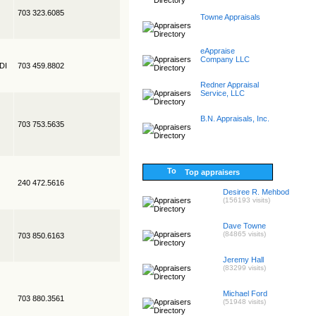
703 323.6085
Towne Appraisals
eAppraise
Company LLC
EDI
703 459.8802
Redner Appraisal
Service, LLC
B.N. Appraisals, Inc.
703 753.5635
Top appraisers
240 472.5616
Desiree R. Mehbod
(156193 visits)
Dave Towne
(84865 visits)
703 850.6163
Jeremy Hall
(83299 visits)
Michael Ford
703 880.3561
(51948 visits)