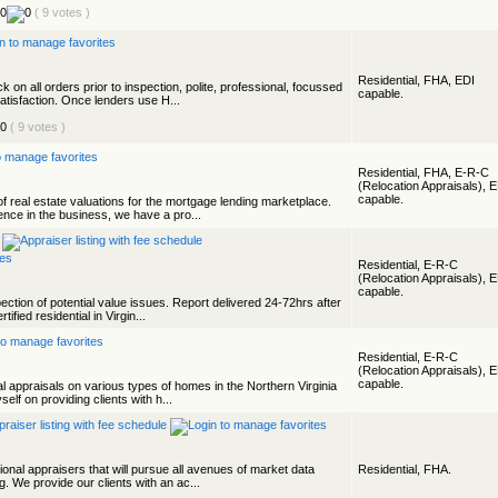
( 9 votes )
Residential, FHA, EDI
 on all orders prior to inspection, polite, professional, focussed
capable.
tisfaction. Once lenders use H...
( 9 votes )
Residential, FHA, E-R-C
(Relocation Appraisals), 
capable.
f real estate valuations for the mortgage lending marketplace.
nce in the business, we have a pro...
Residential, E-R-C
(Relocation Appraisals), 
capable.
spection of potential value issues. Report delivered 24-72hrs after
ified residential in Virgin...
Residential, E-R-C
(Relocation Appraisals), 
capable.
l appraisals on various types of homes in the Northern Virginia
elf on providing clients with h...
onal appraisers that will pursue all avenues of market data
Residential, FHA.
g. We provide our clients with an ac...