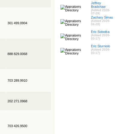
Jeffrey
Bradshaw
(Added 2026-
07-29)
Zachary Simas
(Added 2026-
301 499.0904
04-28)
Eric Sobotka
(Added 2026-
03-17)
Eric Sturniolo
(Added 2026-
03-17)
888 829.0068
703 289.9910
202 271.0968
703 426.9500