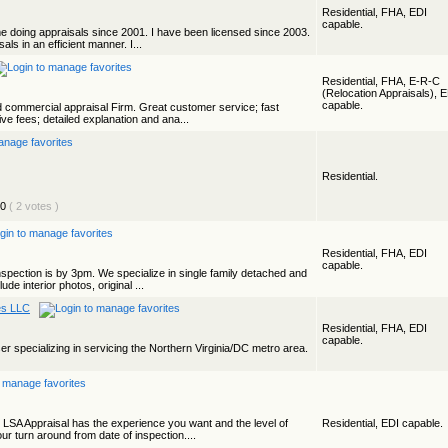
Residential, FHA, EDI
capable.
ime doing appraisals since 2001. I have been licensed since 2003.
als in an efficient manner. I...
Residential, FHA, E-R-C
(Relocation Appraisals), 
capable.
nd commercial appraisal Firm. Great customer service; fast
ve fees; detailed explanation and ana...
Residential.
( 2 votes )
Residential, FHA, EDI
capable.
nspection is by 3pm. We specialize in single family detached and
ude interior photos, original ...
es LLC
Residential, FHA, EDI
capable.
iser specializing in servicing the Northern Virginia/DC metro area.
 LSA Appraisal has the experience you want and the level of
Residential, EDI capable.
r turn around from date of inspection....