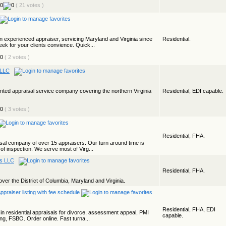
( 21 votes )
 experienced appraiser, servicing Maryland and Virginia since
Residential.
eek for your clients convience. Quick...
( 2 votes )
 LLC
iented appraisal service company covering the northern Virginia
Residential, EDI capable.
( 3 votes )
Residential, FHA.
isal company of over 15 appraisers. Our turn around time is
 of inspection. We serve most of Virg...
es LLC
Residential, FHA.
ver the District of Columbia, Maryland and Virginia.
Residential, FHA, EDI
n residential appraisals for divorce, assessment appeal, PMI
capable.
ting, FSBO. Order online. Fast turna...