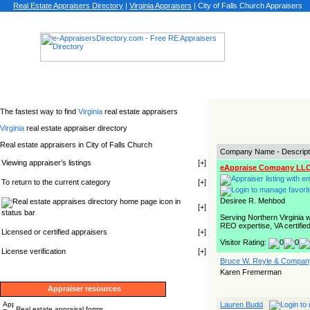
Real Estate Appraisers Directory
|
Virginia
Appraisers
|
City of Falls Church Appraisers
The fastest way to find
Virginia
real estate appraisers
Virginia
real estate appraiser directory
Real estate appraisers in City of Falls Church
Company Name - Descript
Viewing appraiser’s listings
[
+
]
eAppraise Company LL
To return to the current category
[
+
]
Desiree R. Mehbod
icon in
[
+
]
status bar
Serving Northern Virginia 
REO expertise, VA certified
Licensed or certified appraisers
[
+
]
Visitor Rating:
License verification
[
+
]
Bruce W. Reyle & Company
Karen Fremerman
Appraiser resources
Lauren Budd
Real estate appraisal forms