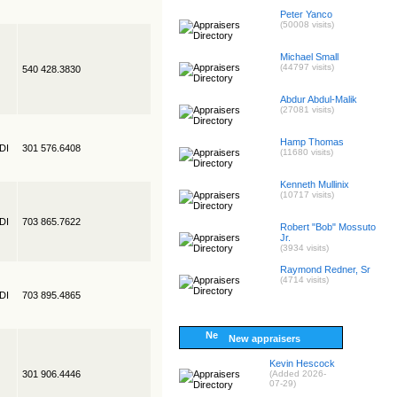
Peter Yanco
(50008 visits)
Michael Small
(44797 visits)
540 428.3830
Abdur Abdul-Malik
(27081 visits)
Hamp Thomas
EDI
301 576.6408
(11680 visits)
Kenneth Mullinix
(10717 visits)
EDI
703 865.7622
Robert "Bob" Mossuto
Jr.
(3934 visits)
Raymond Redner, Sr
(4714 visits)
EDI
703 895.4865
New appraisers
Kevin Hescock
301 906.4446
(Added 2026-
07-29)