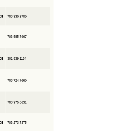
EDI
703 930.9700
703 585.7967
EDI
301 839.1134
703 724.7660
703 975.6631
EDI
703 273.7375