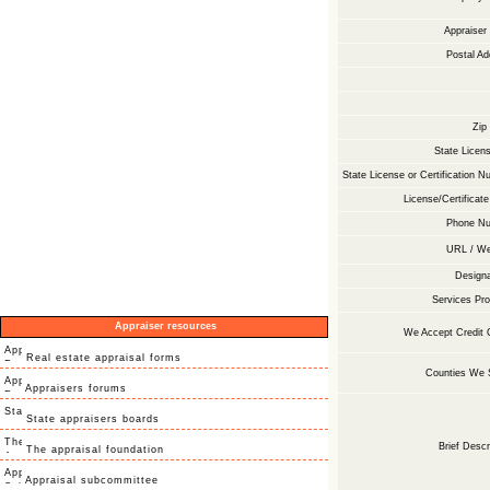
Appraise
Postal Ad
Zip
State Licens
State License or Certification N
License/Certificate
Phone Nu
URL / We
Designa
Services Pro
Appraiser resources
We Accept Credit 
Real estate appraisal forms
Counties We 
Appraisers forums
State appraisers boards
Brief Descr
The appraisal foundation
Appraisal subcommittee