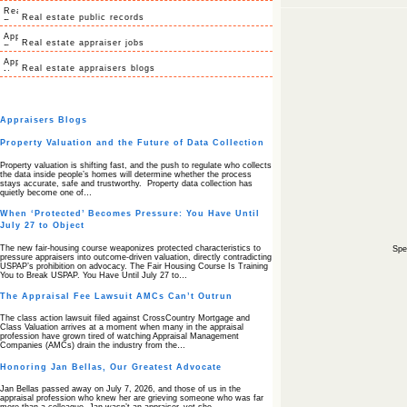
Real estate public records
Real estate appraiser jobs
Real estate appraisers blogs
Appraisers Blogs
Property Valuation and the Future of Data Collection
Property valuation is shifting fast, and the push to regulate who collects
the data inside people’s homes will determine whether the process
stays accurate, safe and trustworthy. Property data collection has
quietly become one of…
When ‘Protected’ Becomes Pressure: You Have Until
July 27 to Object
The new fair‑housing course weaponizes protected characteristics to
Spec
pressure appraisers into outcome‑driven valuation, directly contradicting
USPAP’s prohibition on advocacy. The Fair Housing Course Is Training
You to Break USPAP. You Have Until July 27 to…
The Appraisal Fee Lawsuit AMCs Can’t Outrun
The class action lawsuit filed against CrossCountry Mortgage and
Class Valuation arrives at a moment when many in the appraisal
profession have grown tired of watching Appraisal Management
Companies (AMCs) drain the industry from the…
Honoring Jan Bellas, Our Greatest Advocate
Jan Bellas passed away on July 7, 2026, and those of us in the
appraisal profession who knew her are grieving someone who was far