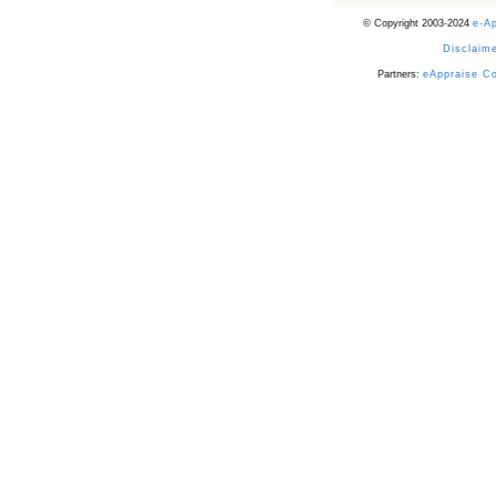
© Copyright 2003-2024
e-A
Disclaime
Partners:
eAppraise C