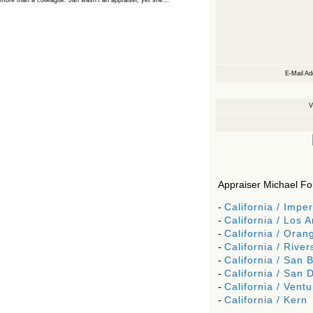
more than a colleague. Jan wasn’t an appraiser, yet she…
The Board Has Spoken, and AMCs Should Pay
Attention
The Board handled this case with the same patience appraisers have
when an AMC sends “preferred comps” from another planet. Virginia’s
Real Estate Appraiser Board delivered a message at its June meeting
that was impossible…
E-Mail Ad
USPAP’s Typical Buyer Standard in the Fair Housing
Era
V
The Irreconcilable Conflict Between USPAP’s Typical Buyer Standard
and the Current Fair Housing Compliance Regime. Retain this
document as a reference should you face a complaint grounded in
disparate impact theory alone. The three-safeguard framework…
Systemic Failures in FHA Appraisal and Loan Review
This case exposed the cracks in an FHA system where failures by the
lender, the AMC, and the review process aligned in ways that no
borrower could have anticipated. It shows how easily an appraisal…
Appraiser Michael Ford
Bias Accusation Collapses as HUD Clears the
Appraiser
-
California / Imper
HUD just confirmed what the appraisal showed from day one: the
-
California / Los 
accusation never had a pulse. If you read the original article about
Steve Orlowski, the Illinois appraiser dragged through a multi year
-
California / Oran
circus over…
-
California / River
Powered by RSS 2 HTML
-
California / San 
-
California / San 
-
California / Ventu
-
California / Kern