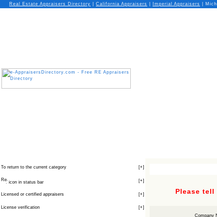
Real Estate Appraisers Directory
|
California
Appraisers
|
Imperial
Appraisers
| Mich
To return to the current category
[
+
]
[
+
]
icon in status bar
Please tel
Licensed or certified appraisers
[
+
]
License verification
[
+
]
Company 