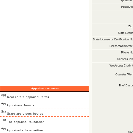
Appraise
Postal Ad
Zip
State Licens
State License or Certification N
License/Certificate
Phone Nu
Services Pro
We Accept Credit 
Counties We 
Brief Descr
Appraiser resources
Real estate appraisal forms
Appraisers forums
State appraisers boards
The appraisal foundation
Appraisal subcommittee
Spec