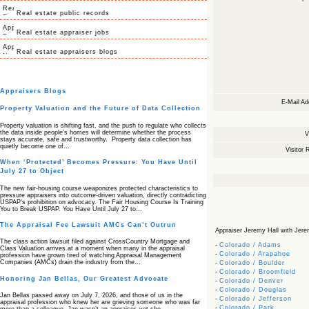
Real estate public records
Real estate appraiser jobs
Real estate appraisers blogs
Appraisers Blogs
E-Mail Ad
Property Valuation and the Future of Data Collection
Property valuation is shifting fast, and the push to regulate who collects
the data inside people’s homes will determine whether the process
V
stays accurate, safe and trustworthy. Property data collection has
quietly become one of…
Visitor 
When ‘Protected’ Becomes Pressure: You Have Until
July 27 to Object
The new fair‑housing course weaponizes protected characteristics to
pressure appraisers into outcome‑driven valuation, directly contradicting
USPAP’s prohibition on advocacy. The Fair Housing Course Is Training
You to Break USPAP. You Have Until July 27 to…
The Appraisal Fee Lawsuit AMCs Can’t Outrun
Appraiser Jeremy Hall with Jeremy
The class action lawsuit filed against CrossCountry Mortgage and
-
Colorado / Adams
Class Valuation arrives at a moment when many in the appraisal
-
Colorado / Arapahoe
profession have grown tired of watching Appraisal Management
Companies (AMCs) drain the industry from the…
-
Colorado / Boulder
-
Colorado / Broomfield
Honoring Jan Bellas, Our Greatest Advocate
-
Colorado / Denver
-
Colorado / Douglas
Jan Bellas passed away on July 7, 2026, and those of us in the
-
Colorado / Jefferson
appraisal profession who knew her are grieving someone who was far
-
Colorado / Park