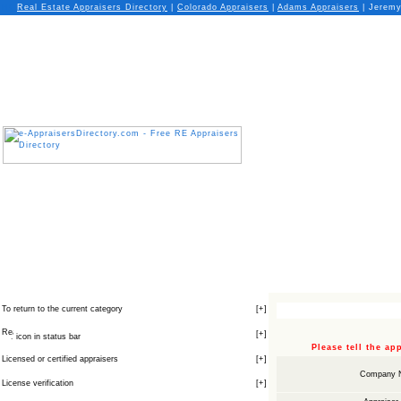
Real Estate Appraisers Directory
|
Colorado
Appraisers
|
Adams
Appraisers
| Jeremy 
To return to the current category
[
+
]
[
+
]
icon in status bar
Please tell the a
Licensed or certified appraisers
[
+
]
Company 
License verification
[
+
]