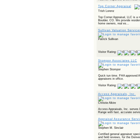
Top Corner Appraisal
Trish Lorenz
Top Corner Appraisal, LLC is a r
Boulder, CO. We provide resident
home owners, real es...
Sullivan Valuation Servic
Patrick Sullivan
Visitor Rating:
Stompor Associates LLC
Stephen Stompor
Quick tun time. FHA approved 
appraisers in office.
Visitor Rating:
Access Appraisals, Inc.
Christie Alkire
Access Appraisals, Inc. serves
Range with fast, accurate servi
Appraisal Assurance Serv
Stephen M. Sinclair
Certified general appraiser speci
and field reviews, for the Denver