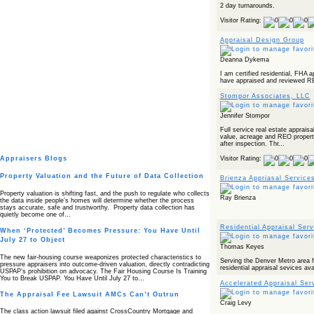
2 day turnarounds.
Visitor Rating:
Appraisal Design Group
Deanna Dykema
I am certified residential, FHA 
have appraised and reviewed RE
Stompor Associates, LLC
Jennifer Stompor
Full service real estate apprais
value, acreage and REO properti
after inspection. Thr...
Appraisers Blogs
Visitor Rating:
Property Valuation and the Future of Data Collection
Brienza Appriasal Service
Property valuation is shifting fast, and the push to regulate who collects
Ray Brienza
the data inside people’s homes will determine whether the process
stays accurate, safe and trustworthy. Property data collection has
quietly become one of…
Residential Appraisal Serv
When ‘Protected’ Becomes Pressure: You Have Until
July 27 to Object
Thomas Keyes
The new fair‑housing course weaponizes protected characteristics to
Serving the Denver Metro area fo
pressure appraisers into outcome‑driven valuation, directly contradicting
residential appraisal sevices ava
USPAP’s prohibition on advocacy. The Fair Housing Course Is Training
You to Break USPAP. You Have Until July 27 to…
Accelerated Appraisal Serv
The Appraisal Fee Lawsuit AMCs Can’t Outrun
Craig Levy
The class action lawsuit filed against CrossCountry Mortgage and