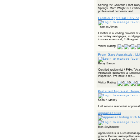
Powered by RSS 2 HTML
Serving the Colorado Front Rang
Springs. Marc Wright is a certifi
professional demeanor and ...
Frontier Appraisal Service
Thomas Almon
Frontier is a leading provider of
secondary mortgages, mortgage 
insurance removal, FHA apprai..
Visitor Rating:
Front Gate Appraisals, LL
Betsy Barron
Certified residential / FHA / VA
Appraisals guarantee a turnarou
inspection. We have a rep...
Visitor Rating:
Preferred Appraisal Group
Sean K Maxey
Full service residential apprais
Appraiser Plus
Ron Seylhouwer
AppraiserPlus is a residential a
greater Denver metropolitan area
Adams, Arapahoe, Broomfield, ..