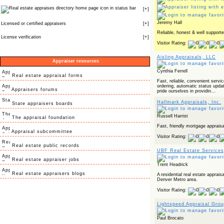
icon in status bar
[
+
]
Jeremy Hall
Licensed or certified appraisers
[
+
]
Reliable, honest & well supporte
License verification
[
+
]
Visitor Rating:
Aisling Appraisals, LLC
Appraiser resources
Cynthia Ferrell
Real estate appraisal forms
Fast, reliable, convenient servi
ordering, automatic status updat
Appraisers forums
pride ourselves in providin...
Hallmark Appraisals, Inc.
State appraisers boards
Russell Harrist
The appraisal foundation
Fast, friendly mortgage appraisa
Appraisal subcommittee
Visitor Rating:
Real estate public records
UBF Real Estate Services
Real estate appraiser jobs
Trent Headrick
Real estate appraisers blogs
A residential real estate apprais
Denver Metro area.
Visitor Rating:
Lightspeed Appraisal Grou
Paul Brocato