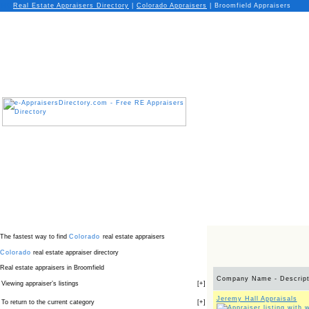
Real Estate Appraisers Directory
|
Colorado
Appraisers
|
Broomfield Appraisers
The fastest way to find
Colorado
real estate appraisers
Colorado
real estate appraiser directory
Real estate appraisers in Broomfield
Company Name - Descript
Viewing appraiser’s listings
[
+
]
Jeremy Hall Appraisals
To return to the current category
[
+
]