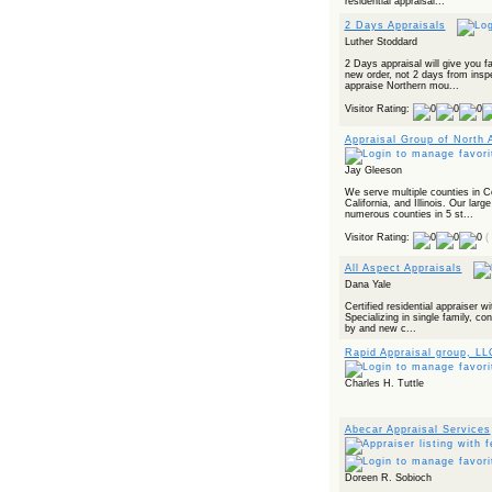
residential appraisal...
2 Days Appraisals
Luther Stoddard
2 Days appraisal will give you f
new order, not 2 days from insp
appraise Northern mou...
Visitor Rating:
Appraisal Group of North 
Jay Gleeson
We serve multiple counties in 
California, and Illinois. Our larg
numerous counties in 5 st...
Visitor Rating:
(
All Aspect Appraisals
Dana Yale
Certified residential appraiser w
Specializing in single family, co
by and new c...
Rapid Appraisal group, LL
Charles H. Tuttle
Abecar Appraisal Services
Doreen R. Sobioch