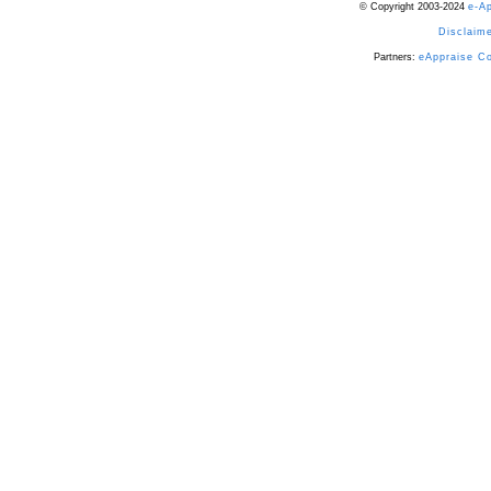
© Copyright 2003-2024
e-A
Disclaime
Partners:
eAppraise C