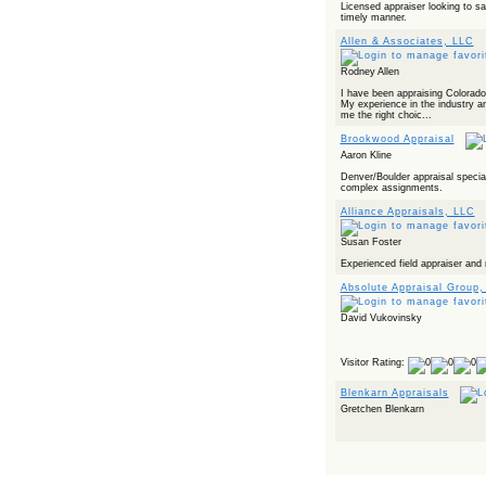
Licensed appraiser looking to sa
timely manner.
Allen & Associates, LLC
Rodney Allen
I have been appraising Colorado
My experience in the industry a
me the right choic...
Brookwood Appraisal
Aaron Kline
Denver/Boulder appraisal special
complex assignments.
Alliance Appraisals, LLC
Susan Foster
Experienced field appraiser and 
Absolute Appraisal Group,
David Vukovinsky
Visitor Rating:
Blenkarn Appraisals
Gretchen Blenkarn