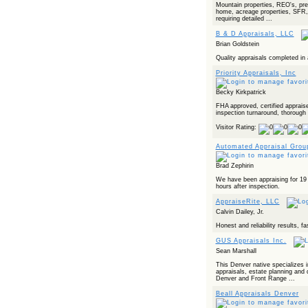
Mountain properties, REO's, pre
home, acreage properties, SFR, 
requiring detailed ...
B & D Appraisals, LLC
Brian Goldstein
Quality appraisals completed in
Priority Appraisals, Inc
Becky Kirkpatrick
FHA approved, certified appraise
inspection turnaround, thorough r
Visitor Rating:
Automated Appraisal Grou
Brad Zephirin
We have been appraising for 19 
hours after inspection.
AppraiseRite, LLC
Calvin Dailey, Jr.
Honest and reliability results, f
GUS Appraisals Inc.
Sean Marshall
This Denver native specializes i
appraisals, estate planning and 
Denver and Front Range ...
Beall Appraisals Denver