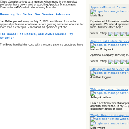
Class Valuation arrives at a moment when many in the appraisal
profession have grown tired of watching Appraisal Management
AppraisalPoint of Denver
Companies (AMCs) drain the industry from the…
Honoring Jan Bellas, Our Greatest Advocate
Marie Neal
Experienced full service provid
Jan Bellas passed away on July 7, 2026, and those of us in the
appraisals. We offer 4 appraiser
appraisal profession who knew her are grieving someone who was far
turns, full time office help &...
more than a colleague. Jan wasn’t an appraiser, yet she…
Visitor Rating:
The Board Has Spoken, and AMCs Should Pay
Attention
Alpine Real Estate Servic
The Board handled this case with the same patience appraisers have
when an AMC sends “preferred comps” from another planet. Virginia’s
Nathan C. Wysock
Real Estate Appraiser Board delivered a message at its June meeting
that was impossible…
Appraisal Company servicing mo
USPAP’s Typical Buyer Standard in the Fair Housing
Visitor Rating:
Era
TJH Appraisal Services, I
The Irreconcilable Conflict Between USPAP’s Typical Buyer Standard
and the Current Fair Housing Compliance Regime. Retain this
document as a reference should you face a complaint grounded in
Jonathan Higgins
disparate impact theory alone. The three-safeguard framework…
Systemic Failures in FHA Appraisal and Loan Review
Wilson Appraisal Services
This case exposed the cracks in an FHA system where failures by the
lender, the AMC, and the review process aligned in ways that no
Jeffery A. Wilson
borrower could have anticipated. It shows how easily an appraisal…
I am a certified residential appr
Bias Accusation Collapses as HUD Clears the
appraisal experience. In my 19 
disciplinary action or inquir...
Appraiser
Wright Real Estate Apprais
HUD just confirmed what the appraisal showed from day one: the
accusation never had a pulse. If you read the original article about
Steve Orlowski, the Illinois appraiser dragged through a multi year
circus over…
Marc Wright