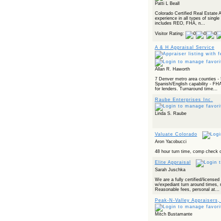
Patti L Beall
Colorado Certified Real Estate 
experience in all types of single
includes REO, FHA, n...
Visitor Rating:
A & H Appraisal Service
Allan R. Haworth
7 Denver metro area counties - 5
Spanish/English capability - FHA
for lenders. Turnaround time...
Raube Enterprises Inc.
Linda S. Raube
Valuate Colorado
Aron Yacobucci
48 hour turn time, comp check o
Elite Appraisal
Sarah Juschka
We are a fully certified/license
w/expediant turn around times, r
Reasonable fees, personal at...
Peak-N-Valley Appraisers,
Mitch Bustamante