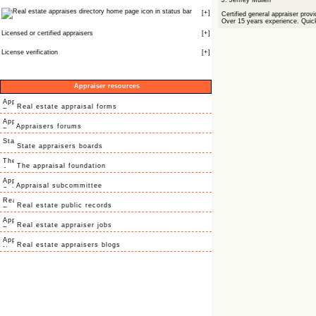
J. Jeffrey Mullen
icon in status bar
[
+
]
Certified general appraiser provi
Over 15 years experience. Quick
Licensed or certified appraisers
[
+
]
License verification
[
+
]
Appraiser resources
Real estate appraisal forms
Appraisers forums
State appraisers boards
The appraisal foundation
Appraisal subcommittee
Real estate public records
Real estate appraiser jobs
Real estate appraisers blogs