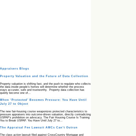
Appraisers Blogs
Property Valuation and the Future of Data Collection
Property valuation is shifting fast, and the push to regulate who collects
the data inside people’s homes will determine whether the process
stays accurate, safe and trustworthy. Property data collection has
quietly become one of…
When ‘Protected’ Becomes Pressure: You Have Until
July 27 to Object
The new fair‑housing course weaponizes protected characteristics to
pressure appraisers into outcome‑driven valuation, directly contradicting
USPAP’s prohibition on advocacy. The Fair Housing Course Is Training
You to Break USPAP. You Have Until July 27 to…
The Appraisal Fee Lawsuit AMCs Can’t Outrun
The class action lawsuit filed against CrossCountry Mortgage and