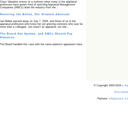
Class Valuation arrives at a moment when many in the appraisal
profession have grown tired of watching Appraisal Management
Companies (AMCs) drain the industry from the…
Honoring Jan Bellas, Our Greatest Advocate
Jan Bellas passed away on July 7, 2026, and those of us in the
appraisal profession who knew her are grieving someone who was far
more than a colleague. Jan wasn’t an appraiser, yet she…
The Board Has Spoken, and AMCs Should Pay
Attention
The Board handled this case with the same patience appraisers have
when an AMC sends “preferred comps” from another planet. Virginia’s
Real Estate Appraiser Board delivered a message at its June meeting
that was impossible…
USPAP’s Typical Buyer Standard in the Fair Housing
Era
The Irreconcilable Conflict Between USPAP’s Typical Buyer Standard
and the Current Fair Housing Compliance Regime. Retain this
document as a reference should you face a complaint grounded in
disparate impact theory alone. The three-safeguard framework…
© Copyright 2003-2024
e-A
Systemic Failures in FHA Appraisal and Loan Review
Disclaime
This case exposed the cracks in an FHA system where failures by the
lender, the AMC, and the review process aligned in ways that no
borrower could have anticipated. It shows how easily an appraisal…
Partners:
eAppraise C
Bias Accusation Collapses as HUD Clears the
Appraiser
HUD just confirmed what the appraisal showed from day one: the
accusation never had a pulse. If you read the original article about
Steve Orlowski, the Illinois appraiser dragged through a multi year
circus over…