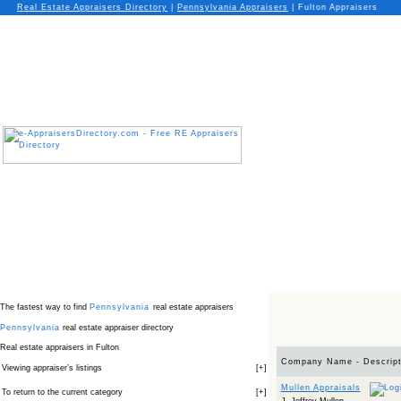
Real Estate Appraisers Directory
|
Pennsylvania
Appraisers
|
Fulton Appraisers
The fastest way to find
Pennsylvania
real estate appraisers
Pennsylvania
real estate appraiser directory
Real estate appraisers in Fulton
Company Name - Descript
Viewing appraiser’s listings
[
+
]
Mullen Appraisals
To return to the current category
[
+
]