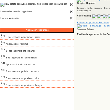
Douglas Hayward
icon in status bar
[
+
]
Licensed broker appraiser for e
value analysis.
Licensed or certified appraisers
[
+
]
Visitor Rating:
License verification
[
+
]
Fahien Appraisal Services,
Suzanne Fahien
Appraiser resources
Residential appraisals in the Cen
Real estate appraisal forms
Appraisers forums
State appraisers boards
The appraisal foundation
Appraisal subcommittee
Real estate public records
Real estate appraiser jobs
Real estate appraisers blogs