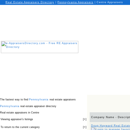
Real Estate Appraisers Directory
|
Pennsylvania
Appraisers
|
Centre Appraisers
The fastest way to find
Pennsylvania
real estate appraisers
Pennsylvania
real estate appraiser directory
Real estate appraisers in Centre
Company Name - Descript
Viewing appraiser’s listings
[
+
]
Doug Hayward Real Estat
To return to the current category
[
+
]