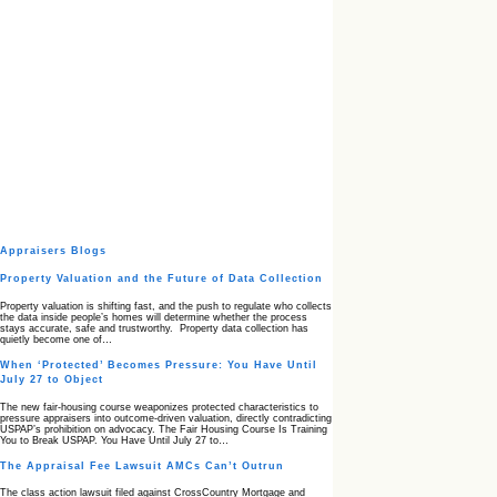
Appraisers Blogs
Property Valuation and the Future of Data Collection
Property valuation is shifting fast, and the push to regulate who collects
the data inside people’s homes will determine whether the process
stays accurate, safe and trustworthy. Property data collection has
quietly become one of…
When ‘Protected’ Becomes Pressure: You Have Until
July 27 to Object
The new fair‑housing course weaponizes protected characteristics to
pressure appraisers into outcome‑driven valuation, directly contradicting
USPAP’s prohibition on advocacy. The Fair Housing Course Is Training
You to Break USPAP. You Have Until July 27 to…
The Appraisal Fee Lawsuit AMCs Can’t Outrun
The class action lawsuit filed against CrossCountry Mortgage and