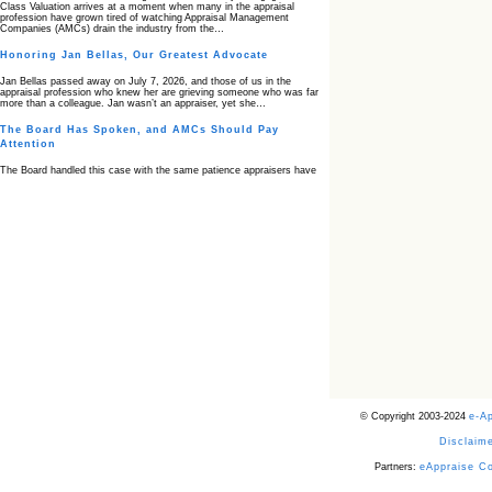
Class Valuation arrives at a moment when many in the appraisal
profession have grown tired of watching Appraisal Management
Companies (AMCs) drain the industry from the…
Honoring Jan Bellas, Our Greatest Advocate
Jan Bellas passed away on July 7, 2026, and those of us in the
appraisal profession who knew her are grieving someone who was far
more than a colleague. Jan wasn’t an appraiser, yet she…
The Board Has Spoken, and AMCs Should Pay
Attention
The Board handled this case with the same patience appraisers have
when an AMC sends “preferred comps” from another planet. Virginia’s
Real Estate Appraiser Board delivered a message at its June meeting
that was impossible…
USPAP’s Typical Buyer Standard in the Fair Housing
Era
The Irreconcilable Conflict Between USPAP’s Typical Buyer Standard
and the Current Fair Housing Compliance Regime. Retain this
document as a reference should you face a complaint grounded in
disparate impact theory alone. The three-safeguard framework…
Systemic Failures in FHA Appraisal and Loan Review
This case exposed the cracks in an FHA system where failures by the
lender, the AMC, and the review process aligned in ways that no
borrower could have anticipated. It shows how easily an appraisal…
Bias Accusation Collapses as HUD Clears the
© Copyright 2003-2024
e-A
Appraiser
Disclaime
HUD just confirmed what the appraisal showed from day one: the
accusation never had a pulse. If you read the original article about
Steve Orlowski, the Illinois appraiser dragged through a multi year
Partners:
eAppraise C
circus over…