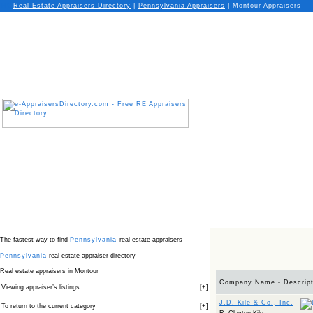
Real Estate Appraisers Directory
|
Pennsylvania
Appraisers
|
Montour Appraisers
The fastest way to find
Pennsylvania
real estate appraisers
Pennsylvania
real estate appraiser directory
Real estate appraisers in Montour
Company Name - Descript
Viewing appraiser’s listings
[
+
]
J.D. Kile & Co., Inc.
To return to the current category
[
+
]