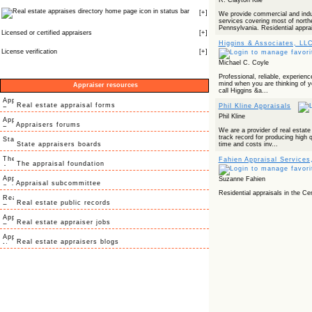
R. Clayton Kile
icon in status bar
[
+
]
We provide commercial and indus
services covering most of north
Pennsylvania. Residential apprai
Licensed or certified appraisers
[
+
]
Higgins & Associates, LL
License verification
[
+
]
Michael C. Coyle
Professional, reliable, experien
mind when you are thinking of yo
Appraiser resources
call Higgins &a...
Real estate appraisal forms
Phil Kline Appraisals
Phil Kline
Appraisers forums
We are a provider of real estate
track record for producing high q
State appraisers boards
time and costs inv...
Fahien Appraisal Services,
The appraisal foundation
Suzanne Fahien
Appraisal subcommittee
Residential appraisals in the Cen
Real estate public records
Real estate appraiser jobs
Real estate appraisers blogs