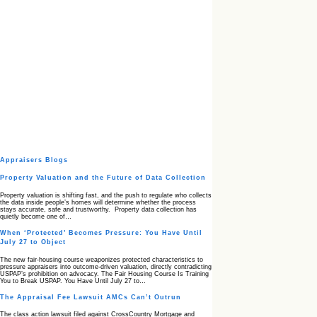
Appraisers Blogs
Property Valuation and the Future of Data Collection
Property valuation is shifting fast, and the push to regulate who collects
the data inside people’s homes will determine whether the process
stays accurate, safe and trustworthy. Property data collection has
quietly become one of…
When ‘Protected’ Becomes Pressure: You Have Until
July 27 to Object
The new fair‑housing course weaponizes protected characteristics to
pressure appraisers into outcome‑driven valuation, directly contradicting
USPAP’s prohibition on advocacy. The Fair Housing Course Is Training
You to Break USPAP. You Have Until July 27 to…
The Appraisal Fee Lawsuit AMCs Can’t Outrun
The class action lawsuit filed against CrossCountry Mortgage and