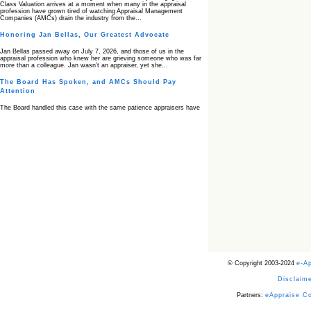
Class Valuation arrives at a moment when many in the appraisal
profession have grown tired of watching Appraisal Management
Companies (AMCs) drain the industry from the…
Honoring Jan Bellas, Our Greatest Advocate
Jan Bellas passed away on July 7, 2026, and those of us in the
appraisal profession who knew her are grieving someone who was far
more than a colleague. Jan wasn’t an appraiser, yet she…
The Board Has Spoken, and AMCs Should Pay
Attention
The Board handled this case with the same patience appraisers have
when an AMC sends “preferred comps” from another planet. Virginia’s
Real Estate Appraiser Board delivered a message at its June meeting
that was impossible…
USPAP’s Typical Buyer Standard in the Fair Housing
Era
The Irreconcilable Conflict Between USPAP’s Typical Buyer Standard
and the Current Fair Housing Compliance Regime. Retain this
document as a reference should you face a complaint grounded in
disparate impact theory alone. The three-safeguard framework…
Systemic Failures in FHA Appraisal and Loan Review
This case exposed the cracks in an FHA system where failures by the
lender, the AMC, and the review process aligned in ways that no
borrower could have anticipated. It shows how easily an appraisal…
Bias Accusation Collapses as HUD Clears the
© Copyright 2003-2024
e-A
Appraiser
Disclaime
HUD just confirmed what the appraisal showed from day one: the
accusation never had a pulse. If you read the original article about
Steve Orlowski, the Illinois appraiser dragged through a multi year
Partners:
eAppraise C
circus over…