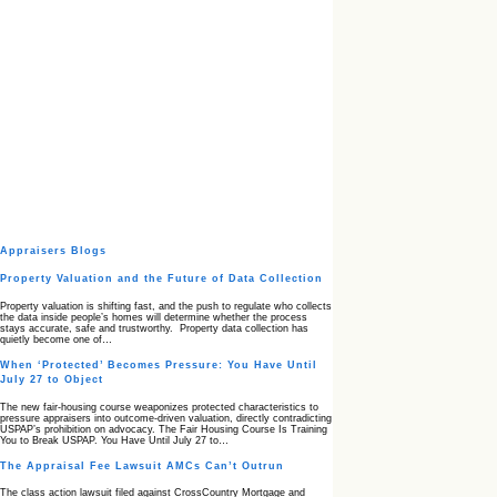
Appraisers Blogs
Property Valuation and the Future of Data Collection
Property valuation is shifting fast, and the push to regulate who collects
the data inside people’s homes will determine whether the process
stays accurate, safe and trustworthy. Property data collection has
quietly become one of…
When ‘Protected’ Becomes Pressure: You Have Until
July 27 to Object
The new fair‑housing course weaponizes protected characteristics to
pressure appraisers into outcome‑driven valuation, directly contradicting
USPAP’s prohibition on advocacy. The Fair Housing Course Is Training
You to Break USPAP. You Have Until July 27 to…
The Appraisal Fee Lawsuit AMCs Can’t Outrun
The class action lawsuit filed against CrossCountry Mortgage and