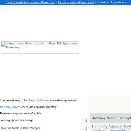
Real Estate Appraisers Directory
|
Pennsylvania
Appraisers
|
Cambria Appraisers
The fastest way to find
Pennsylvania
real estate appraisers
Pennsylvania
real estate appraiser directory
Real estate appraisers in Cambria
Company Name - Descript
Viewing appraiser’s listings
[
+
]
Bistransky Appraisal Serv
To return to the current category
[
+
]