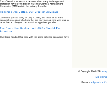
Class Valuation arrives at a moment when many in the appraisal
profession have grown tired of watching Appraisal Management
Companies (AMCs) drain the industry from the…
Honoring Jan Bellas, Our Greatest Advocate
Jan Bellas passed away on July 7, 2026, and those of us in the
appraisal profession who knew her are grieving someone who was far
more than a colleague. Jan wasn’t an appraiser, yet she…
The Board Has Spoken, and AMCs Should Pay
Attention
The Board handled this case with the same patience appraisers have
when an AMC sends “preferred comps” from another planet. Virginia’s
Real Estate Appraiser Board delivered a message at its June meeting
that was impossible…
USPAP’s Typical Buyer Standard in the Fair Housing
Era
The Irreconcilable Conflict Between USPAP’s Typical Buyer Standard
and the Current Fair Housing Compliance Regime. Retain this
document as a reference should you face a complaint grounded in
disparate impact theory alone. The three-safeguard framework…
© Copyright 2003-2024
e-A
Systemic Failures in FHA Appraisal and Loan Review
Disclaime
This case exposed the cracks in an FHA system where failures by the
lender, the AMC, and the review process aligned in ways that no
borrower could have anticipated. It shows how easily an appraisal…
Partners:
eAppraise C
Bias Accusation Collapses as HUD Clears the
Appraiser
HUD just confirmed what the appraisal showed from day one: the
accusation never had a pulse. If you read the original article about
Steve Orlowski, the Illinois appraiser dragged through a multi year
circus over…