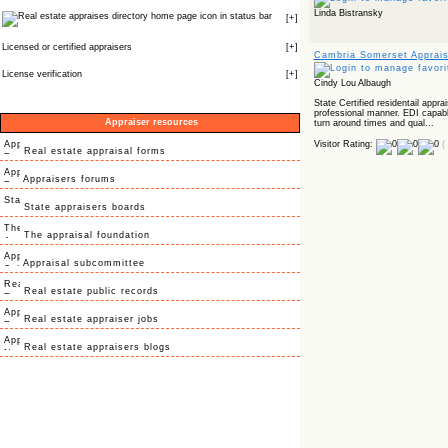
Linda Bistransky
icon in status bar
[
+
]
Licensed or certified appraisers
[
+
]
Cambria Somerset Apprai
License verification
[
+
]
Cindy Lou Albaugh
State Certified residentail appra
professional manner. EDI capabl
Appraiser resources
turn around times and qual...
Visitor Rating:
(
Real estate appraisal forms
Appraisers forums
State appraisers boards
The appraisal foundation
Appraisal subcommittee
Real estate public records
Real estate appraiser jobs
Real estate appraisers blogs