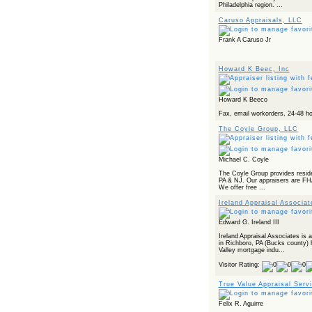
Powered by RSS 2 HTML
Philadelphia region. ...
Caruso Appraisals, LLC
Frank A Caruso Jr
Howard K Beec, Inc
Howard K Beeco
Fax, email workorders, 24-48 ho
The Coyle Group, LLC
Michael C. Coyle
The Coyle Group provides reside
PA & NJ. Our appraisers are FH
We offer free ...
Ireland Appraisal Associat
Edward G. Ireland III
Ireland Appraisal Associates is a
in Richboro, PA (Bucks county)
Valley mortgage indu...
Visitor Rating:
True Value Appraisal Serv
Felix R. Aguirre