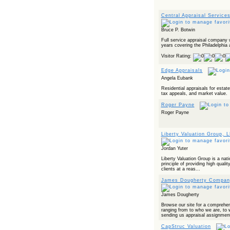
Central Appraisal Service
Bruce P. Botwin
Full service appraisal company 
years covering the Philadelphia 
Visitor Rating:
Edge Appraisals
Angela Eubank
Residential appraisals for estat
tax appeals, and market value.
Roger Payne
Roger Payne
Liberty Valuation Group, 
Jordan Yuter
Liberty Valuation Group is a nati
principle of providing high qualit
clients at a reas...
James Dougherty Compan
James Dougherty
Browse our site for a comprehe
ranging from to who we are, to
sending us appraisal assignment
CapStruc Valuation