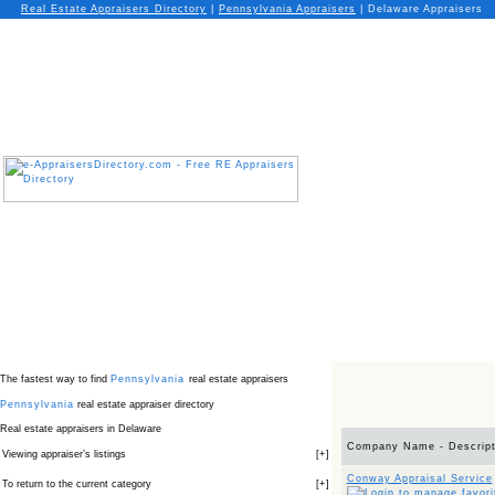
Real Estate Appraisers Directory
|
Pennsylvania
Appraisers
|
Delaware Appraisers
The fastest way to find
Pennsylvania
real estate appraisers
Pennsylvania
real estate appraiser directory
Real estate appraisers in Delaware
Company Name - Descript
Viewing appraiser’s listings
[
+
]
Conway Appraisal Service
To return to the current category
[
+
]