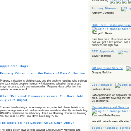
Visitor Rating:
Anthony DiArenzo
Anthony DiArenzo
D&H Real Estate Appriase
George E. Davis
Fast turn time. Customer service
call you get a live person, not a
business the right wa...
ERD Appraisals
Ellyn Rosenthal
Appraisers Blogs
GB Appraisal Service
Gregory Burkhart
Property Valuation and the Future of Data Collection
Property valuation is shifting fast, and the push to regulate who collects
the data inside people’s homes will determine whether the process
J&S Appraisal
stays accurate, safe and trustworthy. Property data collection has
Joshua Oiknine
quietly become one of…
J&S Appraisal is an appraisal fir
When ‘Protected’ Becomes Pressure: You Have Until
area. Currently covering the the
July 27 to Object
24-48 hour tu...
The new fair‑housing course weaponizes protected characteristics to
Redner Appraisal Service
pressure appraisers into outcome‑driven valuation, directly contradicting
USPAP’s prohibition on advocacy. The Fair Housing Course Is Training
Raymond Reile Redner
You to Break USPAP. You Have Until July 27 to…
We still make house calls after 
The Appraisal Fee Lawsuit AMCs Can’t Outrun
Spencer Appraisal Service
The class action lawsuit filed against CrossCountry Mortgage and