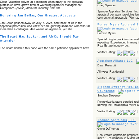
Class Valuation arrives at a moment when many in the appraisal
profession have grown tired of watching Appraisal Management
Craig Spencer
Companies (AMCs) drain the industry from the…
Spencer Appraisal Services, Inc.
appraisal company providing len
Honoring Jan Bellas, Our Greatest Advocate
conventional appraisals. We hav
Jan Bellas passed away on July 7, 2026, and those of us in the
Forrest Myers Appraisal S
appraisal profession who knew her are grieving someone who was far
more than a colleague. Jan wasn’t an appraiser, yet she…
Forrest Myers
The Board Has Spoken, and AMCs Should Pay
Specializing in quick turn aroun
Attention
reporting. Experienced in many f
Real Estate industry pe...
The Board handled this case with the same patience appraisers have
when an AMC sends “preferred comps” from another planet. Virginia’s
Visitor Rating:
(
Real Estate Appraiser Board delivered a message at its June meeting
that was impossible…
Appraiser Alliance LLC
USPAP’s Typical Buyer Standard in the Fair Housing
Dean Prescott
Era
All types Residential
The Irreconcilable Conflict Between USPAP’s Typical Buyer Standard
Visitor Rating:
(
and the Current Fair Housing Compliance Regime. Retain this
document as a reference should you face a complaint grounded in
disparate impact theory alone. The three-safeguard framework…
Stephen Sweeney Real Est
Counseling
Systemic Failures in FHA Appraisal and Loan Review
Stephen Sweeney
This case exposed the cracks in an FHA system where failures by the
Pennsylvania state certified resi
lender, the AMC, and the review process aligned in ways that no
serving the Philadelphia metro a
borrower could have anticipated. It shows how easily an appraisal…
Visitor Rating:
(
Bias Accusation Collapses as HUD Clears the
Appraiser
Thomas Appraisals, LLC
HUD just confirmed what the appraisal showed from day one: the
accusation never had a pulse. If you read the original article about
Glenn D.Thomas
Steve Orlowski, the Illinois appraiser dragged through a multi year
circus over…
Real estate appraisals prepared
since 1976 primarily in Middle At