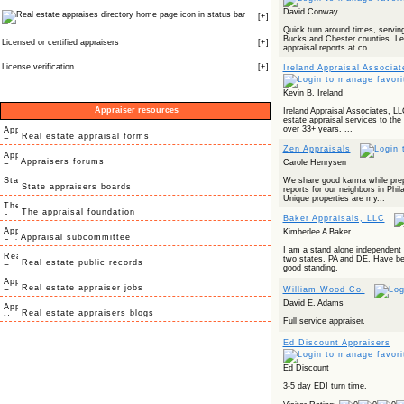
David Conway
icon in status bar
[
+
]
Quick turn around times, servin
Bucks and Chester counties. Lea
Licensed or certified appraisers
[
+
]
appraisal reports at co...
License verification
[
+
]
Ireland Appraisal Associa
Kevin B. Ireland
Appraiser resources
Ireland Appraisal Associates, LL
estate appraisal services to the 
over 33+ years. ...
Real estate appraisal forms
Zen Appraisals
Appraisers forums
Carole Henrysen
We share good karma while prepa
State appraisers boards
reports for our neighbors in Phi
Unique properties are my...
The appraisal foundation
Baker Appraisals, LLC
Kimberlee A Baker
Appraisal subcommittee
I am a stand alone independent re
two states, PA and DE. Have bee
Real estate public records
good standing.
Real estate appraiser jobs
William Wood Co.
David E. Adams
Real estate appraisers blogs
Full service appraiser.
Ed Discount Appraisers
Ed Discount
3-5 day EDI turn time.