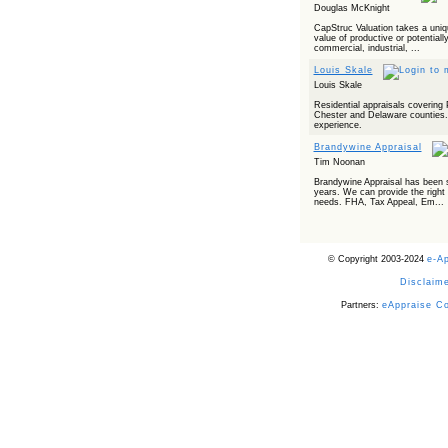
Douglas McKnight
CapStruc Valuation takes a uniq
value of productive or potentiall
commercial, industrial, ...
Louis Skale
Louis Skale
Residential appraisals covering
Chester and Delaware counties. 
experience.
Brandywine Appraisal
Tim Noonan
Brandywine Appraisal has been s
years. We can provide the right p
needs. FHA, Tax Appeal, Em...
© Copyright 2003-2024
e-A
Disclaime
Partners:
eAppraise C