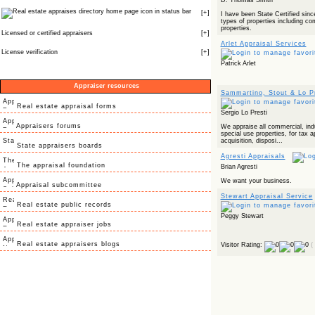
D. Thomas Smith
icon in status bar
[
+
]
I have been State Certified sinc
types of properties including com
properties.
Licensed or certified appraisers
[
+
]
Arlet Appraisal Services
License verification
[
+
]
Patrick Arlet
Appraiser resources
Sammartino, Stout & Lo Pr
Real estate appraisal forms
Sergio Lo Presti
Appraisers forums
We appraise all commercial, indus
special use properties, for tax 
acquisition, disposi...
State appraisers boards
Agresti Appraisals
The appraisal foundation
Brian Agresti
We want your business.
Appraisal subcommittee
Stewart Appraisal Service
Real estate public records
Peggy Stewart
Real estate appraiser jobs
Real estate appraisers blogs
Visitor Rating:
(