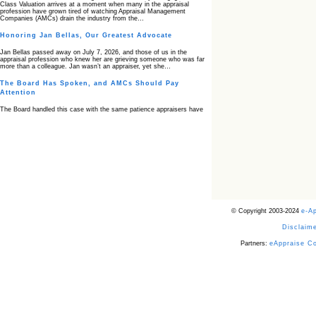
Class Valuation arrives at a moment when many in the appraisal
profession have grown tired of watching Appraisal Management
Companies (AMCs) drain the industry from the…
Honoring Jan Bellas, Our Greatest Advocate
Jan Bellas passed away on July 7, 2026, and those of us in the
appraisal profession who knew her are grieving someone who was far
more than a colleague. Jan wasn’t an appraiser, yet she…
The Board Has Spoken, and AMCs Should Pay
Attention
The Board handled this case with the same patience appraisers have
when an AMC sends “preferred comps” from another planet. Virginia’s
Real Estate Appraiser Board delivered a message at its June meeting
that was impossible…
USPAP’s Typical Buyer Standard in the Fair Housing
Era
The Irreconcilable Conflict Between USPAP’s Typical Buyer Standard
and the Current Fair Housing Compliance Regime. Retain this
document as a reference should you face a complaint grounded in
disparate impact theory alone. The three-safeguard framework…
© Copyright 2003-2024
e-A
Systemic Failures in FHA Appraisal and Loan Review
Disclaime
This case exposed the cracks in an FHA system where failures by the
lender, the AMC, and the review process aligned in ways that no
borrower could have anticipated. It shows how easily an appraisal…
Partners:
eAppraise C
Bias Accusation Collapses as HUD Clears the
Appraiser
HUD just confirmed what the appraisal showed from day one: the
accusation never had a pulse. If you read the original article about
Steve Orlowski, the Illinois appraiser dragged through a multi year
circus over…