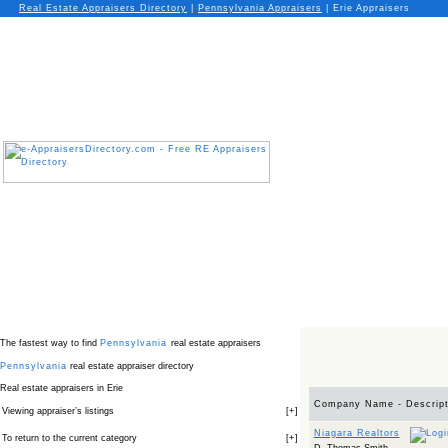
Real Estate Appraisers Directory
|
Pennsylvania
Appraisers
|
Erie Appraisers
The fastest way to find
Pennsylvania
real estate appraisers
Pennsylvania
real estate appraiser directory
Real estate appraisers in Erie
Company Name - Descript
Viewing appraiser’s listings
[
+
]
Niagara Realtors
To return to the current category
[
+
]