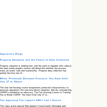
Appraisers Blogs
Property Valuation and the Future of Data Collection
Property valuation is shifting fast, and the push to regulate who collects
the data inside people’s homes will determine whether the process
stays accurate, safe and trustworthy. Property data collection has
quietly become one of…
When ‘Protected’ Becomes Pressure: You Have Until
July 27 to Object
The new fair‑housing course weaponizes protected characteristics to
pressure appraisers into outcome‑driven valuation, directly contradicting
USPAP’s prohibition on advocacy. The Fair Housing Course Is Training
You to Break USPAP. You Have Until July 27 to…
The Appraisal Fee Lawsuit AMCs Can’t Outrun
The class action lawsuit filed against CrossCountry Mortgage and