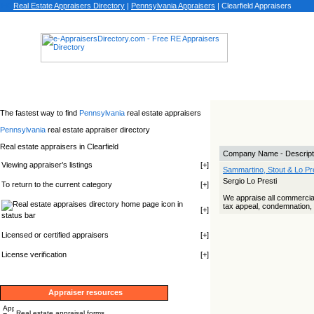
Real Estate Appraisers Directory
|
Pennsylvania
Appraisers
|
Clearfield Appraisers
The fastest way to find
Pennsylvania
real estate appraisers
Pennsylvania
real estate appraiser directory
Real estate appraisers in Clearfield
Company Name - Descript
Viewing appraiser’s listings
[
+
]
Sammartino, Stout & Lo Pre
Sergio Lo Presti
To return to the current category
[
+
]
We appraise all commercial, 
icon in
tax appeal, condemnation, d
[
+
]
status bar
Licensed or certified appraisers
[
+
]
License verification
[
+
]
Appraiser resources
Real estate appraisal forms