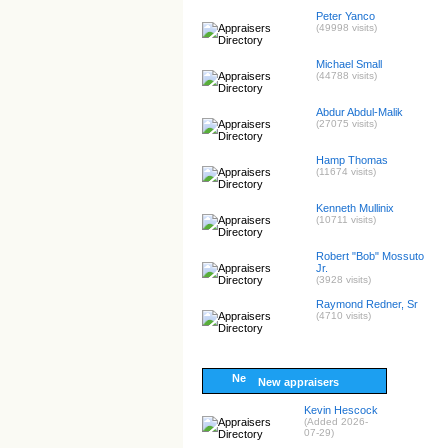
Peter Yanco
(49998 visits)
Michael Small
(44788 visits)
Abdur Abdul-Malik
(27075 visits)
Hamp Thomas
(11674 visits)
Kenneth Mullinix
(10711 visits)
Robert "Bob" Mossuto
Jr.
(3928 visits)
Raymond Redner, Sr
(4710 visits)
New appraisers
Kevin Hescock
(Added 2026-
07-29)