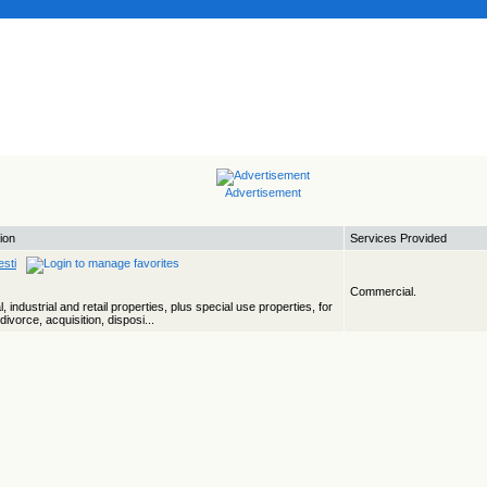
Advertisement
ion
Services Provided
sti
Commercial.
industrial and retail properties, plus special use properties, for
ivorce, acquisition, disposi...