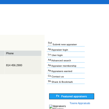
Submit new appraiser
Appraiser login
Phone
User login
Advanced search
814 456.2900
Appraiser membership
Appraisers wanted
Contact us
Share & Bookmark
Featured appraisers
Towne Appraisals