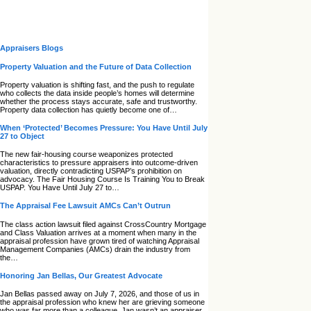
Appraisers Blogs
Property Valuation and the Future of Data Collection
Property valuation is shifting fast, and the push to regulate
who collects the data inside people’s homes will determine
whether the process stays accurate, safe and trustworthy.
Property data collection has quietly become one of…
When ‘Protected’ Becomes Pressure: You Have Until July
27 to Object
The new fair‑housing course weaponizes protected
characteristics to pressure appraisers into outcome‑driven
valuation, directly contradicting USPAP’s prohibition on
advocacy. The Fair Housing Course Is Training You to Break
USPAP. You Have Until July 27 to…
The Appraisal Fee Lawsuit AMCs Can’t Outrun
The class action lawsuit filed against CrossCountry Mortgage
and Class Valuation arrives at a moment when many in the
appraisal profession have grown tired of watching Appraisal
Management Companies (AMCs) drain the industry from
the…
Honoring Jan Bellas, Our Greatest Advocate
Jan Bellas passed away on July 7, 2026, and those of us in
the appraisal profession who knew her are grieving someone
who was far more than a colleague. Jan wasn’t an appraiser,