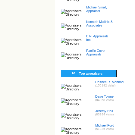
Michael Small,
Appraiser
Kenneth Mullinix &
Associates
B.N. Appraisals,
Inc.
Pacific Cove
Appraisals
Top appraisers
Desiree R. Mehbod
(156182 visits)
Dave Towne
(84858 visits)
Jeremy Hall
(83294 visits)
Michael Ford
(51935 visits)