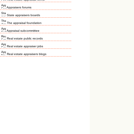
Appraisers forums
State appraisers boards
The appraisal foundation
Appraisal subcommittee
Real estate public records
Real estate appraiser jobs
Real estate appraisers blogs