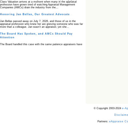
Class Valuation arrives at a moment when many in the appraisal
profession have grown tired of watching Appraisal Management
Companies (AMCs) drain the industry from the…
Honoring Jan Bellas, Our Greatest Advocate
Jan Bellas passed away on July 7, 2026, and those of us in the
appraisal profession who knew her are grieving someone who was far
more than a colleague. Jan wasn’t an appraiser, yet she…
The Board Has Spoken, and AMCs Should Pay
Attention
The Board handled this case with the same patience appraisers have
when an AMC sends “preferred comps” from another planet. Virginia’s
Real Estate Appraiser Board delivered a message at its June meeting
that was impossible…
USPAP’s Typical Buyer Standard in the Fair Housing
Era
The Irreconcilable Conflict Between USPAP’s Typical Buyer Standard
and the Current Fair Housing Compliance Regime. Retain this
document as a reference should you face a complaint grounded in
disparate impact theory alone. The three-safeguard framework…
Systemic Failures in FHA Appraisal and Loan Review
This case exposed the cracks in an FHA system where failures by the
lender, the AMC, and the review process aligned in ways that no
borrower could have anticipated. It shows how easily an appraisal…
Bias Accusation Collapses as HUD Clears the
© Copyright 2003-2024
e-A
Appraiser
Disclaime
HUD just confirmed what the appraisal showed from day one: the
accusation never had a pulse. If you read the original article about
Steve Orlowski, the Illinois appraiser dragged through a multi year
Partners:
eAppraise C
circus over…