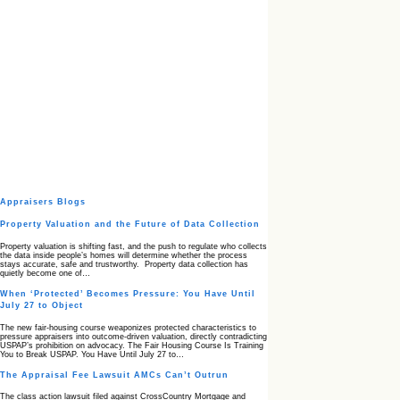
Appraisers Blogs
Property Valuation and the Future of Data Collection
Property valuation is shifting fast, and the push to regulate who collects
the data inside people’s homes will determine whether the process
stays accurate, safe and trustworthy. Property data collection has
quietly become one of…
When ‘Protected’ Becomes Pressure: You Have Until
July 27 to Object
The new fair‑housing course weaponizes protected characteristics to
pressure appraisers into outcome‑driven valuation, directly contradicting
USPAP’s prohibition on advocacy. The Fair Housing Course Is Training
You to Break USPAP. You Have Until July 27 to…
The Appraisal Fee Lawsuit AMCs Can’t Outrun
The class action lawsuit filed against CrossCountry Mortgage and