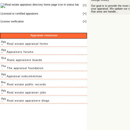
George Khoury
icon in status bar
[
+
]
Our goal is to provide the most 
your appraisal. We update our c
that arise are handle...
Licensed or certified appraisers
[
+
]
License verification
[
+
]
Appraiser resources
Real estate appraisal forms
Appraisers forums
State appraisers boards
The appraisal foundation
Appraisal subcommittee
Real estate public records
Real estate appraiser jobs
Real estate appraisers blogs