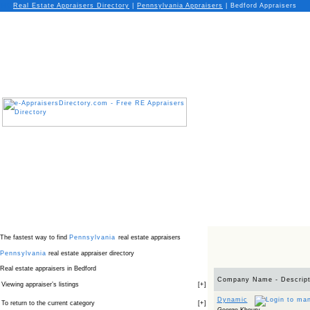
Real Estate Appraisers Directory
|
Pennsylvania
Appraisers
|
Bedford Appraisers
The fastest way to find
Pennsylvania
real estate appraisers
Pennsylvania
real estate appraiser directory
Real estate appraisers in Bedford
Company Name - Descript
Viewing appraiser’s listings
[
+
]
Dynamic
To return to the current category
[
+
]