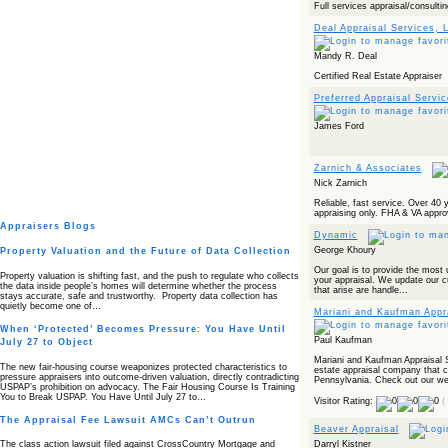
Full services appraisal/consultin
Deal Appraisal Services, 
Mandy R. Deal
Certified Real Estate Appraiser
Preferred Appraisal Servic
James Ford
Zarnich & Associates
Nick Zarnich
Reliable, fast service. Over 40 
appraising only. FHA & VA appro
Appraisers Blogs
Dynamic
George Khoury
Property Valuation and the Future of Data Collection
Our goal is to provide the most 
Property valuation is shifting fast, and the push to regulate who collects
your appraisal. We update our c
the data inside people’s homes will determine whether the process
that arise are handle...
stays accurate, safe and trustworthy. Property data collection has
quietly become one of…
Mariani and Kaufman Appr
When ‘Protected’ Becomes Pressure: You Have Until
Paul Kaufman
July 27 to Object
Mariani and Kaufman Appraisal Se
The new fair‑housing course weaponizes protected characteristics to
estate appraisal company that 
pressure appraisers into outcome‑driven valuation, directly contradicting
Pennsylvania. Check out our web
USPAP’s prohibition on advocacy. The Fair Housing Course Is Training
You to Break USPAP. You Have Until July 27 to…
Visitor Rating:
(
The Appraisal Fee Lawsuit AMCs Can’t Outrun
Beaver Appraisal
Darryl Kistner
The class action lawsuit filed against CrossCountry Mortgage and