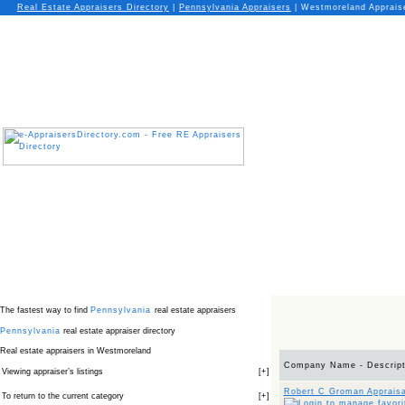
Real Estate Appraisers Directory
|
Pennsylvania
Appraisers
|
Westmoreland Apprais
The fastest way to find
Pennsylvania
real estate appraisers
Pennsylvania
real estate appraiser directory
Real estate appraisers in Westmoreland
Company Name - Descript
Viewing appraiser’s listings
[
+
]
Robert C Groman Appraisa
To return to the current category
[
+
]