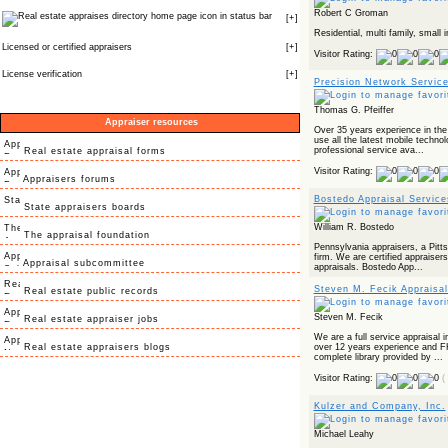
Robert C Groman
icon in status bar
[
+
]
Residential, multi family, small i
Licensed or certified appraisers
[
+
]
Visitor Rating:
License verification
[
+
]
Precision Network Service
Thomas G. Pfeiffer
Appraiser resources
Over 35 years experience in the 
use all the latest mobile techno
professional service ava...
Real estate appraisal forms
Visitor Rating:
Appraisers forums
Bostedo Appraisal Service
State appraisers boards
William R. Bostedo
The appraisal foundation
Pennsylvania appraisers, a Pitts
firm. We are certified appraisers 
Appraisal subcommittee
appraisals. Bostedo App...
Steven M. Fecik Appraisal
Real estate public records
Steven M. Fecik
Real estate appraiser jobs
We are a full service appraisal 
Real estate appraisers blogs
over 12 years experience and
complete library provided by ...
Visitor Rating:
(
Kulzer and Company, Inc.
Michael Leahy