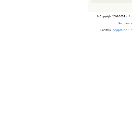
Powered by RSS 2 HTML
© Copyright 2003-2024
e-A
Disclaime
Partners:
eAppraise C