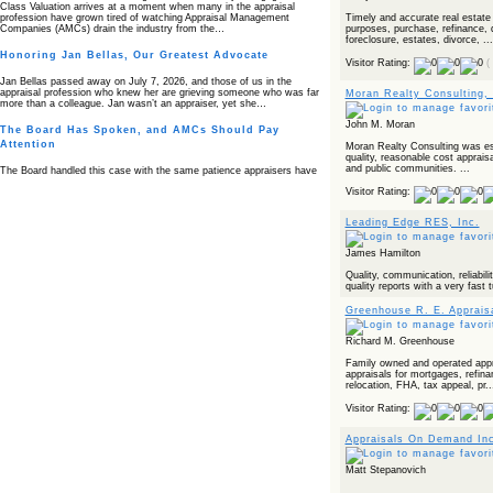
Class Valuation arrives at a moment when many in the appraisal
Timely and accurate real estate
profession have grown tired of watching Appraisal Management
purposes, purchase, refinance, 
Companies (AMCs) drain the industry from the…
foreclosure, estates, divorce, ...
Honoring Jan Bellas, Our Greatest Advocate
Visitor Rating:
(
Jan Bellas passed away on July 7, 2026, and those of us in the
appraisal profession who knew her are grieving someone who was far
Moran Realty Consulting,
more than a colleague. Jan wasn’t an appraiser, yet she…
John M. Moran
The Board Has Spoken, and AMCs Should Pay
Attention
Moran Realty Consulting was est
quality, reasonable cost appraisa
and public communities. ...
The Board handled this case with the same patience appraisers have
when an AMC sends “preferred comps” from another planet. Virginia’s
Visitor Rating:
Real Estate Appraiser Board delivered a message at its June meeting
that was impossible…
Leading Edge RES, Inc.
USPAP’s Typical Buyer Standard in the Fair Housing
Era
James Hamilton
The Irreconcilable Conflict Between USPAP’s Typical Buyer Standard
Quality, communication, reliabilit
and the Current Fair Housing Compliance Regime. Retain this
quality reports with a very fast 
document as a reference should you face a complaint grounded in
disparate impact theory alone. The three-safeguard framework…
Greenhouse R. E. Apprais
Systemic Failures in FHA Appraisal and Loan Review
Richard M. Greenhouse
This case exposed the cracks in an FHA system where failures by the
Family owned and operated apprai
lender, the AMC, and the review process aligned in ways that no
appraisals for mortgages, refin
borrower could have anticipated. It shows how easily an appraisal…
relocation, FHA, tax appeal, pr..
Bias Accusation Collapses as HUD Clears the
Visitor Rating:
Appraiser
Appraisals On Demand In
HUD just confirmed what the appraisal showed from day one: the
accusation never had a pulse. If you read the original article about
Steve Orlowski, the Illinois appraiser dragged through a multi year
Matt Stepanovich
circus over…