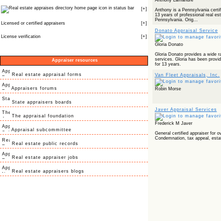
Anthony Lamandre
icon in status bar
[
+
]
Anthony is a Pennsylvania certifi
13 years of professional real es
Pennsylvania. Orig...
Licensed or certified appraisers
[
+
]
Donato Appraisal Service
License verification
[
+
]
Gloria Donato
Gloria Donato provides a wide ra
services. Gloria has been providi
Appraiser resources
for 13 years.
Real estate appraisal forms
Van Fleet Appraisals, Inc.
Appraisers forums
Robin Morse
State appraisers boards
Javer Appraisal Services
The appraisal foundation
Frederick M Javer
Appraisal subcommittee
General certified appraiser for o
Condemnation, tax appeal, estat
Real estate public records
Real estate appraiser jobs
Real estate appraisers blogs