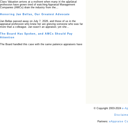
Class Valuation arrives at a moment when many in the appraisal
profession have grown tired of watching Appraisal Management
Companies (AMCs) drain the industry from the…
Honoring Jan Bellas, Our Greatest Advocate
Jan Bellas passed away on July 7, 2026, and those of us in the
appraisal profession who knew her are grieving someone who was far
more than a colleague. Jan wasn’t an appraiser, yet she…
The Board Has Spoken, and AMCs Should Pay
Attention
The Board handled this case with the same patience appraisers have
when an AMC sends “preferred comps” from another planet. Virginia’s
Real Estate Appraiser Board delivered a message at its June meeting
that was impossible…
USPAP’s Typical Buyer Standard in the Fair Housing
Era
The Irreconcilable Conflict Between USPAP’s Typical Buyer Standard
and the Current Fair Housing Compliance Regime. Retain this
document as a reference should you face a complaint grounded in
disparate impact theory alone. The three-safeguard framework…
Systemic Failures in FHA Appraisal and Loan Review
This case exposed the cracks in an FHA system where failures by the
lender, the AMC, and the review process aligned in ways that no
borrower could have anticipated. It shows how easily an appraisal…
Bias Accusation Collapses as HUD Clears the
© Copyright 2003-2024
e-A
Appraiser
Disclaime
HUD just confirmed what the appraisal showed from day one: the
accusation never had a pulse. If you read the original article about
Steve Orlowski, the Illinois appraiser dragged through a multi year
Partners:
eAppraise C
circus over…