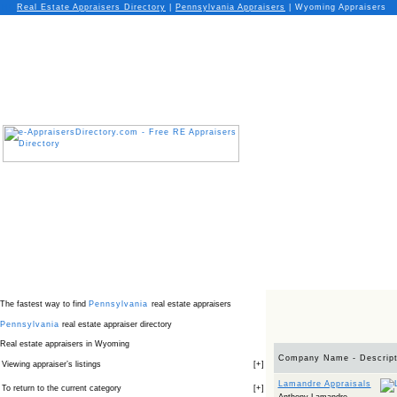
Real Estate Appraisers Directory
|
Pennsylvania
Appraisers
|
Wyoming Appraisers
The fastest way to find
Pennsylvania
real estate appraisers
Pennsylvania
real estate appraiser directory
Real estate appraisers in Wyoming
Company Name - Descript
Viewing appraiser’s listings
[
+
]
Lamandre Appraisals
To return to the current category
[
+
]