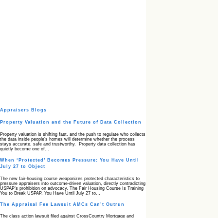
Appraisers Blogs
Property Valuation and the Future of Data Collection
Property valuation is shifting fast, and the push to regulate who collects
the data inside people’s homes will determine whether the process
stays accurate, safe and trustworthy. Property data collection has
quietly become one of…
When ‘Protected’ Becomes Pressure: You Have Until
July 27 to Object
The new fair‑housing course weaponizes protected characteristics to
pressure appraisers into outcome‑driven valuation, directly contradicting
USPAP’s prohibition on advocacy. The Fair Housing Course Is Training
You to Break USPAP. You Have Until July 27 to…
The Appraisal Fee Lawsuit AMCs Can’t Outrun
The class action lawsuit filed against CrossCountry Mortgage and