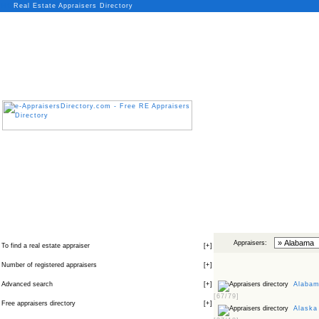
Real Estate Appraisers Directory
Appraisers:
To find a real estate appraiser
[
+
]
Number of registered appraisers
[
+
]
Advanced search
[
+
]
Alabama
[67/79]
Free appraisers directory
[
+
]
Alaska 