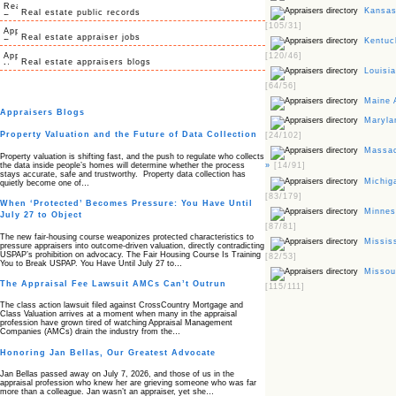
Kansas 
Real estate public records
[105/31]
Real estate appraiser jobs
Kentuck
[120/46]
Real estate appraisers blogs
Louisia
[64/56]
Maine 
Appraisers Blogs
Marylan
Property Valuation and the Future of Data Collection
[24/102]
Massac
Property valuation is shifting fast, and the push to regulate who collects
the data inside people’s homes will determine whether the process
»
[14/91]
stays accurate, safe and trustworthy. Property data collection has
Michiga
quietly become one of…
[83/179]
When ‘Protected’ Becomes Pressure: You Have Until
Minneso
July 27 to Object
[87/81]
The new fair‑housing course weaponizes protected characteristics to
Mississ
pressure appraisers into outcome‑driven valuation, directly contradicting
USPAP’s prohibition on advocacy. The Fair Housing Course Is Training
[82/53]
You to Break USPAP. You Have Until July 27 to…
Missour
The Appraisal Fee Lawsuit AMCs Can’t Outrun
[115/111]
The class action lawsuit filed against CrossCountry Mortgage and
Class Valuation arrives at a moment when many in the appraisal
profession have grown tired of watching Appraisal Management
Companies (AMCs) drain the industry from the…
Honoring Jan Bellas, Our Greatest Advocate
Jan Bellas passed away on July 7, 2026, and those of us in the
appraisal profession who knew her are grieving someone who was far
more than a colleague. Jan wasn’t an appraiser, yet she…