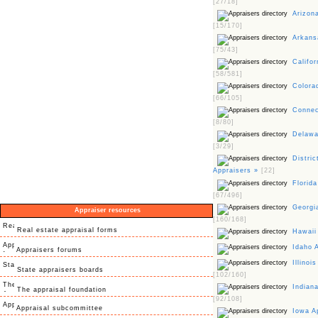
[27/18]
Arizona
[15/170]
Arkansa
[75/43]
Califor
[58/581]
Colorad
[66/105]
Connect
[8/80]
Delawar
[3/29]
Distric
Appraisers »
[22]
Florida
[67/496]
Georgia
Appraiser resources
[160/168]
Real estate appraisal forms
Hawaii
Idaho 
Appraisers forums
Illinois
State appraisers boards
[102/160]
Indiana
The appraisal foundation
[92/108]
Appraisal subcommittee
Iowa A