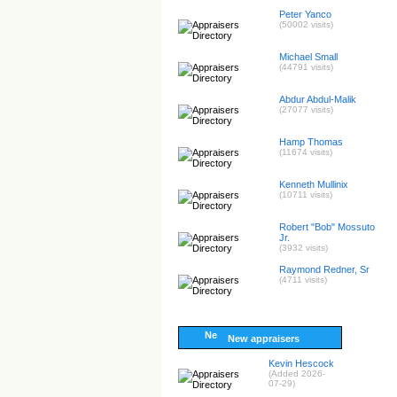
Peter Yanco
(50002 visits)
Michael Small
(44791 visits)
Abdur Abdul-Malik
(27077 visits)
Hamp Thomas
(11674 visits)
Kenneth Mullinix
(10711 visits)
Robert "Bob" Mossuto
Jr.
(3932 visits)
Raymond Redner, Sr
(4711 visits)
New appraisers
Kevin Hescock
(Added 2026-
07-29)