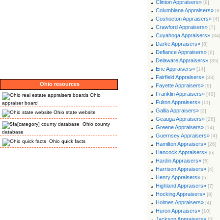
Clinton Appraisers»
[9]
Columbiana Appraisers»
[8
Coshocton Appraisers»
[4]
Crawford Appraisers»
[7]
Cuyahoga Appraisers»
[34
Darke Appraisers»
[8]
Defiance Appraisers»
[6]
Delaware Appraisers»
[35]
Erie Appraisers»
[14]
Fairfield Appraisers»
[33]
Ohio resources
Fayette Appraisers»
[9]
Franklin Appraisers»
[40]
Ohio
Fulton Appraisers»
[11]
appraiser board
Gallia Appraisers»
[2]
Ohio state website
Geauga Appraisers»
[26]
Ohio county
Greene Appraisers»
[14]
database
Guernsey Appraisers»
[4]
Ohio quick facts
Hamilton Appraisers»
[26]
Hancock Appraisers»
[6]
Hardin Appraisers»
[5]
Harrison Appraisers»
[4]
Henry Appraisers»
[5]
Highland Appraisers»
[7]
Hocking Appraisers»
[8]
Holmes Appraisers»
[4]
Huron Appraisers»
[10]
Jackson Appraisers»
[5]