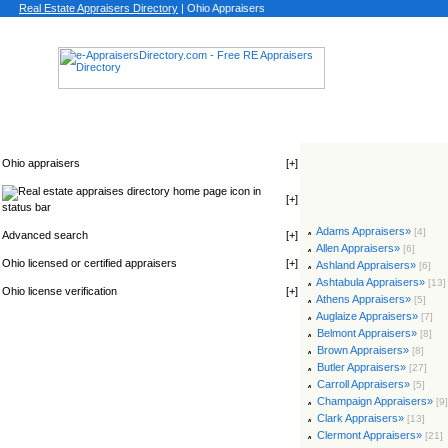
Real Estate Appraisers Directory
| Ohio Appraisers
Ohio appraisers
[
+
]
icon in
[
+
]
status bar
Adams Appraisers»
[4]
Advanced search
[
+
]
Allen Appraisers»
[6]
Ohio licensed or certified appraisers
[
+
]
Ashland Appraisers»
[6]
Ashtabula Appraisers»
[13]
Ohio license verification
[
+
]
Athens Appraisers»
[5]
Auglaize Appraisers»
[7]
Belmont Appraisers»
[8]
Brown Appraisers»
[8]
Butler Appraisers»
[27]
Carroll Appraisers»
[5]
Champaign Appraisers»
[9]
Clark Appraisers»
[13]
Clermont Appraisers»
[21]