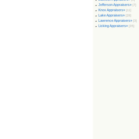
Jefferson Appraisers»
[7]
Knox Appraisers»
[11]
Lake Appraisers»
[28]
Lawrence Appraisers»
[3]
Licking Appraisers»
[35]