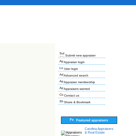
Submit new appraiser
Appraiser login
User login
Advanced search
Appraiser membership
Appraisers wanted
Contact us
Share & Bookmark
Featured appraisers
Carolina Appraisers
& Real Estate