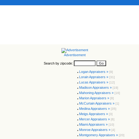
Advertisement
Search by zipcode:
Logan Appraisers »
[9]
Lorain Appraisers »
[31]
Lucas Appraisers »
[12]
Madison Appraisers »
[19]
Mahoning Appraisers »
[16]
Marion Appraisers »
[8]
McCurtain Appraisers »
[1]
Medina Appraisers »
[35]
Meigs Appraisers »
[3]
Mercer Appraisers »
[6]
Miami Appraisers »
[10]
Monroe Appraisers »
[4]
Montgomery Appraisers »
[20]