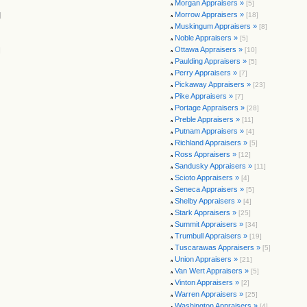
Morgan Appraisers »
[5]
Morrow Appraisers »
]
[18]
Muskingum Appraisers »
[8]
Noble Appraisers »
[5]
Ottawa Appraisers »
]
[10]
Paulding Appraisers »
[5]
Perry Appraisers »
[7]
Pickaway Appraisers »
[23]
Pike Appraisers »
[7]
Portage Appraisers »
[28]
Preble Appraisers »
[11]
Putnam Appraisers »
[4]
Richland Appraisers »
[5]
Ross Appraisers »
[12]
Sandusky Appraisers »
[11]
Scioto Appraisers »
[4]
Seneca Appraisers »
[5]
Shelby Appraisers »
[4]
Stark Appraisers »
[25]
Summit Appraisers »
[34]
Trumbull Appraisers »
[19]
Tuscarawas Appraisers »
[5]
Union Appraisers »
[21]
Van Wert Appraisers »
[5]
Vinton Appraisers »
[2]
Warren Appraisers »
[25]
Washington Appraisers »
[4]