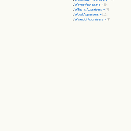
Wayne Appraisers »
[9]
Williams Appraisers »
[7]
Wood Appraisers »
[12]
Wyandot Appraisers »
[3]