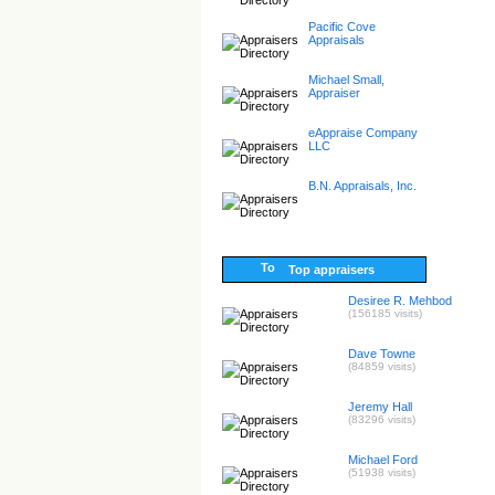
Pacific Cove
Appraisals
Michael Small,
Appraiser
eAppraise Company
LLC
B.N. Appraisals, Inc.
Top appraisers
Desiree R. Mehbod
(156185 visits)
Dave Towne
(84859 visits)
Jeremy Hall
(83296 visits)
Michael Ford
(51938 visits)