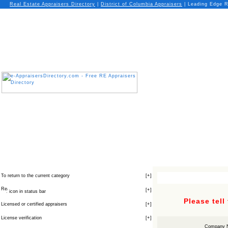
Real Estate Appraisers Directory
|
District of Columbia
Appraisers
| Leading Edge R
To return to the current category
[
+
]
[
+
]
icon in status bar
Please tell
Licensed or certified appraisers
[
+
]
License verification
[
+
]
Company 