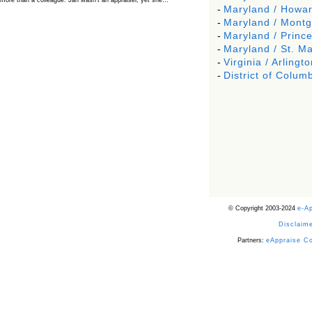
more than a colleague. Jan wasn’t an appraiser, yet she…
-
Maryland / Howa
The Board Has Spoken, and AMCs Should Pay
-
Maryland / Mont
Attention
-
Maryland / Princ
The Board handled this case with the same patience appraisers have
-
Maryland / St. Ma
when an AMC sends “preferred comps” from another planet. Virginia’s
Real Estate Appraiser Board delivered a message at its June meeting
-
Virginia / Arlingto
that was impossible…
-
District of Columb
USPAP’s Typical Buyer Standard in the Fair Housing
Era
The Irreconcilable Conflict Between USPAP’s Typical Buyer Standard
and the Current Fair Housing Compliance Regime. Retain this
document as a reference should you face a complaint grounded in
disparate impact theory alone. The three-safeguard framework…
Systemic Failures in FHA Appraisal and Loan Review
This case exposed the cracks in an FHA system where failures by the
lender, the AMC, and the review process aligned in ways that no
borrower could have anticipated. It shows how easily an appraisal…
Bias Accusation Collapses as HUD Clears the
Appraiser
© Copyright 2003-2024
e-A
HUD just confirmed what the appraisal showed from day one: the
accusation never had a pulse. If you read the original article about
Disclaime
Steve Orlowski, the Illinois appraiser dragged through a multi year
circus over…
Partners:
eAppraise C
Powered by RSS 2 HTML