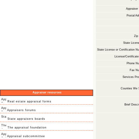
Appraise
Postal Ad
Zip
State Licens
State License or Certification N
License/Certificate
Phone Nu
Fax Nu
Services Pro
Counties We 
Appraiser resources
Real estate appraisal forms
Brief Descr
Appraisers forums
State appraisers boards
The appraisal foundation
Appraisal subcommittee