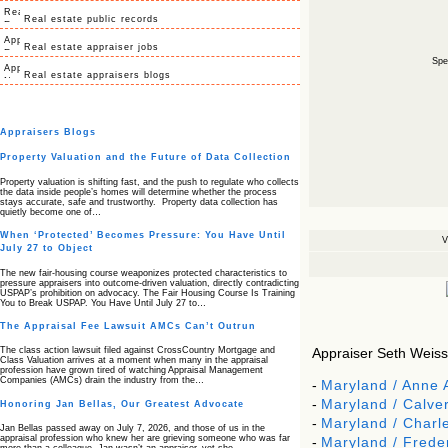
Real estate public records
Real estate appraiser jobs
Spec
Real estate appraisers blogs
Appraisers Blogs
Property Valuation and the Future of Data Collection
Property valuation is shifting fast, and the push to regulate who collects
the data inside people’s homes will determine whether the process
stays accurate, safe and trustworthy. Property data collection has
quietly become one of…
When ‘Protected’ Becomes Pressure: You Have Until
V
July 27 to Object
The new fair‑housing course weaponizes protected characteristics to
pressure appraisers into outcome‑driven valuation, directly contradicting
USPAP’s prohibition on advocacy. The Fair Housing Course Is Training
You to Break USPAP. You Have Until July 27 to…
The Appraisal Fee Lawsuit AMCs Can’t Outrun
The class action lawsuit filed against CrossCountry Mortgage and
Appraiser Seth Weissm
Class Valuation arrives at a moment when many in the appraisal
profession have grown tired of watching Appraisal Management
Companies (AMCs) drain the industry from the…
-
Maryland / Anne 
-
Maryland / Calver
Honoring Jan Bellas, Our Greatest Advocate
-
Maryland / Charl
Jan Bellas passed away on July 7, 2026, and those of us in the
appraisal profession who knew her are grieving someone who was far
-
Maryland / Frede