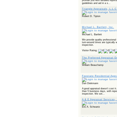
provide you with detailed repor
Powered by RSS 2 HTML
guidelines and aid in a s...
Triangle Appraisals, L.L.C
Robert D. Tipton
Michael L. Bartlett, Inc.
Michael L. Bartlett
We provide quality professional 
turn-around times are typically w
inspection.
Visitor Rating:
The Preferred Appraisal G
William Beauchamp
Feestate Residential Appr
Dan Diekmann
A good appraisal doesn't cost it 
than 5 business days, with repor
inspection. We set...
A & E Appraisal Services, 
Eric A. Schwartz