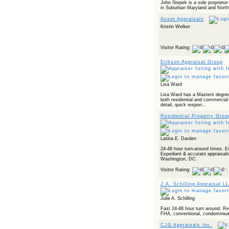
John Stepek is a sole proprietor 
in Suburban Maryland and Northe
Asset Appraisals
Kristin Welker
Visitor Rating:
Erikson Appraisal Group
Lisa Ward
Lisa Ward has a Masters degree 
both residential and commercial 
detail, quick respon...
Residential Property Grou
Latitia E. Darden
24-48 hour turn-around times. E
Expediant & accurate appraisals
Washington, DC.
Visitor Rating:
(
J.A. Schilling Appraisal L
Julie A. Schilling
Fast 24-48 hour turn around. Rel
FHA, conventional, condominiums,
CJG Appraisals Inc.