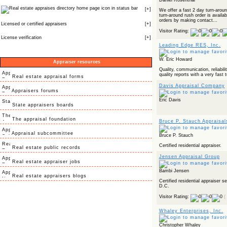
Daniel Rosenthal
icon in status bar
[
+
]
We offer a fast 2 day turn-arou
turn-around rush order is avail
orders by making contact...
Licensed or certified appraisers
[
+
]
Visitor Rating:
License verification
[
+
]
Leading Edge RES, Inc.
W. Eric Howard
Appraiser resources
Quality, communication, reliabilit
quality reports with a very fast 
Real estate appraisal forms
Davis Appraisal Company
Appraisers forums
Eric Davis
State appraisers boards
The appraisal foundation
Bruce P. Stauch Appraisal
Appraisal subcommittee
Bruce P. Stauch
Certified residential appraiser.
Real estate public records
Jensen Appraisal Group
Real estate appraiser jobs
Bambi Jensen
Real estate appraisers blogs
Certified residential appraiser 
D.C.
Visitor Rating:
(
Whaley Enterprises, Inc.
Christopher Whaley