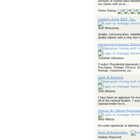
avenues of market data interpre
our clients with an ac...
Visitor Rating:
Leading Edge RES, Inc.
Seth Weissman
Quality, communication, reliabilit
quality reports with a very fast 
Advanced Appraisal Solut
Jonathan Liberatore
Conduct Residential Appraisals 
Purchases, Probate, Divorce, E
Rentals, Investments etc..
John M Battiste
John Battiste
I have been an appraiser for ov
all of the national lenders. I was
national lender for ei...
Homes By Sweet Appraisa
Mike Millson
Accurate appraisals at lightning
Starr & Associates
Andrew Raymond