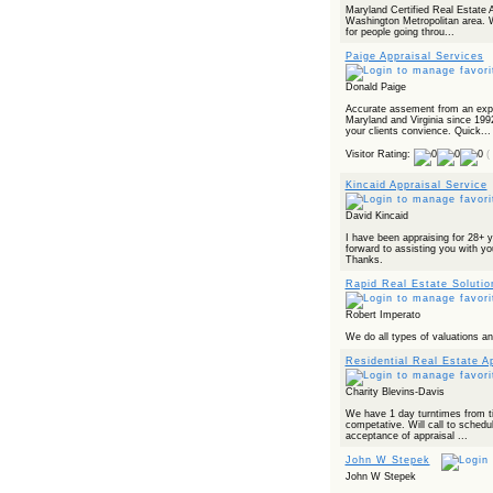
Maryland Certified Real Estate A
Washington Metropolitan area. W
for people going throu...
Paige Appraisal Services
Donald Paige
Accurate assement from an expe
Maryland and Virginia since 199
your clients convience. Quick...
Visitor Rating:
(
Kincaid Appraisal Service
David Kincaid
I have been appraising for 28+ y
forward to assisting you with yo
Thanks.
Rapid Real Estate Soluti
Robert Imperato
We do all types of valuations 
Residential Real Estate A
Charity Blevins-Davis
We have 1 day turntimes from ti
competative. Will call to schedul
acceptance of appraisal ...
John W Stepek
John W Stepek