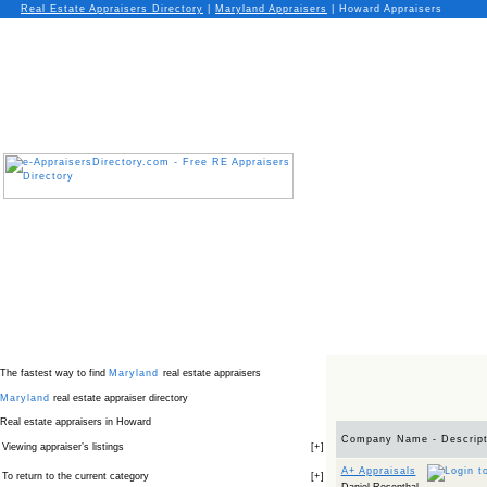
Real Estate Appraisers Directory
|
Maryland
Appraisers
|
Howard Appraisers
The fastest way to find
Maryland
real estate appraisers
Maryland
real estate appraiser directory
Real estate appraisers in Howard
Company Name - Descript
Viewing appraiser’s listings
[
+
]
A+ Appraisals
To return to the current category
[
+
]