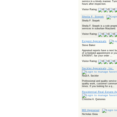
service in a timely manner. Turn
hours after inspection.
Visitor Rating:
Sheila F. Stepek
Sheila F. Stepek
Sheila F. Stepek is a sole proprie
services in suburban Maryland.
Visitor Rating:
Exigent Appraisals
Steve Baker
Appraisal reports have a next b
of scheduled appointment or your
EXIGENT, fax your order ...
Visitor Rating:
Seckler Appraisals, Inc.
Neal A. Seckler
Professional and quality service
quality work, customer communi
times. If you looking for a q...
Residential Real Estate A
Christine A. Quinones
MD Appraisal
Nicholas Gioia