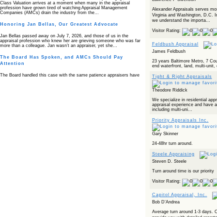
Class Valuation arrives at a moment when many in the appraisal
profession have grown tired of watching Appraisal Management
Alexander Appraisals serves mos
Companies (AMCs) drain the industry from the…
Virginia and Washington, D.C. 
we understand the importa...
Honoring Jan Bellas, Our Greatest Advocate
Visitor Rating:
Jan Bellas passed away on July 7, 2026, and those of us in the
appraisal profession who knew her are grieving someone who was far
Feldbush Appraisal
more than a colleague. Jan wasn’t an appraiser, yet she…
James Feldbush
The Board Has Spoken, and AMCs Should Pay
23 years Baltimore Metro, 7 Cou
Attention
end waterfront, land, multi-uni
The Board handled this case with the same patience appraisers have
Tight & Right Appraisals
when an AMC sends “preferred comps” from another planet. Virginia’s
Real Estate Appraiser Board delivered a message at its June meeting
that was impossible…
Theodore Riddick
We specialize in residential app
USPAP’s Typical Buyer Standard in the Fair Housing
appraisal experience and have a
Era
including multi-uni...
The Irreconcilable Conflict Between USPAP’s Typical Buyer Standard
Priority Appraisals Inc.
and the Current Fair Housing Compliance Regime. Retain this
document as a reference should you face a complaint grounded in
disparate impact theory alone. The three-safeguard framework…
Gary Skinner
24-48hr turn around.
Systemic Failures in FHA Appraisal and Loan Review
Steele Appraising
This case exposed the cracks in an FHA system where failures by the
Steven D. Steele
lender, the AMC, and the review process aligned in ways that no
borrower could have anticipated. It shows how easily an appraisal…
Turn around time is our priority
Bias Accusation Collapses as HUD Clears the
Visitor Rating:
Appraiser
Capitol Appraisal, Inc.
HUD just confirmed what the appraisal showed from day one: the
accusation never had a pulse. If you read the original article about
Bob D'Andrea
Steve Orlowski, the Illinois appraiser dragged through a multi year
circus over…
Average turn around 1-3 days. O