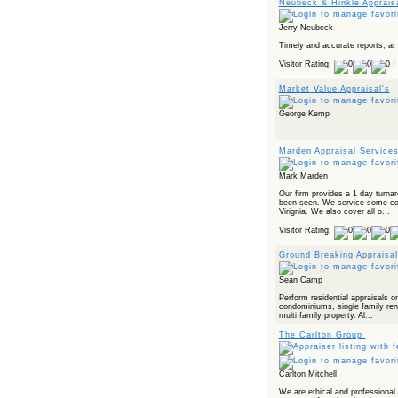
Neubeck & Hinkle Apprais
Jerry Neubeck
Timely and accurate reports, at
Visitor Rating:
(
Market Value Appraisal's
George Kemp
Marden Appraisal Service
Mark Marden
Our firm provides a 1 day turna
been seen. We service some cou
Virignia. We also cover all o...
Visitor Rating:
Ground Breaking Appraisal
Sean Camp
Perform residential appraisals on
condominiums, single family rent
multi family property. Al...
The Carlton Group
Carlton Mitchell
We are ethical and professional a