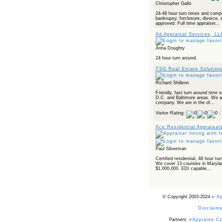
Christopher Gallo
24-48 hour turn times and compe
bankrupsy, forclosure, divorce, 
approved. Full time appraiser...
Ad Appraisal Services, LL
Anna Doughty
24 hour turn around.
TSG Real Estate Solution
Richard Shillenn
Friendly, fast turn around time
D.C. and Baltimore areas. We are
company. We are in the of...
Visitor Rating:
(
Ace Residential Appraisal
Paul Silverman
Certified residential, 48 hour tu
We cover 13 counties in Maryla
$1,000,000. EDI capable...
© Copyright 2003-2024
e-A
Disclaime
Partners:
eAppraise C