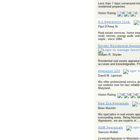
Less than 7 days turnaround time
residential properties.
Visitor Rating:
(
A-1 Appraisers LLtd.
Paul D'Anna Sr
Real estate services, home inspe
mold, termite, energy audit, wat
septic, since 1984.
Snyder Residential Apprai
William R. Snyder
Residential real estate appraiser,
accurate and knowledgeable, FH
Appraiser 123
David M. Lipsman
We offer professional service an
our website now for fast reliable
Maryland.
Visitor Rating:
New Era Appraisals
Brian Macklin
We specialize in real estate ap
surrounding areas. Being Marylan
Appraisers, we are experts in ...
SGM Appraisals
Samson Mullah
Licensed Appraiser in Maryland an