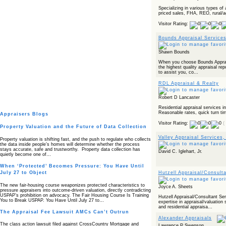
Specializing in various types of
priced sales, FHA, REO, rural/ag
Visitor Rating:
Bounds Appraisal Services
Shawn Bounds
When you choose Bounds Apprais
the highest quality appraisal repo
to assist you, co...
RDL Appraisal & Realty
Robert D Lancaster
Residential appraisal services i
Reasonable rates, quick turn ti
Appraisers Blogs
Visitor Rating:
(
Property Valuation and the Future of Data Collection
Valley Appraisal Services
Property valuation is shifting fast, and the push to regulate who collects
the data inside people’s homes will determine whether the process
stays accurate, safe and trustworthy. Property data collection has
David C. Iglehart, Jr.
quietly become one of…
When ‘Protected’ Becomes Pressure: You Have Until
Hutzell Appraisal/Consult
July 27 to Object
The new fair‑housing course weaponizes protected characteristics to
Joyce A. Sheets
pressure appraisers into outcome‑driven valuation, directly contradicting
USPAP’s prohibition on advocacy. The Fair Housing Course Is Training
Hutzell Appraisal/Consultant Ser
You to Break USPAP. You Have Until July 27 to…
expertise in appraisal/valuatio
and residential appraisa...
The Appraisal Fee Lawsuit AMCs Can’t Outrun
Alexander Appraisals
The class action lawsuit filed against CrossCountry Mortgage and
Lawrence P Swenson