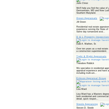
Powered by RSS 2 HTML
John Christ
We'll help you find the value of
Germantown, MD and Now Lusby
Southern Maryland.
Green Appraisals
Jill Green
Residential real estate appraise
experience serving the State of 
Same day turnaround avai...
D & L Property Inspection
Dale A. Wathen, Sr.
Over ten years as a real estate 
a construction superintendent.
Tight & Right Appraisals
Theodore Riddick
We specialize in residential app
appraisal experience and have a
including multi-uni...
Erikson Appraisal Group
Lisa Ward
Lisa Ward has a Masters degree 
both residential and commercial 
detail, quick respon...
Steele Appraising
Steven D. Steele