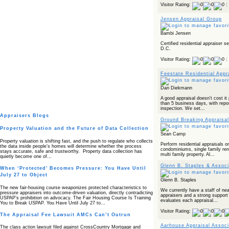
Visitor Rating:
(
Jensen Appraisal Group
Bambi Jensen
Certified residential appraiser 
D.C.
Visitor Rating:
(
Feestate Residential Appr
Dan Diekmann
A good appraisal doesn't cost it 
than 5 business days, with repor
inspection. We set...
Appraisers Blogs
Ground Breaking Appraisal
Property Valuation and the Future of Data Collection
Sean Camp
Property valuation is shifting fast, and the push to regulate who collects
Perform residential appraisals on
the data inside people’s homes will determine whether the process
condominiums, single family rent
stays accurate, safe and trustworthy. Property data collection has
multi family property. Al...
quietly become one of…
Glenn B. Staples & Associ
When ‘Protected’ Becomes Pressure: You Have Until
July 27 to Object
Glenn B. Staples
The new fair‑housing course weaponizes protected characteristics to
We currently have a staff of nea
pressure appraisers into outcome‑driven valuation, directly contradicting
appraisers and a strong support
USPAP’s prohibition on advocacy. The Fair Housing Course Is Training
evaluates each appraisal...
You to Break USPAP. You Have Until July 27 to…
Visitor Rating:
The Appraisal Fee Lawsuit AMCs Can’t Outrun
Aarhouse Appraisal Associ
The class action lawsuit filed against CrossCountry Mortgage and