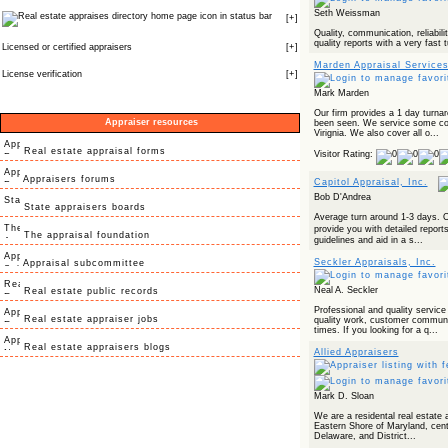
Seth Weissman
icon in status bar
[
+
]
Quality, communication, reliabilit
quality reports with a very fast 
Licensed or certified appraisers
[
+
]
Marden Appraisal Service
License verification
[
+
]
Mark Marden
Our firm provides a 1 day turna
Appraiser resources
been seen. We service some cou
Virignia. We also cover all o...
Real estate appraisal forms
Visitor Rating:
Appraisers forums
Capitol Appraisal, Inc.
Bob D'Andrea
State appraisers boards
Average turn around 1-3 days. O
provide you with detailed repor
The appraisal foundation
guidelines and aid in a s...
Seckler Appraisals, Inc.
Appraisal subcommittee
Neal A. Seckler
Real estate public records
Professional and quality service
Real estate appraiser jobs
quality work, customer communi
times. If you looking for a q...
Real estate appraisers blogs
Allied Appraisers
Mark D. Sloan
We are a residental real estate a
Eastern Shore of Maryland, centr
Delaware, and District...