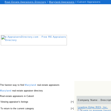
Real Estate Appraisers Directory
|
Maryland
Appraisers
|
Calvert Appraisers
The fastest way to find
Maryland
real estate appraisers
Maryland
real estate appraiser directory
Real estate appraisers in Calvert
Company Name - Descript
Viewing appraiser’s listings
[
+
]
Leading Edge RES, Inc.
To return to the current category
[
+
]