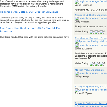
Class Valuation arrives at a moment when many in the appraisal
profession have grown tired of watching Appraisal Management
Justin Robertson
Companies (AMCs) drain the industry from the…
Appraising MD, DC, VA & DE sin
Honoring Jan Bellas, Our Greatest Advocate
Neubeck & Hinkle Apprais
Jan Bellas passed away on July 7, 2026, and those of us in the
appraisal profession who knew her are grieving someone who was far
Jerry Neubeck
more than a colleague. Jan wasn’t an appraiser, yet she…
Timely and accurate reports, at
The Board Has Spoken, and AMCs Should Pay
Attention
Visitor Rating:
(
The Board handled this case with the same patience appraisers have
Residential Property Grou
when an AMC sends “preferred comps” from another planet. Virginia’s
Real Estate Appraiser Board delivered a message at its June meeting
that was impossible…
Latitia E. Darden
USPAP’s Typical Buyer Standard in the Fair Housing
Era
24-48 hour turn-around times. E
Expediant & accurate appraisals
Washington, DC.
The Irreconcilable Conflict Between USPAP’s Typical Buyer Standard
and the Current Fair Housing Compliance Regime. Retain this
Visitor Rating:
(
document as a reference should you face a complaint grounded in
disparate impact theory alone. The three-safeguard framework…
Market Value Appraisal's
Systemic Failures in FHA Appraisal and Loan Review
George Kemp
This case exposed the cracks in an FHA system where failures by the
lender, the AMC, and the review process aligned in ways that no
borrower could have anticipated. It shows how easily an appraisal…
Triangle Appraisals, L.L.C
Bias Accusation Collapses as HUD Clears the
Appraiser
Robert D. Tipton
HUD just confirmed what the appraisal showed from day one: the
accusation never had a pulse. If you read the original article about
Steve Orlowski, the Illinois appraiser dragged through a multi year
Dynamic Valuation Servic
circus over…