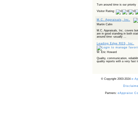
Turn around time is our priority
Visitor Rating:
M.C. Appraisals, Inc.
Martin Cahn
M.C. Appraisals, Inc. covers bo
are in good standing in both sta
around time -usually ...
Leading Edge RES, Inc.
W. Eric Howard
Quality, communication, reliabilit
quality reports with a very fast 
© Copyright 2003-2024
e-A
Disclaime
Partners:
eAppraise C