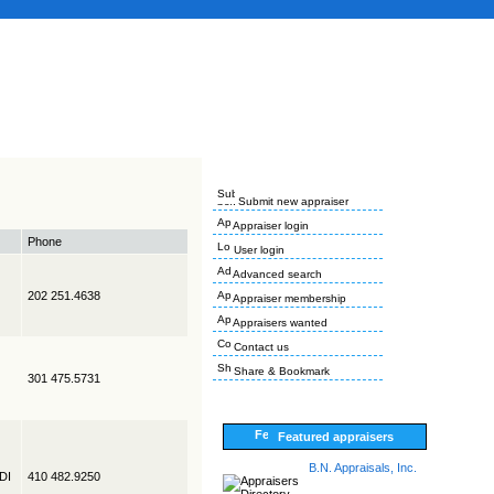
Submit new appraiser
Appraiser login
Phone
User login
Advanced search
202 251.4638
Appraiser membership
Appraisers wanted
Contact us
Share & Bookmark
301 475.5731
Featured appraisers
B.N. Appraisals, Inc.
EDI
410 482.9250