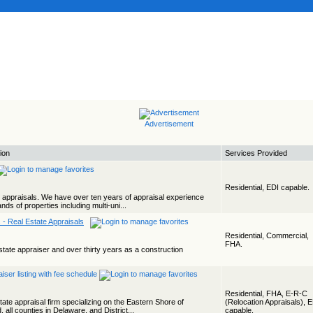
Advertisement
ion
Services Provided
Residential, EDI capable.
al appraisals. We have over ten years of appraisal experience
s of properties including multi-uni...
 - Real Estate Appraisals
Residential, Commercial,
FHA.
state appraiser and over thirty years as a construction
Residential, FHA, E-R-C
tate appraisal firm specializing on the Eastern Shore of
(Relocation Appraisals), 
 all counties in Delaware, and District...
capable.