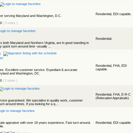
Residential, EDI capable.
aiser serving Maryland and Washington, D.C.
( 3 votes )
Residential.
rs both Maryland and Northern Virginia, are in good standing in
 quick turn-around time -usually ...
p
Residential, FHA, EDI
capable.
es. Excellent customer service. Expediant & accurate
aryland and Washington, DC.
( 2 votes )
Residential, FHA, E-R-C
(Relocation Appraisals).
ervice guaranteed. We specialize in quality work, customer
n-around times. If you looking for a q...
estate appraiser with over 18 years experience. Fast turn-around.
Residential, EDI capable.
le.