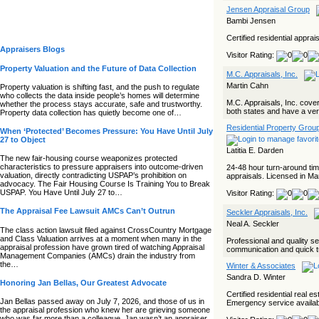
Jensen Appraisal Group
Bambi Jensen
Certified residential appr
Appraisers Blogs
Visitor Rating:
Property Valuation and the Future of Data Collection
M.C. Appraisals, Inc.
Martin Cahn
Property valuation is shifting fast, and the push to regulate
who collects the data inside people’s homes will determine
M.C. Appraisals, Inc. cove
whether the process stays accurate, safe and trustworthy.
both states and have a very
Property data collection has quietly become one of…
Residential Property Grou
When ‘Protected’ Becomes Pressure: You Have Until July
27 to Object
Latitia E. Darden
The new fair‑housing course weaponizes protected
characteristics to pressure appraisers into outcome‑driven
24-48 hour turn-around tim
valuation, directly contradicting USPAP’s prohibition on
appraisals. Licensed in M
advocacy. The Fair Housing Course Is Training You to Break
USPAP. You Have Until July 27 to…
Visitor Rating:
The Appraisal Fee Lawsuit AMCs Can’t Outrun
Seckler Appraisals, Inc.
Neal A. Seckler
The class action lawsuit filed against CrossCountry Mortgage
and Class Valuation arrives at a moment when many in the
Professional and quality s
appraisal profession have grown tired of watching Appraisal
communication and quick tur
Management Companies (AMCs) drain the industry from
the…
Winter & Associates
Sandra D. Winter
Honoring Jan Bellas, Our Greatest Advocate
Certified residential real 
Jan Bellas passed away on July 7, 2026, and those of us in
Emergency service availab
the appraisal profession who knew her are grieving someone
who was far more than a colleague. Jan wasn’t an appraiser,