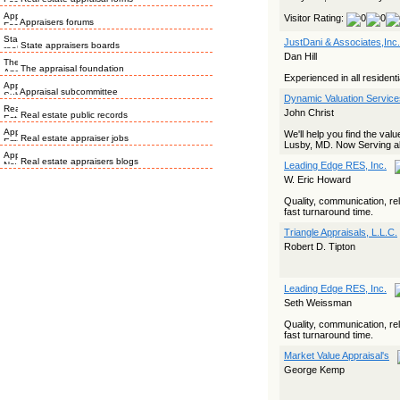
Visitor Rating:
Appraisers forums
JustDani & Associates,Inc.
State appraisers boards
Dan Hill
The appraisal foundation
Experienced in all resident
Appraisal subcommittee
Dynamic Valuation Servic
John Christ
Real estate public records
We'll help you find the va
Real estate appraiser jobs
Lusby, MD. Now Serving al
Real estate appraisers blogs
Leading Edge RES, Inc.
W. Eric Howard
Quality, communication, reli
fast turnaround time.
Triangle Appraisals, L.L.C.
Robert D. Tipton
Leading Edge RES, Inc.
Seth Weissman
Quality, communication, reli
fast turnaround time.
Market Value Appraisal's
George Kemp