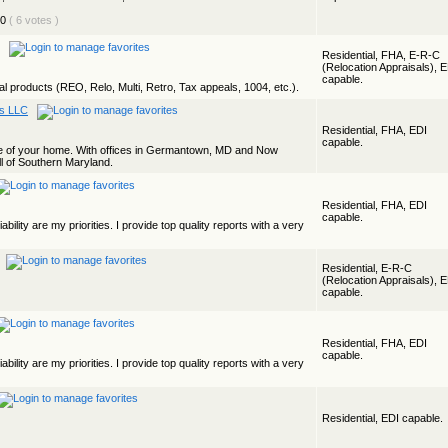
( 6 votes )
Residential, FHA, E-R-C
(Relocation Appraisals), 
capable.
ial products (REO, Relo, Multi, Retro, Tax appeals, 1004, etc.).
es LLC
Residential, FHA, EDI
capable.
lue of your home. With offices in Germantown, MD and Now
l of Southern Maryland.
Residential, FHA, EDI
capable.
ability are my priorities. I provide top quality reports with a very
Residential, E-R-C
(Relocation Appraisals), 
capable.
Residential, FHA, EDI
capable.
ability are my priorities. I provide top quality reports with a very
Residential, EDI capable.