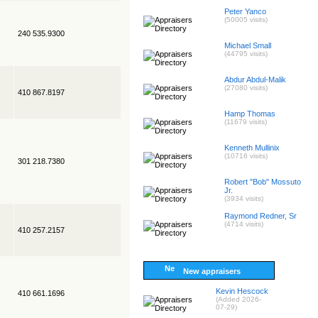
Peter Yanco
(50005 visits)
240 535.9300
Michael Small
(44795 visits)
Abdur Abdul-Malik
(27080 visits)
410 867.8197
Hamp Thomas
(11679 visits)
Kenneth Mullinix
(10716 visits)
301 218.7380
Robert "Bob" Mossuto
Jr.
(3934 visits)
Raymond Redner, Sr
(4714 visits)
410 257.2157
New appraisers
Kevin Hescock
410 661.1696
(Added 2026-
07-29)