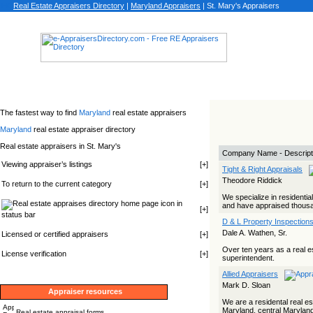
Real Estate Appraisers Directory
|
Maryland
Appraisers
|
St. Mary's Appraisers
The fastest way to find
Maryland
real estate appraisers
Maryland
real estate appraiser directory
Real estate appraisers in St. Mary's
Company Name - Descript
Viewing appraiser’s listings
[
+
]
Tight & Right Appraisals
Theodore Riddick
To return to the current category
[
+
]
We specialize in residenti
icon in
and have appraised thousand
[
+
]
status bar
D & L Property Inspections
Dale A. Wathen, Sr.
Licensed or certified appraisers
[
+
]
Over ten years as a real e
License verification
[
+
]
superintendent.
Allied Appraisers
Mark D. Sloan
Appraiser resources
We are a residental real es
Maryland, central Maryland,
Real estate appraisal forms