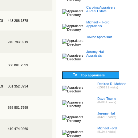
Carolina Appraisers
& Real Estate
EDI
443 286.1378
Michael F. Ford,
Appraisals
Towne Appraisals
240 793.9219
Jeremy Hall
Appraisals
888 801.7999
Top appraisers
Desiree R. Mehbod
EDI
301 352.3934
(156191 visits)
Dave Towne
(84861 visits)
888 801.7999
Jeremy Hall
(83298 visits)
Michael Ford
410 474.0260
(51944 visits)