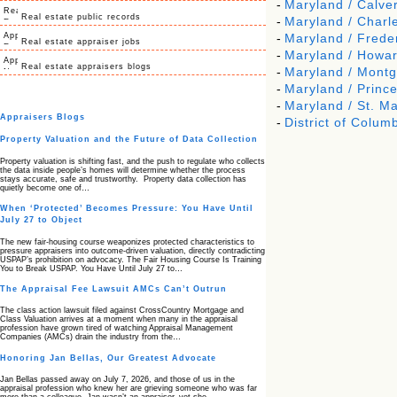
-
Maryland / Calver
Real estate public records
-
Maryland / Charl
-
Maryland / Frede
Real estate appraiser jobs
-
Maryland / Howa
Real estate appraisers blogs
-
Maryland / Mont
-
Maryland / Princ
-
Maryland / St. Ma
Appraisers Blogs
-
District of Columb
Property Valuation and the Future of Data Collection
Property valuation is shifting fast, and the push to regulate who collects
the data inside people’s homes will determine whether the process
stays accurate, safe and trustworthy. Property data collection has
quietly become one of…
When ‘Protected’ Becomes Pressure: You Have Until
July 27 to Object
The new fair‑housing course weaponizes protected characteristics to
pressure appraisers into outcome‑driven valuation, directly contradicting
USPAP’s prohibition on advocacy. The Fair Housing Course Is Training
You to Break USPAP. You Have Until July 27 to…
The Appraisal Fee Lawsuit AMCs Can’t Outrun
The class action lawsuit filed against CrossCountry Mortgage and
Class Valuation arrives at a moment when many in the appraisal
profession have grown tired of watching Appraisal Management
Companies (AMCs) drain the industry from the…
Honoring Jan Bellas, Our Greatest Advocate
Jan Bellas passed away on July 7, 2026, and those of us in the
appraisal profession who knew her are grieving someone who was far