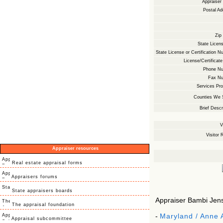
Appraise
Postal Ad
Zip
State Licens
State License or Certification N
License/Certificate
Phone Nu
Fax Nu
Services Pro
Counties We 
Brief Descr
V
Visitor 
Appraiser resources
Real estate appraisal forms
Appraisers forums
State appraisers boards
Appraiser Bambi Jense
The appraisal foundation
-
Maryland / Anne 
Appraisal subcommittee