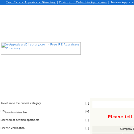
Real Estate Appraisers Directory
|
District of Columbia
Appraisers
| Jensen Appraisa
To return to the current category
[
+
]
[
+
]
icon in status bar
Please tell
Licensed or certified appraisers
[
+
]
License verification
[
+
]
Company 