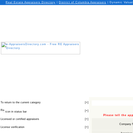
Real Estate Appraisers Directory
|
District of Columbia
Appraisers
| Dynamic Valuat
To return to the current category
[
+
]
[
+
]
icon in status bar
Please tell the a
Licensed or certified appraisers
[
+
]
Company 
License verification
[
+
]