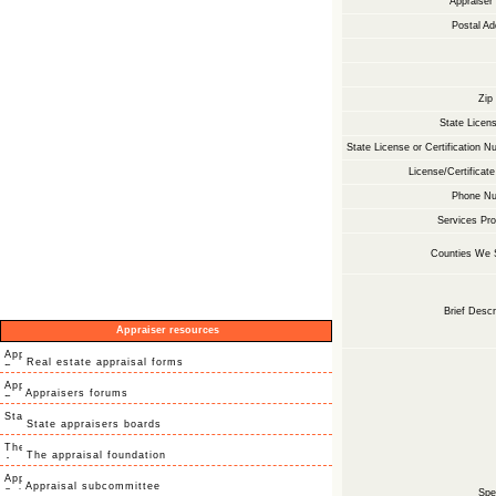
Appraise
Postal Ad
Zip
State Licens
State License or Certification N
License/Certificate
Phone Nu
Services Pro
Counties We 
Brief Descr
Appraiser resources
Real estate appraisal forms
Appraisers forums
State appraisers boards
The appraisal foundation
Appraisal subcommittee
Spec