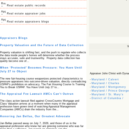
Real estate public records
Real estate appraiser jobs
Real estate appraisers blogs
Appraisers Blogs
Property Valuation and the Future of Data Collection
V
Property valuation is shifting fast, and the push to regulate who collects
the data inside people’s homes will determine whether the process
stays accurate, safe and trustworthy. Property data collection has
quietly become one of…
When ‘Protected’ Becomes Pressure: You Have Until
July 27 to Object
Appraiser John Christ with Dynam
The new fair‑housing course weaponizes protected characteristics to
-
Maryland / Calvert
pressure appraisers into outcome‑driven valuation, directly contradicting
-
Maryland / Charles
USPAP’s prohibition on advocacy. The Fair Housing Course Is Training
-
Maryland / Montgomery
You to Break USPAP. You Have Until July 27 to…
-
Maryland / Prince George
The Appraisal Fee Lawsuit AMCs Can’t Outrun
-
Maryland / St. Mary's
-
District of Columbia /
The class action lawsuit filed against CrossCountry Mortgage and
Class Valuation arrives at a moment when many in the appraisal
profession have grown tired of watching Appraisal Management
Companies (AMCs) drain the industry from the…
Honoring Jan Bellas, Our Greatest Advocate
Jan Bellas passed away on July 7, 2026, and those of us in the
appraisal profession who knew her are grieving someone who was far