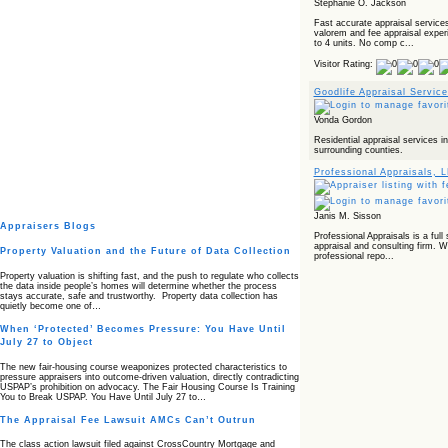
Stephanie O. Jackson
Fast accurate appraisal service
valorem and fee appraisal experie
to 4 units. No comp c...
Visitor Rating:
Goodlife Appraisal Servic
Vonda Gordon
Residential appraisal services 
surrounding counties.
Professional Appraisals, 
Janis M. Sisson
Appraisers Blogs
Professional Appraisals is a full 
appraisal and consulting firm. W
Property Valuation and the Future of Data Collection
professional repo...
Property valuation is shifting fast, and the push to regulate who collects
the data inside people’s homes will determine whether the process
stays accurate, safe and trustworthy. Property data collection has
quietly become one of…
When ‘Protected’ Becomes Pressure: You Have Until
July 27 to Object
The new fair‑housing course weaponizes protected characteristics to
pressure appraisers into outcome‑driven valuation, directly contradicting
USPAP’s prohibition on advocacy. The Fair Housing Course Is Training
You to Break USPAP. You Have Until July 27 to…
The Appraisal Fee Lawsuit AMCs Can’t Outrun
The class action lawsuit filed against CrossCountry Mortgage and