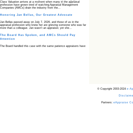
Class Valuation arrives at a moment when many in the appraisal
profession have grown tired of watching Appraisal Management
Companies (AMCs) drain the industry from the…
Honoring Jan Bellas, Our Greatest Advocate
Jan Bellas passed away on July 7, 2026, and those of us in the
appraisal profession who knew her are grieving someone who was far
more than a colleague. Jan wasn’t an appraiser, yet she…
The Board Has Spoken, and AMCs Should Pay
Attention
The Board handled this case with the same patience appraisers have
when an AMC sends “preferred comps” from another planet. Virginia’s
Real Estate Appraiser Board delivered a message at its June meeting
that was impossible…
USPAP’s Typical Buyer Standard in the Fair Housing
Era
The Irreconcilable Conflict Between USPAP’s Typical Buyer Standard
and the Current Fair Housing Compliance Regime. Retain this
document as a reference should you face a complaint grounded in
disparate impact theory alone. The three-safeguard framework…
© Copyright 2003-2024
e-A
Systemic Failures in FHA Appraisal and Loan Review
Disclaime
This case exposed the cracks in an FHA system where failures by the
lender, the AMC, and the review process aligned in ways that no
borrower could have anticipated. It shows how easily an appraisal…
Partners:
eAppraise C
Bias Accusation Collapses as HUD Clears the
Appraiser
HUD just confirmed what the appraisal showed from day one: the
accusation never had a pulse. If you read the original article about
Steve Orlowski, the Illinois appraiser dragged through a multi year
circus over…