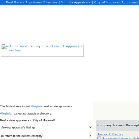
Real Estate Appraisers Directory
|
Virginia
Appraisers
|
City of Hopewell Appraisers
The fastest way to find
Virginia
real estate appraisers
Virginia
real estate appraiser directory
Real estate appraisers in City of Hopewell
Company Name - Descript
Viewing appraiser’s listings
[
+
]
James F Bartley
To return to the current category
[
+
]