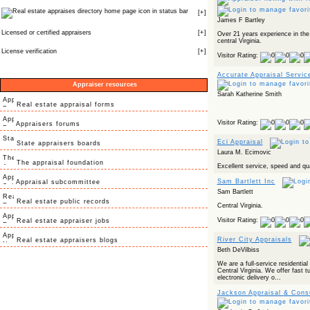
icon in status bar
[
+
]
James F Bartley
Licensed or certified appraisers
[
+
]
Over 21 years experience in the
central Virginia.
License verification
[
+
]
Visitor Rating:
Accurate Appraisal Servic
Appraiser resources
Sarah Katherine Smith
Real estate appraisal forms
Visitor Rating:
Appraisers forums
Eci Appraisal
State appraisers boards
Laura M. Ecimovic
The appraisal foundation
Excellent service, speed and qua
Sam Bartlett Inc
Appraisal subcommittee
Sam Bartlett
Real estate public records
Central Virginia.
Visitor Rating:
Real estate appraiser jobs
River City Appraisals
Real estate appraisers blogs
Beth DeVilbiss
We are a full-service residentia
Central Virginia. We offer fast t
electronic delivery o...
Jackson Appraisal & Consu