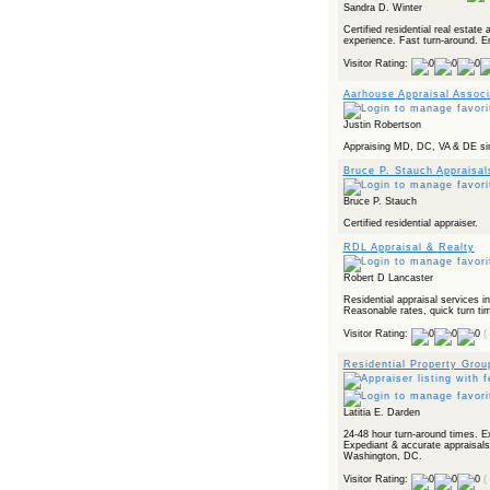
Sandra D. Winter
Certified residential real estate
experience. Fast turn-around. E
Visitor Rating:
Aarhouse Appraisal Associ
Justin Robertson
Appraising MD, DC, VA & DE sin
Bruce P. Stauch Appraisal
Bruce P. Stauch
Certified residential appraiser.
RDL Appraisal & Realty
Robert D Lancaster
Residential appraisal services i
Reasonable rates, quick turn ti
Visitor Rating:
(
Residential Property Grou
Latitia E. Darden
24-48 hour turn-around times. E
Expediant & accurate appraisals
Washington, DC.
Visitor Rating:
(