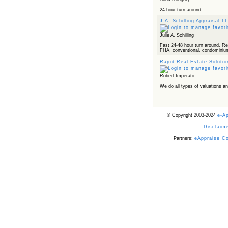
24 hour turn around.
J.A. Schilling Appraisal L
Julie A. Schilling
Fast 24-48 hour turn around. Rel
FHA, conventional, condominiums,
Rapid Real Estate Soluti
Robert Imperato
We do all types of valuations 
© Copyright 2003-2024
e-A
Disclaime
Partners:
eAppraise C