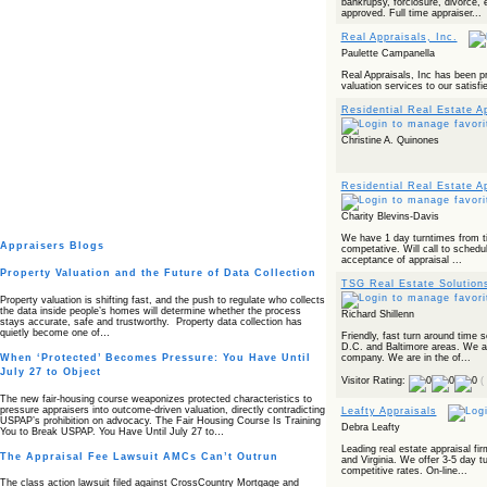
bankrupsy, forclosure, divorce, 
approved. Full time appraiser...
Real Appraisals, Inc.
Paulette Campanella
Real Appraisals, Inc has been pr
valuation services to our satisfi
Residential Real Estate A
Christine A. Quinones
Residential Real Estate A
Charity Blevins-Davis
We have 1 day turntimes from ti
Appraisers Blogs
competative. Will call to schedul
acceptance of appraisal ...
Property Valuation and the Future of Data Collection
TSG Real Estate Solution
Property valuation is shifting fast, and the push to regulate who collects
the data inside people’s homes will determine whether the process
Richard Shillenn
stays accurate, safe and trustworthy. Property data collection has
quietly become one of…
Friendly, fast turn around time
D.C. and Baltimore areas. We are
company. We are in the of...
When ‘Protected’ Becomes Pressure: You Have Until
July 27 to Object
Visitor Rating:
(
The new fair‑housing course weaponizes protected characteristics to
pressure appraisers into outcome‑driven valuation, directly contradicting
Leafty Appraisals
USPAP’s prohibition on advocacy. The Fair Housing Course Is Training
Debra Leafty
You to Break USPAP. You Have Until July 27 to…
Leading real estate appraisal fi
The Appraisal Fee Lawsuit AMCs Can’t Outrun
and Virginia. We offer 3-5 day t
competitive rates. On-line...
The class action lawsuit filed against CrossCountry Mortgage and