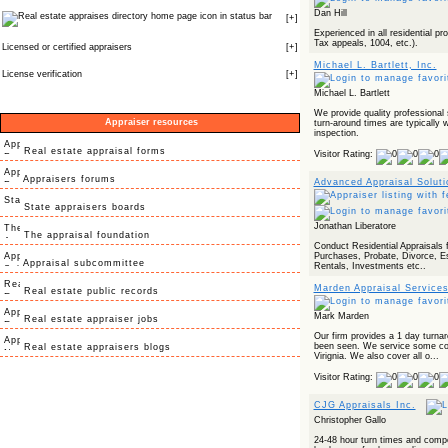
Dan Hill
icon in status bar
[
+
]
Experienced in all residential p
Tax appeals, 1004, etc.).
Licensed or certified appraisers
[
+
]
Michael L. Bartlett, Inc.
License verification
[
+
]
Michael L. Bartlett
We provide quality professional 
Appraiser resources
turn-around times are typically w
inspection.
Real estate appraisal forms
Visitor Rating:
Appraisers forums
Advanced Appraisal Solut
State appraisers boards
Jonathan Liberatore
The appraisal foundation
Conduct Residential Appraisals 
Purchases, Probate, Divorce, E
Appraisal subcommittee
Rentals, Investments etc..
Marden Appraisal Service
Real estate public records
Mark Marden
Real estate appraiser jobs
Our firm provides a 1 day turna
been seen. We service some cou
Real estate appraisers blogs
Virignia. We also cover all o...
Visitor Rating:
CJG Appraisals Inc.
Christopher Gallo
24-48 hour turn times and compe