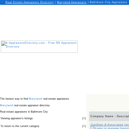
Real Estate Appraisers Directory
|
Maryland
Appraisers
|
Baltimore City Appraisers
The fastest way to find
Maryland
real estate appraisers
Maryland
real estate appraiser directory
Real estate appraisers in Baltimore City
Company Name - Descript
Viewing appraiser’s listings
[
+
]
JustDani & Associates,Inc
To return to the current category
[
+
]