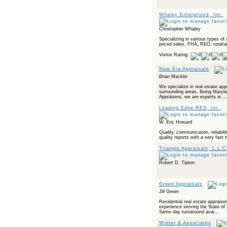
Powered by RSS 2 HTML
Whaley Enterprises, Inc.
Christopher Whaley
Specializing in various types of
priced sales, FHA, REO, rural/ag
Visitor Rating:
New Era Appraisals
Brian Macklin
We specialize in real estate ap
surrounding areas. Being Marylan
Appraisers, we are experts in ...
Leading Edge RES, Inc.
W. Eric Howard
Quality, communication, reliabilit
quality reports with a very fast 
Triangle Appraisals, L.L.C
Robert D. Tipton
Green Appraisals
Jill Green
Residential real estate appraise
experience serving the State of 
Same day turnaround avai...
Winter & Associates