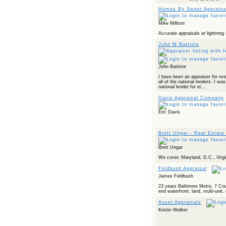
Homes By Sweet Appraisa
Mike Millson
Accurate appraisals at lightning
John M Battiste
John Battiste
I have been an appraiser for ov
all of the national lenders. I was
national lender for ei...
Davis Appraisal Company
Eric Davis
Brett Ungar - Real Estate
Brett Ungar
We cover, Maryland, D.C., Virgi
Feldbush Appraisal
James Feldbush
23 years Baltimore Metro, 7 Cou
end waterfront, land, multi-uni
Asset Appraisals
Kristin Welker