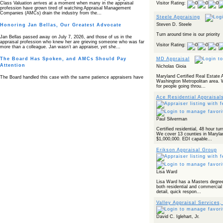
Visitor Rating:
Class Valuation arrives at a moment when many in the appraisal
profession have grown tired of watching Appraisal Management
Companies (AMCs) drain the industry from the…
Steele Appraising
Steven D. Steele
Honoring Jan Bellas, Our Greatest Advocate
Turn around time is our priority
Jan Bellas passed away on July 7, 2026, and those of us in the
appraisal profession who knew her are grieving someone who was far
Visitor Rating:
more than a colleague. Jan wasn’t an appraiser, yet she…
The Board Has Spoken, and AMCs Should Pay
MD Appraisal
Attention
Nicholas Gioia
Maryland Certified Real Estate A
The Board handled this case with the same patience appraisers have
Washington Metropolitan area. W
when an AMC sends “preferred comps” from another planet. Virginia’s
for people going throu...
Real Estate Appraiser Board delivered a message at its June meeting
that was impossible…
Ace Residential Appraisal
USPAP’s Typical Buyer Standard in the Fair Housing
Era
Paul Silverman
The Irreconcilable Conflict Between USPAP’s Typical Buyer Standard
and the Current Fair Housing Compliance Regime. Retain this
Certified residential, 48 hour tu
document as a reference should you face a complaint grounded in
We cover 13 counties in Maryla
disparate impact theory alone. The three-safeguard framework…
$1,000,000. EDI capable...
Systemic Failures in FHA Appraisal and Loan Review
Erikson Appraisal Group
This case exposed the cracks in an FHA system where failures by the
lender, the AMC, and the review process aligned in ways that no
borrower could have anticipated. It shows how easily an appraisal…
Lisa Ward
Lisa Ward has a Masters degree 
Bias Accusation Collapses as HUD Clears the
both residential and commercial 
Appraiser
detail, quick respon...
HUD just confirmed what the appraisal showed from day one: the
Valley Appraisal Services
accusation never had a pulse. If you read the original article about
Steve Orlowski, the Illinois appraiser dragged through a multi year
circus over…
David C. Iglehart, Jr.