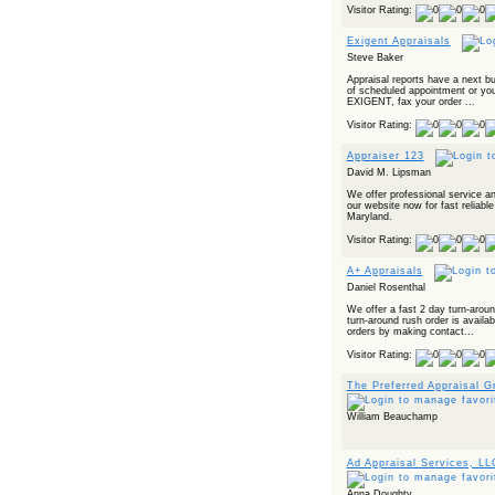
Visitor Rating:
Exigent Appraisals
Steve Baker
Appraisal reports have a next b
of scheduled appointment or your
EXIGENT, fax your order ...
Visitor Rating:
Appraiser 123
David M. Lipsman
We offer professional service an
our website now for fast reliable
Maryland.
Visitor Rating:
A+ Appraisals
Daniel Rosenthal
We offer a fast 2 day turn-arou
turn-around rush order is avail
orders by making contact...
Visitor Rating:
The Preferred Appraisal G
William Beauchamp
Ad Appraisal Services, LL
Anna Doughty