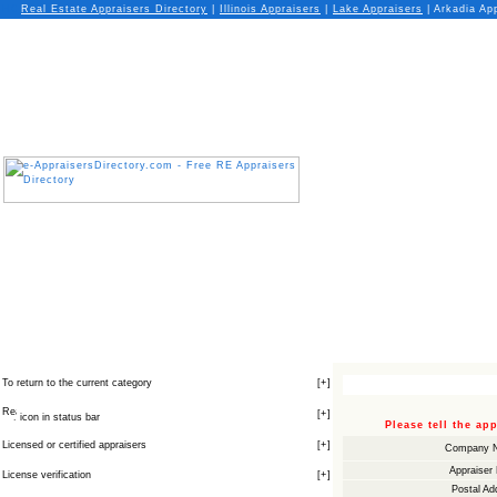
Real Estate Appraisers Directory
|
Illinois
Appraisers
|
Lake
Appraisers
| Arkadia App
To return to the current category
[
+
]
[
+
]
icon in status bar
Please tell the a
Licensed or certified appraisers
[
+
]
Company 
Appraiser
License verification
[
+
]
Postal Ad