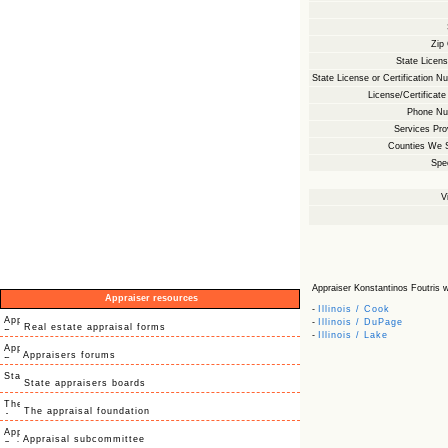
Zip
State Licens
State License or Certification N
License/Certificate
Phone Nu
Services Pro
Counties We 
Spec
V
Appraiser Konstantinos Foutris wit
Appraiser resources
-
Illinois / Cook
-
Illinois / DuPage
Real estate appraisal forms
-
Illinois / Lake
Appraisers forums
State appraisers boards
The appraisal foundation
Appraisal subcommittee