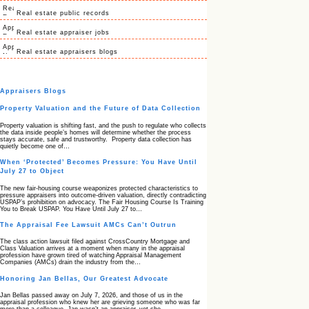
Real estate public records
Real estate appraiser jobs
Real estate appraisers blogs
Appraisers Blogs
Property Valuation and the Future of Data Collection
Property valuation is shifting fast, and the push to regulate who collects
the data inside people’s homes will determine whether the process
stays accurate, safe and trustworthy. Property data collection has
quietly become one of…
When ‘Protected’ Becomes Pressure: You Have Until
July 27 to Object
The new fair‑housing course weaponizes protected characteristics to
pressure appraisers into outcome‑driven valuation, directly contradicting
USPAP’s prohibition on advocacy. The Fair Housing Course Is Training
You to Break USPAP. You Have Until July 27 to…
The Appraisal Fee Lawsuit AMCs Can’t Outrun
The class action lawsuit filed against CrossCountry Mortgage and
Class Valuation arrives at a moment when many in the appraisal
profession have grown tired of watching Appraisal Management
Companies (AMCs) drain the industry from the…
Honoring Jan Bellas, Our Greatest Advocate
Jan Bellas passed away on July 7, 2026, and those of us in the
appraisal profession who knew her are grieving someone who was far