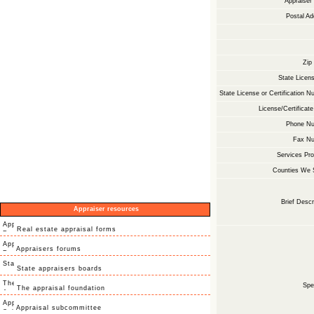
Appraise
Postal Ad
Zip
State Licens
State License or Certification N
License/Certificate
Phone Nu
Fax Nu
Services Pro
Counties We 
Brief Descr
Appraiser resources
Real estate appraisal forms
Appraisers forums
State appraisers boards
Spec
The appraisal foundation
Appraisal subcommittee