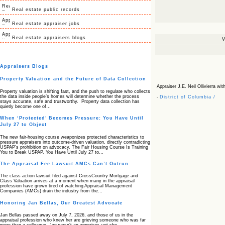
Real estate public records
Real estate appraiser jobs
Real estate appraisers blogs
V
Appraisers Blogs
Property Valuation and the Future of Data Collection
Appraiser J.E. Neil Ollivierra with
Property valuation is shifting fast, and the push to regulate who collects
the data inside people’s homes will determine whether the process
-
District of Columbia /
stays accurate, safe and trustworthy. Property data collection has
quietly become one of…
When ‘Protected’ Becomes Pressure: You Have Until
July 27 to Object
The new fair‑housing course weaponizes protected characteristics to
pressure appraisers into outcome‑driven valuation, directly contradicting
USPAP’s prohibition on advocacy. The Fair Housing Course Is Training
You to Break USPAP. You Have Until July 27 to…
The Appraisal Fee Lawsuit AMCs Can’t Outrun
The class action lawsuit filed against CrossCountry Mortgage and
Class Valuation arrives at a moment when many in the appraisal
profession have grown tired of watching Appraisal Management
Companies (AMCs) drain the industry from the…
Honoring Jan Bellas, Our Greatest Advocate
Jan Bellas passed away on July 7, 2026, and those of us in the
appraisal profession who knew her are grieving someone who was far