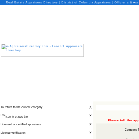
Real Estate Appraisers Directory
|
District of Columbia
Appraisers
| Ollivierra & Ass
To return to the current category
[
+
]
[
+
]
icon in status bar
Please tell the a
Licensed or certified appraisers
[
+
]
Company 
License verification
[
+
]