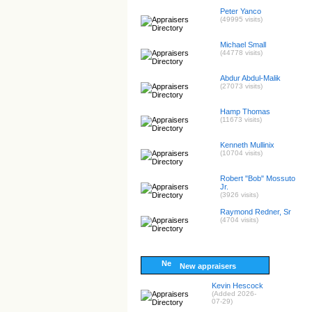
Peter Yanco
(49995 visits)
Michael Small
(44778 visits)
Abdur Abdul-Malik
(27073 visits)
Hamp Thomas
(11673 visits)
Kenneth Mullinix
(10704 visits)
Robert "Bob" Mossuto
Jr.
(3926 visits)
Raymond Redner, Sr
(4704 visits)
New appraisers
Kevin Hescock
(Added 2026-
07-29)