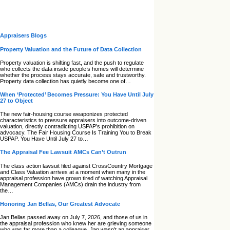
Appraisers Blogs
Property Valuation and the Future of Data Collection
Property valuation is shifting fast, and the push to regulate
who collects the data inside people’s homes will determine
whether the process stays accurate, safe and trustworthy.
Property data collection has quietly become one of…
When ‘Protected’ Becomes Pressure: You Have Until July
27 to Object
The new fair‑housing course weaponizes protected
characteristics to pressure appraisers into outcome‑driven
valuation, directly contradicting USPAP’s prohibition on
advocacy. The Fair Housing Course Is Training You to Break
USPAP. You Have Until July 27 to…
The Appraisal Fee Lawsuit AMCs Can’t Outrun
The class action lawsuit filed against CrossCountry Mortgage
and Class Valuation arrives at a moment when many in the
appraisal profession have grown tired of watching Appraisal
Management Companies (AMCs) drain the industry from
the…
Honoring Jan Bellas, Our Greatest Advocate
Jan Bellas passed away on July 7, 2026, and those of us in
the appraisal profession who knew her are grieving someone
who was far more than a colleague. Jan wasn’t an appraiser,