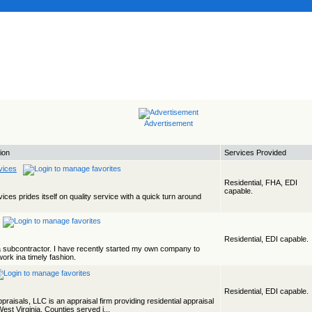
Advertisement
ion
Services Provided
vices
Residential, FHA, EDI
capable.
ices prides itself on quality service with a quick turn around
Residential, EDI capable.
a subcontractor. I have recently started my own company to
work ina timely fashion.
Residential, EDI capable.
aisals, LLC is an appraisal firm providing residential appraisal
est Virginia. Counties served i...