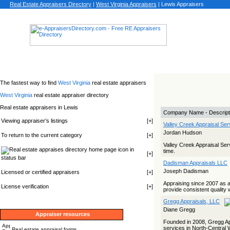
Real Estate Appraisers Directory
|
West Virginia
Appraisers
|
Lewis Appraisers
The fastest way to find
West Virginia
real estate appraisers
West Virginia
real estate appraiser directory
Real estate appraisers in Lewis
Company Name - Descript
Viewing appraiser’s listings
[
+
]
Valley Creek Appraisal Ser
Jordan Hudson
To return to the current category
[
+
]
Valley Creek Appraisal Serv
icon in
time.
[
+
]
status bar
Dadisman Appraisals LLC
Joseph Dadisman
Licensed or certified appraisers
[
+
]
Appraising since 2007 as 
License verification
[
+
]
provide consistent quality 
Gregg Appraisals, LLC
Diane Gregg
Appraiser resources
Founded in 2008, Gregg Appr
services in North-Central W
Real estate appraisal forms