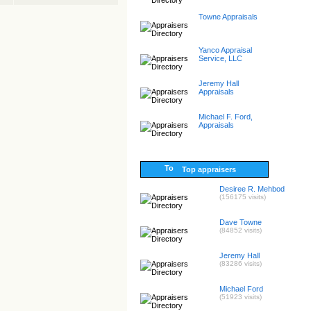
Towne Appraisals
Yanco Appraisal
Service, LLC
Jeremy Hall
Appraisals
Michael F. Ford,
Appraisals
Top appraisers
Desiree R. Mehbod
(156175 visits)
Dave Towne
(84852 visits)
Jeremy Hall
(83286 visits)
Michael Ford
(51923 visits)