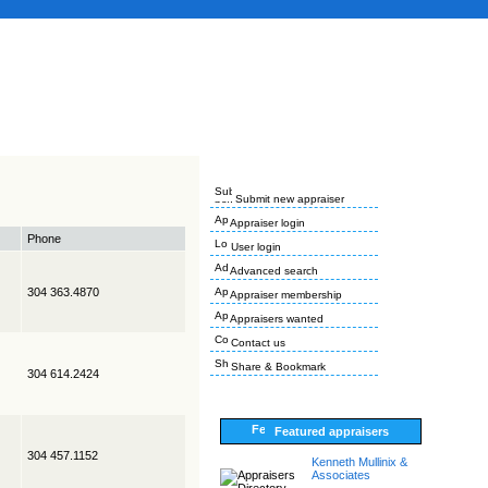
Submit new appraiser
Appraiser login
Phone
User login
Advanced search
304 363.4870
Appraiser membership
Appraisers wanted
Contact us
Share & Bookmark
304 614.2424
Featured appraisers
304 457.1152
Kenneth Mullinix &
Associates