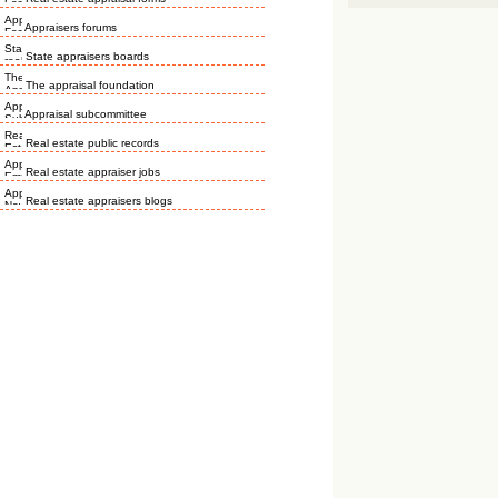
Appraisers forums
State appraisers boards
The appraisal foundation
Appraisal subcommittee
Real estate public records
Real estate appraiser jobs
Real estate appraisers blogs