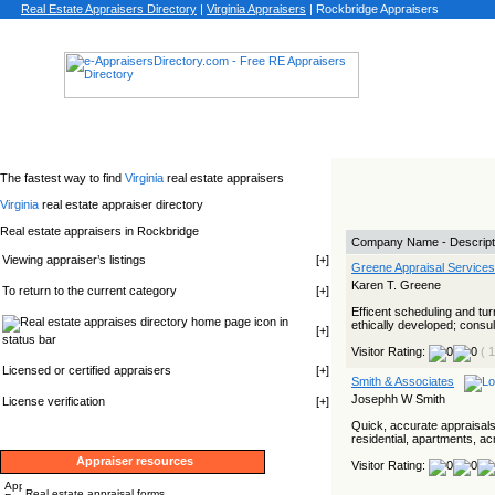
Real Estate Appraisers Directory
|
Virginia
Appraisers
|
Rockbridge Appraisers
The fastest way to find
Virginia
real estate appraisers
Virginia
real estate appraiser directory
Real estate appraisers in Rockbridge
Company Name - Descript
Viewing appraiser’s listings
[
+
]
Greene Appraisal Services
Karen T. Greene
To return to the current category
[
+
]
Efficent scheduling and tu
icon in
ethically developed; consult
[
+
]
status bar
Visitor Rating:
( 
Licensed or certified appraisers
[
+
]
Smith & Associates
Josephh W Smith
License verification
[
+
]
Quick, accurate appraisals
residential, apartments, a
Appraiser resources
Visitor Rating:
Real estate appraisal forms