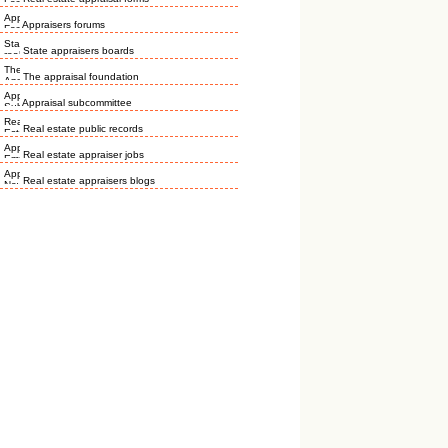
Appraisers forums
State appraisers boards
The appraisal foundation
Appraisal subcommittee
Real estate public records
Real estate appraiser jobs
Real estate appraisers blogs