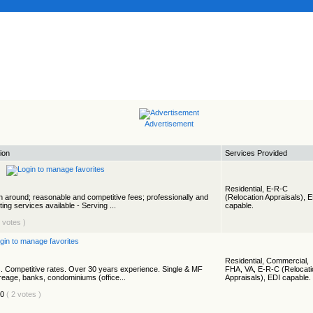
Advertisement
ion
Services Provided
Residential, E-R-C
rn around; reasonable and competitive fees; professionally and
(Relocation Appraisals), 
ing services available - Serving ...
capable.
1 votes )
Residential, Commercial,
. Competitive rates. Over 30 years experience. Single & MF
FHA, VA, E-R-C (Relocati
creage, banks, condominiums (office...
Appraisals), EDI capable.
( 2 votes )