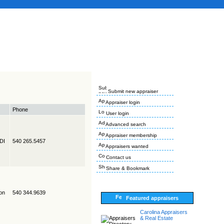
Submit new appraiser
Appraiser login
Phone
User login
Advanced search
Appraiser membership
EDI
540 265.5457
Appraisers wanted
Contact us
Share & Bookmark
on
540 344.9639
Featured appraisers
Carolina Appraisers
& Real Estate