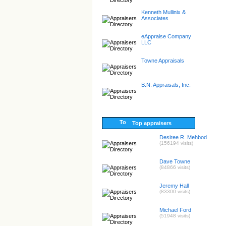
Kenneth Mullinix &
Associates
eAppraise Company
LLC
Towne Appraisals
B.N. Appraisals, Inc.
Top appraisers
Desiree R. Mehbod
(156194 visits)
Dave Towne
(84866 visits)
Jeremy Hall
(83300 visits)
Michael Ford
(51948 visits)