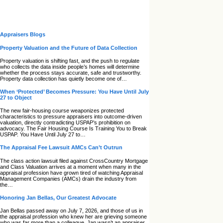
Appraisers Blogs
Property Valuation and the Future of Data Collection
Property valuation is shifting fast, and the push to regulate
who collects the data inside people’s homes will determine
whether the process stays accurate, safe and trustworthy.
Property data collection has quietly become one of…
When ‘Protected’ Becomes Pressure: You Have Until July
27 to Object
The new fair‑housing course weaponizes protected
characteristics to pressure appraisers into outcome‑driven
valuation, directly contradicting USPAP’s prohibition on
advocacy. The Fair Housing Course Is Training You to Break
USPAP. You Have Until July 27 to…
The Appraisal Fee Lawsuit AMCs Can’t Outrun
The class action lawsuit filed against CrossCountry Mortgage
and Class Valuation arrives at a moment when many in the
appraisal profession have grown tired of watching Appraisal
Management Companies (AMCs) drain the industry from
the…
Honoring Jan Bellas, Our Greatest Advocate
Jan Bellas passed away on July 7, 2026, and those of us in
the appraisal profession who knew her are grieving someone
who was far more than a colleague. Jan wasn’t an appraiser,