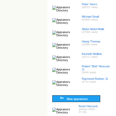
Peter Yanco
(50012 visits)
Michael Small
(44800 visits)
Abdur Abdul-Malik
(27082 visits)
Hamp Thomas
(11680 visits)
Kenneth Mullinix
(10717 visits)
Robert "Bob" Mossuto
Jr.
(3936 visits)
Raymond Redner, Sr
(4714 visits)
New appraisers
Kevin Hescock
(Added 2026-
07-29)