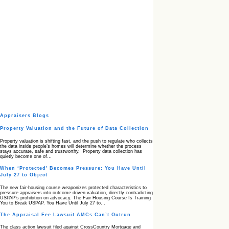
Appraisers Blogs
Property Valuation and the Future of Data Collection
Property valuation is shifting fast, and the push to regulate who collects
the data inside people’s homes will determine whether the process
stays accurate, safe and trustworthy. Property data collection has
quietly become one of…
When ‘Protected’ Becomes Pressure: You Have Until
July 27 to Object
The new fair‑housing course weaponizes protected characteristics to
pressure appraisers into outcome‑driven valuation, directly contradicting
USPAP’s prohibition on advocacy. The Fair Housing Course Is Training
You to Break USPAP. You Have Until July 27 to…
The Appraisal Fee Lawsuit AMCs Can’t Outrun
The class action lawsuit filed against CrossCountry Mortgage and