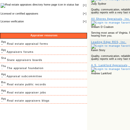
Judy Sydnor
icon in status bar
[
+
]
Quality, communication, reliabilit
quality reports with a very fast 
Licensed or certified appraisers
[
+
]
All Shores Appraisals, Inc
License verification
[
+
]
William D Coalson
Serving most areas of Virginia. 
Appraiser resources
hearing from you.
Leading Edge RES, Inc.
Real estate appraisal forms
Karen Story
Appraisers forums
Quality, communication, reliabilit
quality reports with a very fast 
State appraisers boards
A.S. Lankford Appraisals, 
The appraisal foundation
Andrew Lankford
Appraisal subcommittee
Real estate public records
Real estate appraiser jobs
Real estate appraisers blogs