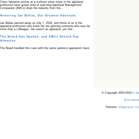
Class Valuation arrives at a moment when many in the appraisal
profession have grown tired of watching Appraisal Management
Companies (AMCs) drain the industry from the…
Honoring Jan Bellas, Our Greatest Advocate
Jan Bellas passed away on July 7, 2026, and those of us in the
appraisal profession who knew her are grieving someone who was far
more than a colleague. Jan wasn’t an appraiser, yet she…
The Board Has Spoken, and AMCs Should Pay
Attention
The Board handled this case with the same patience appraisers have
when an AMC sends “preferred comps” from another planet. Virginia’s
Real Estate Appraiser Board delivered a message at its June meeting
that was impossible…
USPAP’s Typical Buyer Standard in the Fair Housing
Era
The Irreconcilable Conflict Between USPAP’s Typical Buyer Standard
and the Current Fair Housing Compliance Regime. Retain this
document as a reference should you face a complaint grounded in
disparate impact theory alone. The three-safeguard framework…
© Copyright 2003-2024
e-A
Systemic Failures in FHA Appraisal and Loan Review
Disclaime
This case exposed the cracks in an FHA system where failures by the
lender, the AMC, and the review process aligned in ways that no
borrower could have anticipated. It shows how easily an appraisal…
Partners:
eAppraise C
Bias Accusation Collapses as HUD Clears the
Appraiser
HUD just confirmed what the appraisal showed from day one: the
accusation never had a pulse. If you read the original article about
Steve Orlowski, the Illinois appraiser dragged through a multi year
circus over…