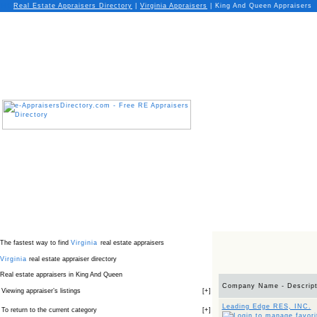
Real Estate Appraisers Directory
|
Virginia
Appraisers
|
King And Queen Appraisers
The fastest way to find
Virginia
real estate appraisers
Virginia
real estate appraiser directory
Real estate appraisers in King And Queen
Company Name - Descript
Viewing appraiser’s listings
[
+
]
Leading Edge RES, INC.
To return to the current category
[
+
]