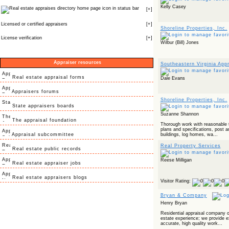
Kelly Casey
icon in status bar
[
+
]
Licensed or certified appraisers
[
+
]
Shoreline Properties, Inc.
License verification
[
+
]
Wilbur (Bill) Jones
Appraiser resources
Southeastern Virginia Ap
Real estate appraisal forms
Dale Evans
Appraisers forums
Shoreline Properties, Inc.
State appraisers boards
Suzanne Shannon
The appraisal foundation
Thorough work with reasonable t
plans and specifications, post 
Appraisal subcommittee
buildings, log homes, wa...
Real Property Services
Real estate public records
Reese Milligan
Real estate appraiser jobs
Real estate appraisers blogs
Visitor Rating:
Bryan & Company
Henry Bryan
Residential appraisal company of
estate experience; we provide e
accurate, high quality work...