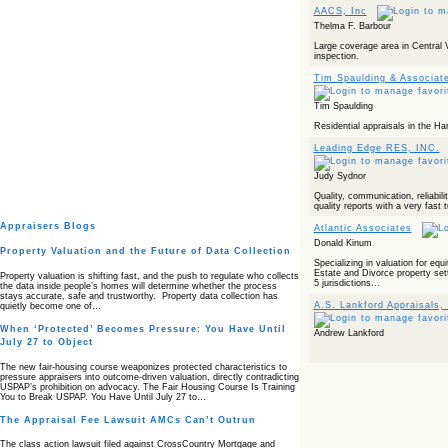
AACS, Inc
Thelma F. Barbour
Large coverage area in Central Vi
inspection.
Tim Spaulding & Associat
Tim Spaulding
Residential appraisals in the Ha
Leading Edge RES, INC.
Judy Sydnor
Quality, communication, reliabilit
quality reports with a very fast 
Appraisers Blogs
Atlantic Associates
Donald Kinum
Property Valuation and the Future of Data Collection
Specializing in valuation for equi
Estate and Divorce property set
Property valuation is shifting fast, and the push to regulate who collects
5 jurisdictions...
the data inside people’s homes will determine whether the process
stays accurate, safe and trustworthy. Property data collection has
A.S. Lankford Appraisals, 
quietly become one of…
When ‘Protected’ Becomes Pressure: You Have Until
Andrew Lankford
July 27 to Object
The new fair‑housing course weaponizes protected characteristics to
pressure appraisers into outcome‑driven valuation, directly contradicting
USPAP’s prohibition on advocacy. The Fair Housing Course Is Training
You to Break USPAP. You Have Until July 27 to…
The Appraisal Fee Lawsuit AMCs Can’t Outrun
The class action lawsuit filed against CrossCountry Mortgage and