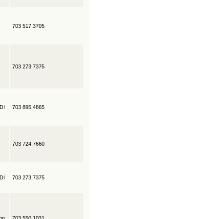
703 517.3705
703 273.7375
EDI
703 895.4865
703 724.7660
EDI
703 273.7375
on
703 550.1031