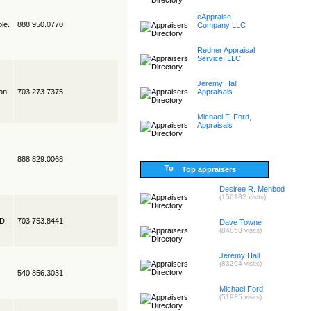
eAppraise
le.
888 950.0770
Company LLC
Redner Appraisal
Service, LLC
Jeremy Hall
on
703 273.7375
Appraisals
Michael F. Ford,
Appraisals
888 829.0068
Top appraisers
Desiree R. Mehbod
(156182 visits)
EDI
703 753.8441
Dave Towne
(84858 visits)
Jeremy Hall
(83294 visits)
540 856.3031
Michael Ford
(51935 visits)