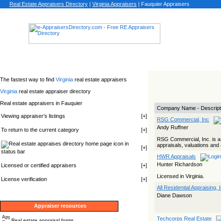
Real Estate Appraisers Directory
|
Virginia
Appraisers
|
Fauquier Appraisers
The fastest way to find
Virginia
real estate appraisers
Virginia
real estate appraiser directory
Real estate appraisers in Fauquier
Company Name - Descript
Viewing appraiser’s listings
[
+
]
RSG Commercial, Inc
Andy Ruffner
To return to the current category
[
+
]
RSG Commercial, Inc. is a 
icon in
appraisals, valuations and
[
+
]
status bar
HWR Appraisals
Hunter Richardson
Licensed or certified appraisers
[
+
]
Licensed in Virginia.
License verification
[
+
]
All Residential Appraising, 
Diane Dawson
Appraiser resources
Techcorps Real Estate
Real estate appraisal forms