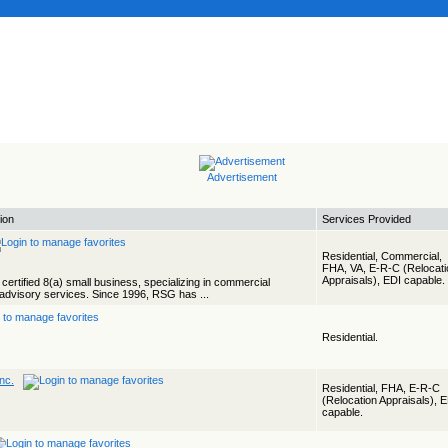
Advertisement
ion
Services Provided
Residential, Commercial,
FHA, VA, E-R-C (Relocati
Appraisals), EDI capable.
certified 8(a) small business, specializing in commercial
 advisory services. Since 1996, RSG has ...
Residential.
Inc.
Residential, FHA, E-R-C
(Relocation Appraisals), 
capable.