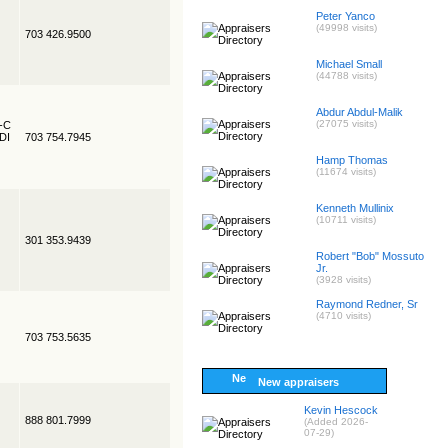
Peter Yanco
(49998 visits)
703 426.9500
Michael Small
(44788 visits)
Abdur Abdul-Malik
(27075 visits)
R-C
EDI
703 754.7945
Hamp Thomas
(11674 visits)
Kenneth Mullinix
(10711 visits)
301 353.9439
Robert "Bob" Mossuto
Jr.
(3928 visits)
Raymond Redner, Sr
(4710 visits)
703 753.5635
New appraisers
Kevin Hescock
888 801.7999
(Added 2026-
07-29)