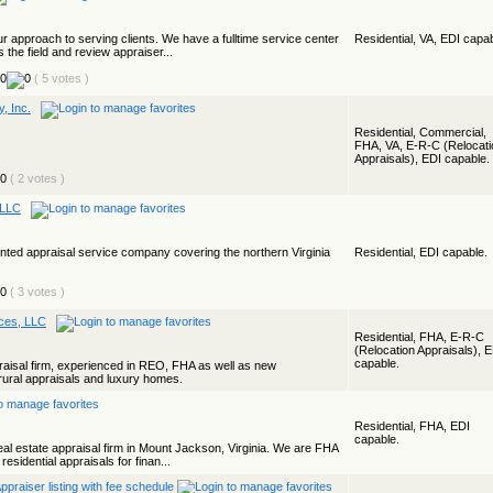
ur approach to serving clients. We have a fulltime service center
Residential, VA, EDI capab
the field and review appraiser...
( 5 votes )
, Inc.
Residential, Commercial,
FHA, VA, E-R-C (Relocati
Appraisals), EDI capable.
( 2 votes )
 LLC
iented appraisal service company covering the northern Virginia
Residential, EDI capable.
( 3 votes )
ices, LLC
Residential, FHA, E-R-C
(Relocation Appraisals), 
capable.
ppraisal firm, experienced in REO, FHA as well as new
 rural appraisals and luxury homes.
Residential, FHA, EDI
capable.
eal estate appraisal firm in Mount Jackson, Virginia. We are FHA
esidential appraisals for finan...