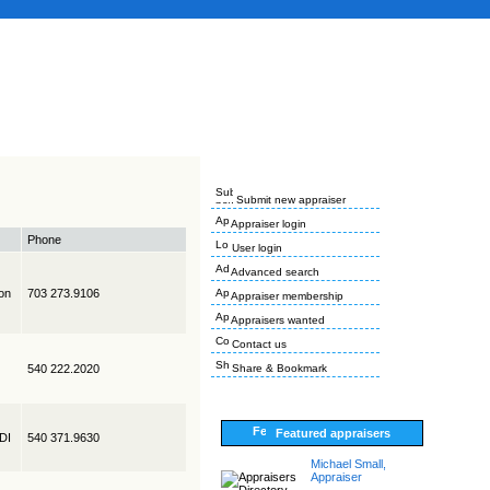
Submit new appraiser
Appraiser login
Phone
User login
Advanced search
on
703 273.9106
Appraiser membership
Appraisers wanted
Contact us
540 222.2020
Share & Bookmark
Featured appraisers
EDI
540 371.9630
Michael Small,
Appraiser