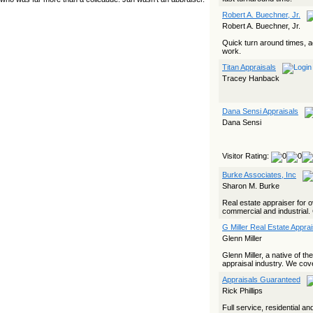
yet she…
Robert A. Buechner, Jr.
Robert A. Buechner, Jr.
The Board Has Spoken, and AMCs Should Pay Attention
Quick turn around times, 
The Board handled this case with the same patience
work.
appraisers have when an AMC sends “preferred comps” from
another planet. Virginia’s Real Estate Appraiser Board
Titan Appraisals
delivered a message at its June meeting that was
impossible…
Tracey Hanback
USPAP’s Typical Buyer Standard in the Fair Housing Era
Dana Sensi Appraisals
The Irreconcilable Conflict Between USPAP’s Typical Buyer
Dana Sensi
Standard and the Current Fair Housing Compliance Regime.
Retain this document as a reference should you face a
complaint grounded in disparate impact theory alone. The
three-safeguard framework…
Visitor Rating:
Systemic Failures in FHA Appraisal and Loan Review
Burke Associates, Inc
This case exposed the cracks in an FHA system where
Sharon M. Burke
failures by the lender, the AMC, and the review process
aligned in ways that no borrower could have anticipated. It
Real estate appraiser for o
shows how easily an appraisal…
commercial and industrial. 
G Miller Real Estate Appra
Bias Accusation Collapses as HUD Clears the Appraiser
Glenn Miller
HUD just confirmed what the appraisal showed from day one:
the accusation never had a pulse. If you read the original
Glenn Miller, a native of t
article about Steve Orlowski, the Illinois appraiser dragged
appraisal industry. We cov
through a multi year circus over…
Appraisals Guaranteed
Powered by RSS 2 HTML
Rick Phillips
Full service, residential a