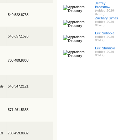
Jeffrey
Bradshaw
(Added 2026-
07-29)
540 522.8735
Zachary Simas
(Added 2026-
04-28)
Eric Sobotka
540 657.1576
(Added 2026-
03-17)
Eric Sturniolo
(Added 2026-
03-17)
703 489.9863
le.
540 347.2121
571 261.5355
EDI
703 459.8802