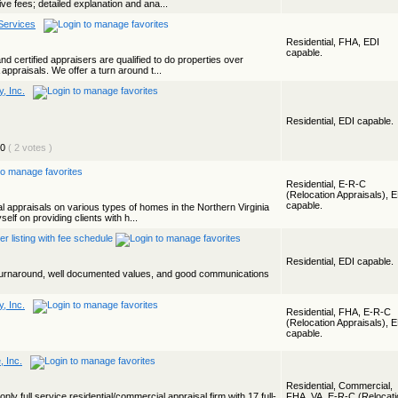
ve fees; detailed explanation and ana...
Services
Residential, FHA, EDI
capable.
and certified appraisers are qualified to do properties over
ppraisals. We offer a turn around t...
, Inc.
Residential, EDI capable.
( 2 votes )
Residential, E-R-C
(Relocation Appraisals), 
capable.
l appraisals on various types of homes in the Northern Virginia
elf on providing clients with h...
Residential, EDI capable.
t turnaround, well documented values, and good communications
, Inc.
Residential, FHA, E-R-C
(Relocation Appraisals), 
capable.
, Inc.
Residential, Commercial,
y full service residential/commercial appraisal firm with 17 full-
FHA, VA, E-R-C (Relocati