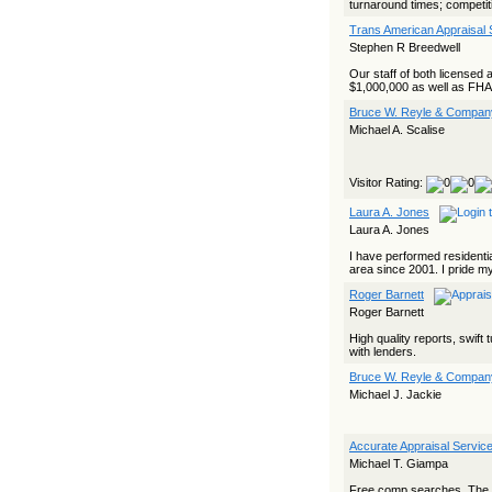
turnaround times; competiti
Trans American Appraisal 
Stephen R Breedwell
Our staff of both licensed 
$1,000,000 as well as FHA a
Bruce W. Reyle & Company
Michael A. Scalise
Visitor Rating:
Laura A. Jones
Laura A. Jones
I have performed residentia
area since 2001. I pride mys
Roger Barnett
Roger Barnett
High quality reports, swif
with lenders.
Bruce W. Reyle & Company
Michael J. Jackie
Accurate Appraisal Service
Michael T. Giampa
Free comp searches. The onl