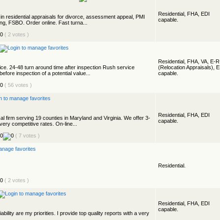
Residential, FHA, EDI
n residential appraisals for divorce, assessment appeal, PMI
capable.
ting, FSBO. Order online. Fast turna...
( 2 votes )
Residential, FHA, VA, E-
ice. 24-48 turn around time after inspection Rush service
(Relocation Appraisals), 
before inspection of a potential value...
capable.
( 56 votes )
Residential, FHA, EDI
al firm serving 19 counties in Maryland and Virginia. We offer 3-
capable.
very competitive rates. On-line...
( 7 votes )
Residential.
( 2 votes )
Residential, FHA, EDI
capable.
ability are my priorities. I provide top quality reports with a very