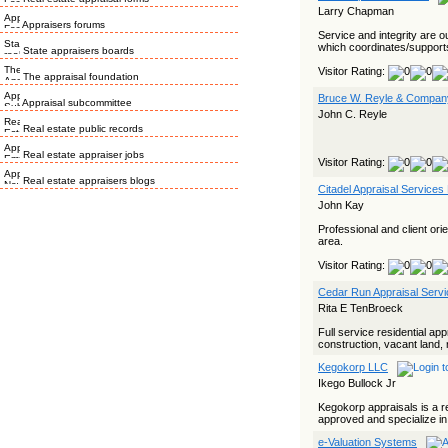
Larry Chapman
Appraisers forums
Service and integrity are o
which coordinates/supports 
State appraisers boards
Visitor Rating:
The appraisal foundation
Bruce W. Reyle & Company
Appraisal subcommittee
John C. Reyle
Real estate public records
Real estate appraiser jobs
Visitor Rating:
Real estate appraisers blogs
Citadel Appraisal Services
John Kay
Professional and client or
area.
Visitor Rating:
Cedar Run Appraisal Serv
Rita E TenBroeck
Full service residential a
construction, vacant land,
Kegokorp LLC
Ikego Bullock Jr
Kegokorp appraisals is a r
approved and specialize in r
e-Valuation Systems