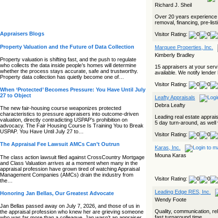
Richard J. Sheil
Over 20 years experience i
removal, financing, pre-lis
Appraisers Blogs
Visitor Rating:
Property Valuation and the Future of Data Collection
Marquee Properties, Inc.
Kimberly Bradley
Property valuation is shifting fast, and the push to regulate
who collects the data inside people’s homes will determine
15 appraisers at your serv
whether the process stays accurate, safe and trustworthy.
available. We notify lender 
Property data collection has quietly become one of…
Visitor Rating:
When ‘Protected’ Becomes Pressure: You Have Until July
27 to Object
Leafty Appraisals
Debra Leafty
The new fair‑housing course weaponizes protected
characteristics to pressure appraisers into outcome‑driven
Leading real estate apprais
valuation, directly contradicting USPAP’s prohibition on
5 day turn-around, as well 
advocacy. The Fair Housing Course Is Training You to Break
USPAP. You Have Until July 27 to…
Visitor Rating:
The Appraisal Fee Lawsuit AMCs Can’t Outrun
Karas, Inc.
Mouna Karas
The class action lawsuit filed against CrossCountry Mortgage
and Class Valuation arrives at a moment when many in the
appraisal profession have grown tired of watching Appraisal
Management Companies (AMCs) drain the industry from
Visitor Rating:
the…
Leading Edge RES, Inc.
Honoring Jan Bellas, Our Greatest Advocate
Wendy Foote
Jan Bellas passed away on July 7, 2026, and those of us in
Quality, communication, reli
the appraisal profession who knew her are grieving someone
fast turnaround time.
who was far more than a colleague. Jan wasn’t an appraiser,