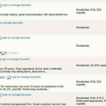
Residential, FHA, EDI
capable.
accurate reports, good communication. We stand behind our
Residential.
Residential.
( 5 votes )
Residential, VA, EDI capab
ver 30 years. Have appraised, farms, land, residential,
Currently only taking farms, land and re...
isers
Residential, FHA, EDI
capable.
he DC metro area, has over 15 years of experience in the
er VA, DC, and MD. Performing residentia...
Residential, FHA, E-R-C
(Relocation Appraisals), 
capable.
nd commercial appraisal Firm. Great customer service; fast