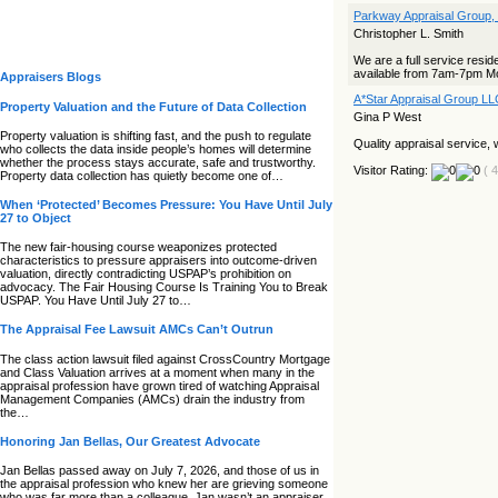
Parkway Appraisal Group,
Christopher L. Smith
We are a full service resid
available from 7am-7pm Mo
Appraisers Blogs
A*Star Appraisal Group LL
Property Valuation and the Future of Data Collection
Gina P West
Property valuation is shifting fast, and the push to regulate
Quality appraisal service, w
who collects the data inside people’s homes will determine
whether the process stays accurate, safe and trustworthy.
Visitor Rating:
( 
Property data collection has quietly become one of…
When ‘Protected’ Becomes Pressure: You Have Until July
27 to Object
The new fair‑housing course weaponizes protected
characteristics to pressure appraisers into outcome‑driven
valuation, directly contradicting USPAP’s prohibition on
advocacy. The Fair Housing Course Is Training You to Break
USPAP. You Have Until July 27 to…
The Appraisal Fee Lawsuit AMCs Can’t Outrun
The class action lawsuit filed against CrossCountry Mortgage
and Class Valuation arrives at a moment when many in the
appraisal profession have grown tired of watching Appraisal
Management Companies (AMCs) drain the industry from
the…
Honoring Jan Bellas, Our Greatest Advocate
Jan Bellas passed away on July 7, 2026, and those of us in
the appraisal profession who knew her are grieving someone
who was far more than a colleague. Jan wasn’t an appraiser,