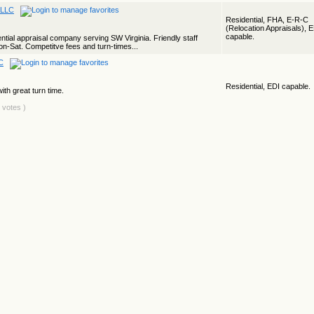
 LLC
Residential, FHA, E-R-C
(Relocation Appraisals), 
capable.
ential appraisal company serving SW Virginia. Friendly staff
n-Sat. Competitve fees and turn-times...
C
Residential, EDI capable.
ith great turn time.
4 votes )