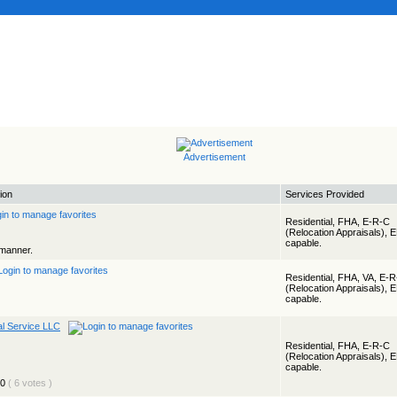
Advertisement
ion
Services Provided
Residential, FHA, E-R-C
(Relocation Appraisals), 
capable.
 manner.
Residential, FHA, VA, E-
(Relocation Appraisals), 
capable.
al Service LLC
Residential, FHA, E-R-C
(Relocation Appraisals), 
capable.
( 6 votes )