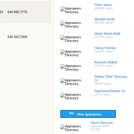
Peter Yanco
(49998 visits)
EDI
540 890.7775
Michael Small
(44789 visits)
Abdur Abdul-Malik
540 342.5300
(27075 visits)
Hamp Thomas
(11674 visits)
Kenneth Mullinix
(10711 visits)
Robert "Bob" Mossuto
Jr.
(3929 visits)
Raymond Redner, Sr
(4711 visits)
New appraisers
Kevin Hescock
(Added 2026-
07-29)