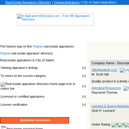
Real Estate Appraisers Directory
|
Virginia
Appraisers
|
City of Salem Appraisers
The fastest way to find
Virginia
real estate appraisers
Virginia
real estate appraiser directory
Real estate appraisers in City of Salem
Company Name - Descript
Viewing appraiser’s listings
[
+
]
Vail Appraisal, LLC
M. Scott Vail
To return to the current category
[
+
]
Quality product in a timely
icon in
[
+
]
Appraisal Resources
status bar
Raymond Thomas
Licensed or certified appraisers
[
+
]
License verification
[
+
]
Leonard & Scarce Apprais
Vicki H. Leonard
Appraiser resources
Visitor Rating:
Real estate appraisal forms