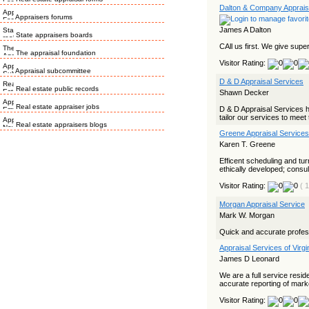
Dalton & Company Apprais
Appraisers forums
James A Dalton
State appraisers boards
CAll us first. We give super
The appraisal foundation
Visitor Rating:
Appraisal subcommittee
D & D Appraisal Services
Real estate public records
Shawn Decker
Real estate appraiser jobs
D & D Appraisal Services ha
tailor our services to meet 
Real estate appraisers blogs
Greene Appraisal Services
Karen T. Greene
Efficent scheduling and tu
ethically developed; consult
Visitor Rating:
( 
Morgan Appraisal Service
Mark W. Morgan
Quick and accurate profes
Appraisal Services of Virgi
James D Leonard
We are a full service resid
accurate reporting of marke
Visitor Rating: