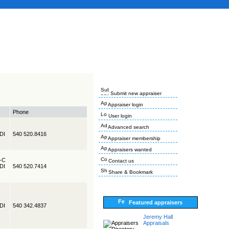
Submit new appraiser
Appraiser login
Phone
User login
Advanced search
EDI
540 520.8416
Appraiser membership
Appraisers wanted
R-C
Contact us
EDI
540 520.7414
Share & Bookmark
Featured appraisers
EDI
540 342.4837
Jeremy Hall
Appraisals