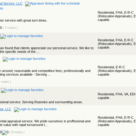
al Service, LLC
Residential, FHA, E-R-C
(Relocation Appraisals), 
capable.
ior service with great turn times.
( 3 votes )
Residential, FHA, E-R-C
(Relocation Appraisals), 
capable.
s found that clients appreciate our personal service. We like to
the specific needs of the ...
Residential, E-R-C
rn around; reasonable and competitive fees; professionally and
(Relocation Appraisals), 
ing services available - Serving ...
capable.
1 votes )
Residential, FHA, VA, EDI
capable.
sional service. Serving Roanoke and surrounding areas.
nia, LLC
Residential, FHA, E-R-C
ential appraisal service. We pride ourselves in proffesional and
(Relocation Appraisals), 
t value with rapid turnaround t...
capable.
( 8 votes )