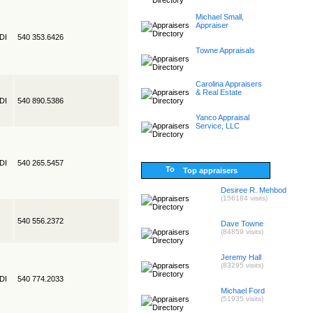
Michael Small,
Appraiser
EDI
540 353.6426
Towne Appraisals
Carolina Appraisers
& Real Estate
EDI
540 890.5386
Yanco Appraisal
Service, LLC
EDI
540 265.5457
Top appraisers
Desiree R. Mehbod
(156184 visits)
540 556.2372
Dave Towne
(84859 visits)
Jeremy Hall
(83295 visits)
EDI
540 774.2033
Michael Ford
(51935 visits)