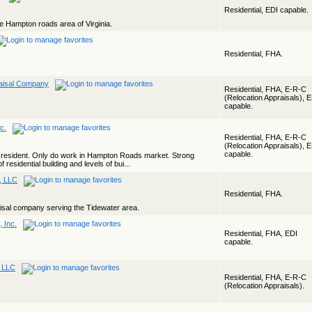
Residential, EDI capable.
he Hampton roads area of Virginia.
Residential, FHA.
raisal Company
Residential, FHA, E-R-C
(Relocation Appraisals), 
capable.
nc.
Residential, FHA, E-R-C
(Relocation Appraisals), 
capable.
l resident. Only do work in Hampton Roads market. Strong
 residential building and levels of bui...
s, LLC
Residential, FHA.
aisal company serving the Tidewater area.
 Inc.
Residential, FHA, EDI
capable.
, LLC
Residential, FHA, E-R-C
(Relocation Appraisals).