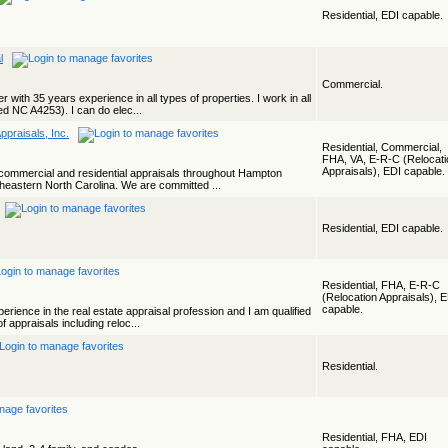
Residential, EDI capable.
l
Commercial.
 with 35 years experience in all types of properties. I work in all
d NC A4253). I can do elec...
ppraisals, Inc.
Residential, Commercial,
FHA, VA, E-R-C (Relocati
Appraisals), EDI capable.
commercial and residential appraisals throughout Hampton
heastern North Carolina. We are committed ...
Residential, EDI capable.
Residential, FHA, E-R-C
(Relocation Appraisals), 
capable.
erience in the real estate appraisal profession and I am qualified
f appraisals including reloc...
Residential.
Residential, FHA, EDI