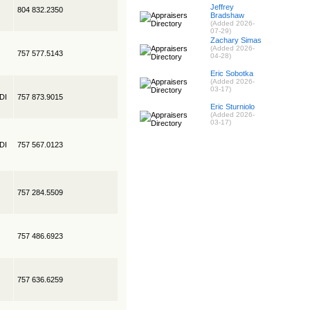
Jeffrey
804 832.2350
Bradshaw
(Added 2026-
07-29)
Zachary Simas
(Added 2026-
757 577.5143
04-28)
Eric Sobotka
(Added 2026-
03-17)
EDI
757 873.9015
Eric Sturniolo
(Added 2026-
03-17)
EDI
757 567.0123
757 284.5509
757 486.6923
757 636.6259