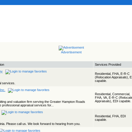
Advertisement
ion
Services Provided
ny
Residential, FHA, E-R-C
(Relocation Appraisals), 
capable.
al services.
Inc.
Residential, Commercial,
FHA, VA, E-R-C (Relocati
Appraisals), EDI capable.
ulting and valuation firm serving the Greater Hampton Roads
e professional appraisal services for...
Residential, FHA, EDI
capable.
nia. Please call us. We look forward to hearing from you.