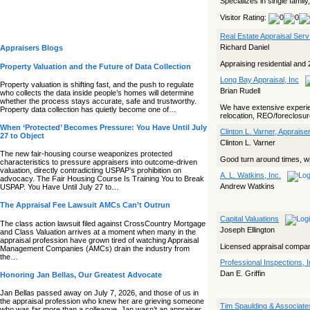
Specializes in single family
Visitor Rating:
Real Estate Appraisal Serv
Richard Daniel
Appraisers Blogs
Appraising residential and 
Property Valuation and the Future of Data Collection
Long Bay Appraisal, Inc
Property valuation is shifting fast, and the push to regulate
Brian Rudell
who collects the data inside people’s homes will determine
whether the process stays accurate, safe and trustworthy.
We have extensive experien
Property data collection has quietly become one of…
relocation, REO/foreclosur
When ‘Protected’ Becomes Pressure: You Have Until July
Clinton L. Varner, Appraise
27 to Object
Clinton L. Varner
The new fair‑housing course weaponizes protected
Good turn around times, wi
characteristics to pressure appraisers into outcome‑driven
valuation, directly contradicting USPAP’s prohibition on
A. L. Watkins, Inc.
advocacy. The Fair Housing Course Is Training You to Break
Andrew Watkins
USPAP. You Have Until July 27 to…
The Appraisal Fee Lawsuit AMCs Can’t Outrun
Capital Valuations
The class action lawsuit filed against CrossCountry Mortgage
Joseph Ellington
and Class Valuation arrives at a moment when many in the
appraisal profession have grown tired of watching Appraisal
Licensed appraisal compa
Management Companies (AMCs) drain the industry from
the…
Professional Inspections, I
Dan E. Griffin
Honoring Jan Bellas, Our Greatest Advocate
Jan Bellas passed away on July 7, 2026, and those of us in
the appraisal profession who knew her are grieving someone
Tim Spaulding & Associate
who was far more than a colleague. Jan wasn’t an appraiser,