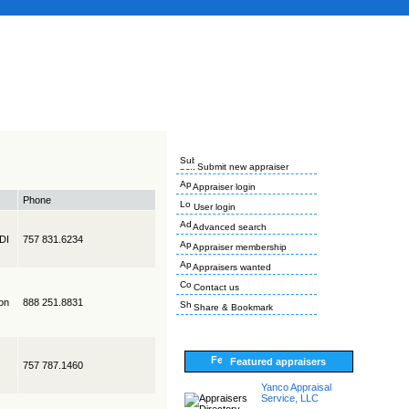
Submit new appraiser
Appraiser login
Phone
User login
Advanced search
EDI
757 831.6234
Appraiser membership
Appraisers wanted
Contact us
on
888 251.8831
Share & Bookmark
Featured appraisers
757 787.1460
Yanco Appraisal
Service, LLC