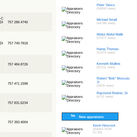
Peter Yanco
(50000 visits)
R-C
Michael Small
EDI
757 286.4740
(44789 visits)
Abdur Abdul-Malik
(27077 visits)
EDI
757 749.7818
Hamp Thomas
(11674 visits)
Kenneth Mullinix
757 484.8726
(10711 visits)
Robert "Bob" Mossuto
Jr.
757 471.1598
(3929 visits)
Raymond Redner, Sr
(4711 visits)
757 831.6234
New appraisers
757 393.4004
Kevin Hescock
(Added 2026-
07-29)