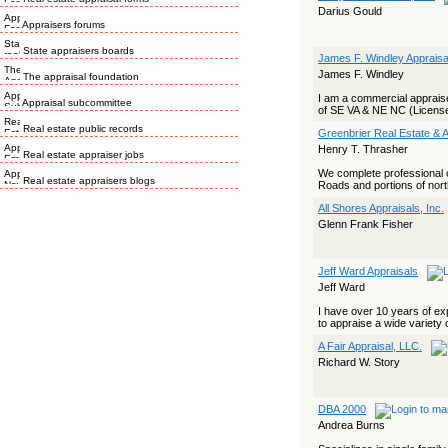
Darius Gould
Appraisers forums
State appraisers boards
James F. Windley Appraisa
James F. Windley
The appraisal foundation
I am a commercial appraiser
Appraisal subcommittee
of SE VA & NE NC (License
Real estate public records
Greenbrier Real Estate & A
Henry T. Thrasher
Real estate appraiser jobs
We complete professional 
Real estate appraisers blogs
Roads and portions of nort
All Shores Appraisals, Inc.
Glenn Frank Fisher
Jeff Ward Appraisals
Jeff Ward
I have over 10 years of exp
to appraise a wide variety o
A Fair Appraisal, LLC.
Richard W. Story
DBA 2000
Andrea Burns