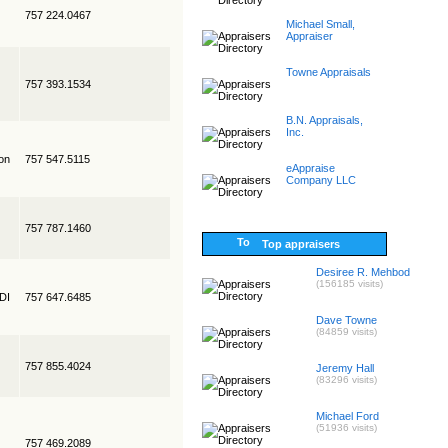
757 224.0467
Michael Small,
Appraiser
Towne Appraisals
757 393.1534
B.N. Appraisals,
Inc.
on
757 547.5115
eAppraise
Company LLC
757 787.1460
Top appraisers
Desiree R. Mehbod
(156185 visits)
EDI
757 647.6485
Dave Towne
(84859 visits)
757 855.4024
Jeremy Hall
(83296 visits)
Michael Ford
(51936 visits)
757 469.2089