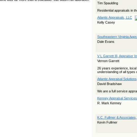
Tim Spaulding
yet she…
Residential appraisals in t
The Board Has Spoken, and AMCs Should Pay Attention
Atlantic Appraisals, LLC
The Board handled this case with the same patience
Kelly Casey
appraisers have when an AMC sends “preferred comps” from
another planet. Virginia’s Real Estate Appraiser Board
delivered a message at its June meeting that was
impossible…
Southeastern Virginia App
Dale Evans
USPAP’s Typical Buyer Standard in the Fair Housing Era
The Irreconcilable Conflict Between USPAP’s Typical Buyer
Standard and the Current Fair Housing Compliance Regime.
V L Garrett III, Appraiser I
Retain this document as a reference should you face a
Vernon Garrett
complaint grounded in disparate impact theory alone. The
three-safeguard framework…
26 years experience, loca
understanding of all types of
Systemic Failures in FHA Appraisal and Loan Review
Atlantic Appraisal Solution
This case exposed the cracks in an FHA system where
David Bradshaw
failures by the lender, the AMC, and the review process
aligned in ways that no borrower could have anticipated. It
We are a full service appr
shows how easily an appraisal…
Kenney Appraisal Services,
Bias Accusation Collapses as HUD Clears the Appraiser
R. Mark Kenney
HUD just confirmed what the appraisal showed from day one:
the accusation never had a pulse. If you read the original
article about Steve Orlowski, the Illinois appraiser dragged
K.C. Fullmer & Associates
through a multi year circus over…
Kevin Fullmer
Powered by RSS 2 HTML