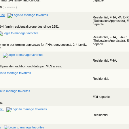
, land, 2-4 family, and condos.
capable.
( 2 votes )
 Inc
Residential, FHA, VA, E-
(Relocation Appraisals), 
capable.
2-4 family residential properties since 1981.
Residential, FHA, E-R-C
(Relocation Appraisals), 
capable.
ce in performing appraisals for FHA, conventional, 2-4 family,
e.
r
Residential, FHA.
ll provide neighborhood data per MLS areas.
Residential.
EDI capable.
ny.
nc.
Residential.
s