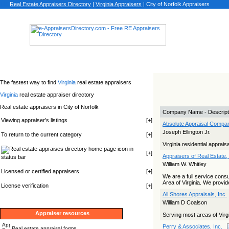
Real Estate Appraisers Directory
|
Virginia
Appraisers
|
City of Norfolk Appraisers
The fastest way to find
Virginia
real estate appraisers
Virginia
real estate appraiser directory
Real estate appraisers in City of Norfolk
Company Name - Descript
Viewing appraiser’s listings
[
+
]
Absolute Appraisal Compa
Joseph Ellington Jr.
To return to the current category
[
+
]
Virginia residential apprais
icon in
[
+
]
Appraisers of Real Estate, 
status bar
William W. Whitley
Licensed or certified appraisers
[
+
]
We are a full service cons
Area of Virginia. We provid
License verification
[
+
]
All Shores Appraisals, Inc.
William D Coalson
Appraiser resources
Serving most areas of Virgi
Perry & Associates, Inc.
Real estate appraisal forms