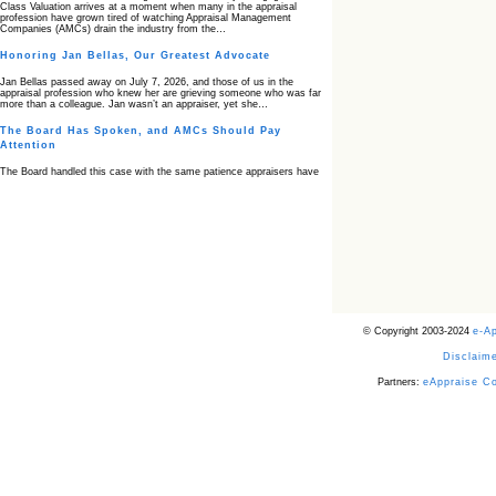
Class Valuation arrives at a moment when many in the appraisal
profession have grown tired of watching Appraisal Management
Companies (AMCs) drain the industry from the…
Honoring Jan Bellas, Our Greatest Advocate
Jan Bellas passed away on July 7, 2026, and those of us in the
appraisal profession who knew her are grieving someone who was far
more than a colleague. Jan wasn’t an appraiser, yet she…
The Board Has Spoken, and AMCs Should Pay
Attention
The Board handled this case with the same patience appraisers have
when an AMC sends “preferred comps” from another planet. Virginia’s
Real Estate Appraiser Board delivered a message at its June meeting
that was impossible…
USPAP’s Typical Buyer Standard in the Fair Housing
Era
The Irreconcilable Conflict Between USPAP’s Typical Buyer Standard
and the Current Fair Housing Compliance Regime. Retain this
document as a reference should you face a complaint grounded in
disparate impact theory alone. The three-safeguard framework…
© Copyright 2003-2024
e-A
Systemic Failures in FHA Appraisal and Loan Review
Disclaime
This case exposed the cracks in an FHA system where failures by the
lender, the AMC, and the review process aligned in ways that no
borrower could have anticipated. It shows how easily an appraisal…
Partners:
eAppraise C
Bias Accusation Collapses as HUD Clears the
Appraiser
HUD just confirmed what the appraisal showed from day one: the
accusation never had a pulse. If you read the original article about
Steve Orlowski, the Illinois appraiser dragged through a multi year
circus over…