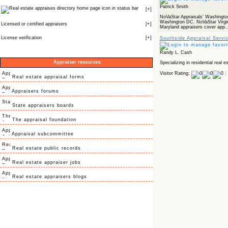
Patrick Smith
icon in status bar
[
+
]
NoVaStar Appraisals' Washington
Washington DC. NoVaStar Virgin
Licensed or certified appraisers
[
+
]
Maryland appraisers cover app..
License verification
[
+
]
Southside Appraisal Servi
Randy L. Cash
Appraiser resources
Specializing in residential real e
Visitor Rating:
(
Real estate appraisal forms
Appraisers forums
State appraisers boards
The appraisal foundation
Appraisal subcommittee
Real estate public records
Real estate appraiser jobs
Real estate appraisers blogs