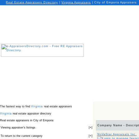
Real Estate Appraisers Directory
|
Virginia
Appraisers
|
City of Emporia Appraisers
The fastest way to find
Virginia
real estate appraisers
Virginia
real estate appraiser directory
Real estate appraisers in City of Emporia
Company Name - Descript
Viewing appraiser’s listings
[
+
]
NoVaStar Appraisals Inc.
To return to the current category
[
+
]