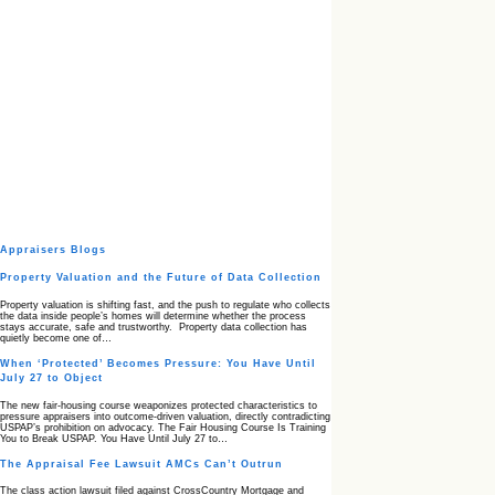
Appraisers Blogs
Property Valuation and the Future of Data Collection
Property valuation is shifting fast, and the push to regulate who collects
the data inside people’s homes will determine whether the process
stays accurate, safe and trustworthy. Property data collection has
quietly become one of…
When ‘Protected’ Becomes Pressure: You Have Until
July 27 to Object
The new fair‑housing course weaponizes protected characteristics to
pressure appraisers into outcome‑driven valuation, directly contradicting
USPAP’s prohibition on advocacy. The Fair Housing Course Is Training
You to Break USPAP. You Have Until July 27 to…
The Appraisal Fee Lawsuit AMCs Can’t Outrun
The class action lawsuit filed against CrossCountry Mortgage and