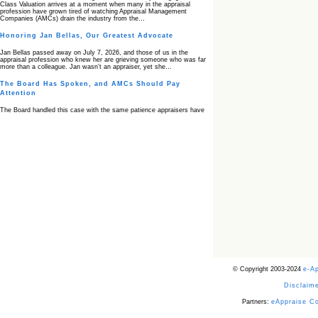
Class Valuation arrives at a moment when many in the appraisal
profession have grown tired of watching Appraisal Management
Companies (AMCs) drain the industry from the…
Honoring Jan Bellas, Our Greatest Advocate
Jan Bellas passed away on July 7, 2026, and those of us in the
appraisal profession who knew her are grieving someone who was far
more than a colleague. Jan wasn’t an appraiser, yet she…
The Board Has Spoken, and AMCs Should Pay
Attention
The Board handled this case with the same patience appraisers have
when an AMC sends “preferred comps” from another planet. Virginia’s
Real Estate Appraiser Board delivered a message at its June meeting
that was impossible…
USPAP’s Typical Buyer Standard in the Fair Housing
Era
The Irreconcilable Conflict Between USPAP’s Typical Buyer Standard
and the Current Fair Housing Compliance Regime. Retain this
document as a reference should you face a complaint grounded in
disparate impact theory alone. The three-safeguard framework…
Systemic Failures in FHA Appraisal and Loan Review
This case exposed the cracks in an FHA system where failures by the
lender, the AMC, and the review process aligned in ways that no
borrower could have anticipated. It shows how easily an appraisal…
Bias Accusation Collapses as HUD Clears the
© Copyright 2003-2024
e-A
Appraiser
Disclaime
HUD just confirmed what the appraisal showed from day one: the
accusation never had a pulse. If you read the original article about
Steve Orlowski, the Illinois appraiser dragged through a multi year
Partners:
eAppraise C
circus over…