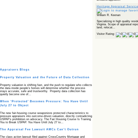
Heritage Appraisal Servic
William R. Keenan
Specializing in high quality resi
Virginia. Scope of appraisal rep
land, relocat...
Visitor Rating:
Appraisers Blogs
Property Valuation and the Future of Data Collection
Property valuation is shifting fast, and the push to regulate who collects
the data inside people’s homes will determine whether the process
stays accurate, safe and trustworthy. Property data collection has
quietly become one of…
When ‘Protected’ Becomes Pressure: You Have Until
July 27 to Object
The new fair‑housing course weaponizes protected characteristics to
pressure appraisers into outcome‑driven valuation, directly contradicting
USPAP’s prohibition on advocacy. The Fair Housing Course Is Training
You to Break USPAP. You Have Until July 27 to…
The Appraisal Fee Lawsuit AMCs Can’t Outrun
The class action lawsuit filed against CrossCountry Mortgage and