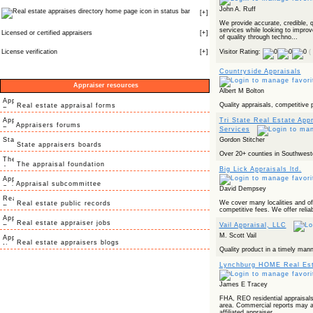
John A. Ruff
icon in status bar
[
+
]
We provide accurate, credible, q
services while looking to improv
Licensed or certified appraisers
[
+
]
of quality through techno...
License verification
[
+
]
Visitor Rating:
(
Countryside Appraisals
Appraiser resources
Albert M Bolton
Quality appraisals, competitive 
Real estate appraisal forms
Tri State Real Estate App
Appraisers forums
Services
Gordon Stitcher
State appraisers boards
Over 20+ counties in Southweste
The appraisal foundation
Big Lick Appraisals ltd.
Appraisal subcommittee
David Dempsey
We cover many localities and off
Real estate public records
competitive fees. We offer reliab
Real estate appraiser jobs
Vail Appraisal, LLC
M. Scott Vail
Real estate appraisers blogs
Quality product in a timely mann
Lynchburg HOME Real Est
James E Tracey
FHA, REO residential appraisal
area. Commercial reports may a
affiliated appraiser.