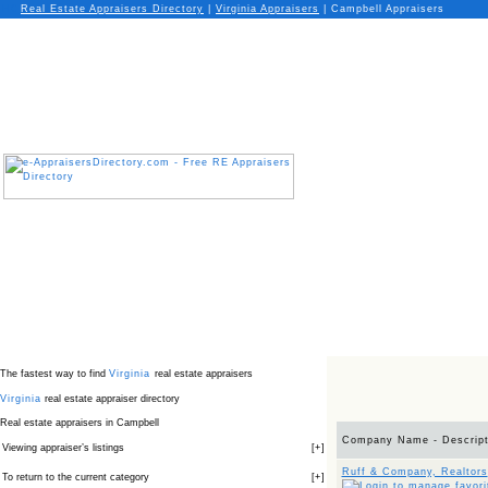
Real Estate Appraisers Directory
|
Virginia
Appraisers
|
Campbell Appraisers
The fastest way to find
Virginia
real estate appraisers
Virginia
real estate appraiser directory
Real estate appraisers in Campbell
Company Name - Descript
Viewing appraiser’s listings
[
+
]
Ruff & Company, Realtors
To return to the current category
[
+
]