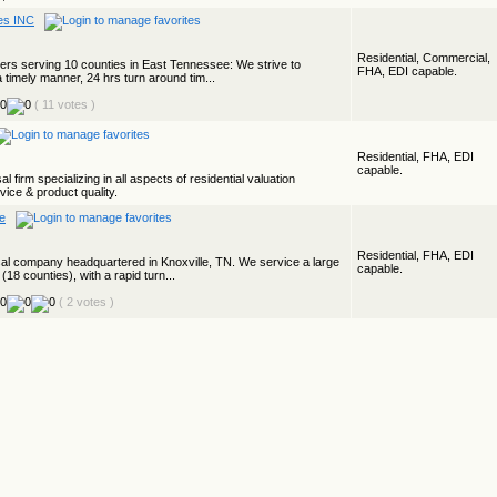
ces INC
Residential, Commercial,
isers serving 10 counties in East Tennessee: We strive to
FHA, EDI capable.
a timely manner, 24 hrs turn around tim...
( 11 votes )
Residential, FHA, EDI
capable.
 firm specializing in all aspects of residential valuation
ice & product quality.
ce
Residential, FHA, EDI
aisal company headquartered in Knoxville, TN. We service a large
capable.
(18 counties), with a rapid turn...
( 2 votes )