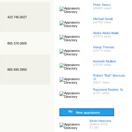
Peter Yanco
(49995 visits)
423 746.0027
Michael Small
(44783 visits)
Abdur Abdul-Malik
(27073 visits)
865 376.0605
Hamp Thomas
(11673 visits)
Kenneth Mullinix
(10704 visits)
865 690.3950
Robert "Bob" Mossuto
Jr.
(3927 visits)
Raymond Redner, Sr
(4707 visits)
New appraisers
Kevin Hescock
(Added 2026-
07-29)