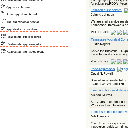
Twenty eight years exper
foreclosures/REO's, Vacan
Appraisers forums
Johnson & Associates
State appraisers boards
Johnny Johnson
We are a full service resi
The appraisal foundation
Tennessee. Borrower is con
Appraisal subcommittee
Visitor Rating:
Real estate public records
Tennessee Appraisal Com
Justin Rogers
Real estate appraiser jobs
Serve the Knoxville, TN gre
Real estate appraisers blogs
I look forward to servicing
Visitor Rating:
Powell Appraisals
David N. Powell
Specialize in residential pr
states (VA, WV and TN).
Heartland Appraisal Servic
Michael Murrell
30+ years of experience. 
Works well with Realtors.
Tennessee Independent Ap
Mila Davidson
Over 10 years experience in
inspection, quick turn times