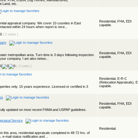
ience. FHA, USDA, Log Homes, Manufactured,
t Land, etc.
Residential, FHA, EDI
dential appraisal company. We cover 10 counties in East
capable.
tacted within 24 hours when report is rece...
( 2 votes )
pany
Residential, FHA, EDI
ater metropolitan area. Turn time is 3 days following inspection.
capable.
 your company. I am also netwo...
( 3 votes )
Residential, E-R-C
(Relocation Appraisals), 
capable.
operties only. 15 years experience. Licensed or certified in 3
es
Residential, FHA, EDI
capable.
Fully updated on most recent FNMA and USPAP guidelines.
praisal Service
Residential.
 this area, residential appraisals completed in 48-72 hrs. of
, e-mail status notification and ...