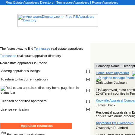
Real Estate Appraisers Directory
|
Tennessee
Appraisers
|
Roane Appraisers
The fastest way to find
Tennessee
real estate appraisers
Tennessee
real estate appraiser directory
Real estate appraisers in Roane
Company Name - Descript
Viewing appraiser’s listings
[
+
]
Home Town Appraisals
To return to the current category
[
+
]
Christopher Jackson
icon in
FHA approved, state certifi
[
+
]
status bar
20 different counties in T
Knoxville Appraisal Compa
Licensed or certified appraisers
[
+
]
James Brock
License verification
[
+
]
Residential appraisals in 
service with online ordering
Appraisals By Gwendolyn
Appraiser resources
Gwendolyn R Lanford
Real estate appraisal forms