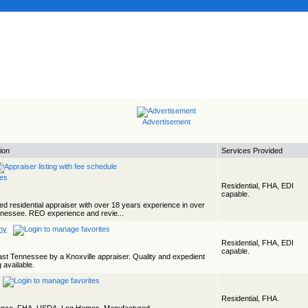
Advertisement
ion
Services Provided
Residential, FHA, EDI
capable.
ed residential appraiser with over 18 years experience in over
ennessee. REO experience and revie...
ny
Residential, FHA, EDI
capable.
East Tennessee by a Knoxville appraiser. Quality and expedient
 available.
Residential, FHA.