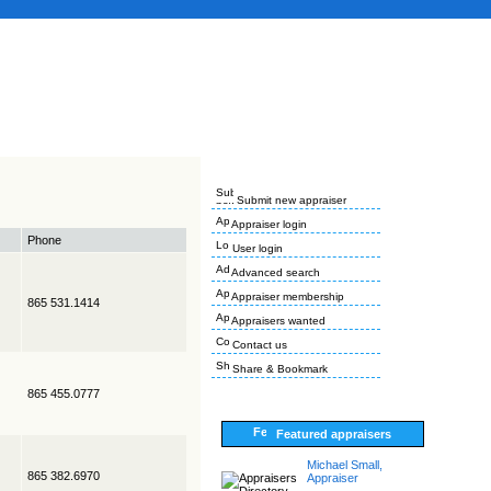
Submit new appraiser
Appraiser login
Phone
User login
Advanced search
Appraiser membership
865 531.1414
Appraisers wanted
Contact us
Share & Bookmark
865 455.0777
Featured appraisers
Michael Small,
865 382.6970
Appraiser