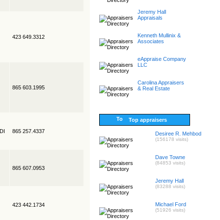
Jeremy Hall
Appraisals
Kenneth Mullinix &
423 649.3312
Associates
eAppraise Company
LLC
Carolina Appraisers
865 603.1995
& Real Estate
Top appraisers
EDI
865 257.4337
Desiree R. Mehbod
(156178 visits)
Dave Towne
(84853 visits)
865 607.0953
Jeremy Hall
(83288 visits)
Michael Ford
423 442.1734
(51926 visits)