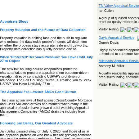
TN Valley Appraisal Servi
Ian Cullen
A group of qualified appra
Appraisers Blogs
produce quality reports in 
Visitor Rating:
Property Valuation and the Future of Data Collection
Davis Appraisal Service
Property valuation is shifting fast, and the push to regulate
who collects the data inside people’s homes will determine
Donnie Davis
whether the process stays accurate, safe and trustworthy.
Property data collection has quietly become one of…
Highly experienced appraisal
committed to customer serv
When ‘Protected’ Becomes Pressure: You Have Until July
27 to Object
Milsteads' Appraisal Servi
Anthony M. Miller
The new fair‑housing course weaponizes protected
characteristics to pressure appraisers into outcome‑driven
A quality residential appr
valuation, directly contradicting USPAP’s prohibition on
area surrounding Knoxville 
advocacy. The Fair Housing Course Is Training You to Break
USPAP. You Have Until July 27 to…
Visitor Rating:
The Appraisal Fee Lawsuit AMCs Can’t Outrun
The class action lawsuit filed against CrossCountry Mortgage
and Class Valuation arrives at a moment when many in the
appraisal profession have grown tired of watching Appraisal
Management Companies (AMCs) drain the industry from
the…
Honoring Jan Bellas, Our Greatest Advocate
Jan Bellas passed away on July 7, 2026, and those of us in
the appraisal profession who knew her are grieving someone
who was far more than a colleague. Jan wasn’t an appraiser,