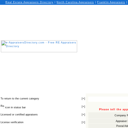
Real Estate Appraisers Directory
|
North Carolina
Appraisers
|
Franklin
Appraisers
| 
To return to the current category
[
+
]
[
+
]
icon in status bar
Please tell the a
Licensed or certified appraisers
[
+
]
Company 
Appraiser
License verification
[
+
]
Postal Ad