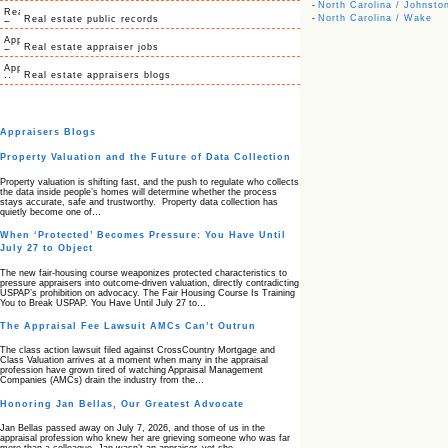
-
North Carolina / Johnsto
-
North Carolina / Wake
Real estate public records
Real estate appraiser jobs
Real estate appraisers blogs
Appraisers Blogs
Property Valuation and the Future of Data Collection
Property valuation is shifting fast, and the push to regulate who collects
the data inside people’s homes will determine whether the process
stays accurate, safe and trustworthy. Property data collection has
quietly become one of…
When ‘Protected’ Becomes Pressure: You Have Until
July 27 to Object
The new fair‑housing course weaponizes protected characteristics to
pressure appraisers into outcome‑driven valuation, directly contradicting
USPAP’s prohibition on advocacy. The Fair Housing Course Is Training
You to Break USPAP. You Have Until July 27 to…
The Appraisal Fee Lawsuit AMCs Can’t Outrun
The class action lawsuit filed against CrossCountry Mortgage and
Class Valuation arrives at a moment when many in the appraisal
profession have grown tired of watching Appraisal Management
Companies (AMCs) drain the industry from the…
Honoring Jan Bellas, Our Greatest Advocate
Jan Bellas passed away on July 7, 2026, and those of us in the
appraisal profession who knew her are grieving someone who was far