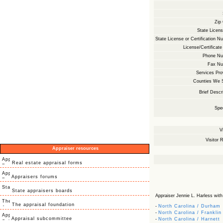
Zip
State Licens
State License or Certification N
License/Certificate
Phone Nu
Fax Nu
Services Pro
Counties We 
Brief Descri
Spec
V
Visitor R
Appraiser resources
Real estate appraisal forms
Appraisers forums
State appraisers boards
Appraiser Jennie L. Harless with V
The appraisal foundation
-
North Carolina / Durham
-
North Carolina / Franklin
Appraisal subcommittee
-
North Carolina / Harnett