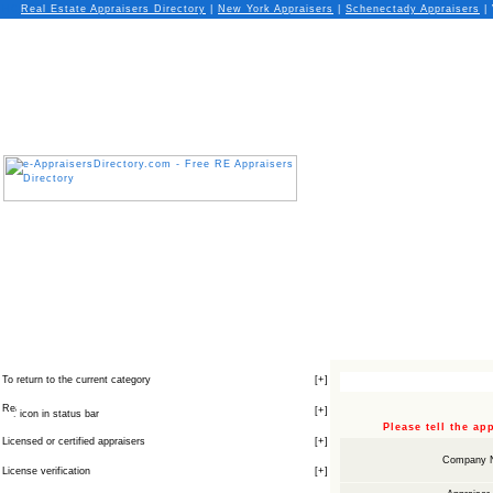
Real Estate Appraisers Directory
|
New York
Appraisers
|
Schenectady
Appraisers
| 
To return to the current category
[
+
]
[
+
]
icon in status bar
Please tell the a
Licensed or certified appraisers
[
+
]
Company 
License verification
[
+
]