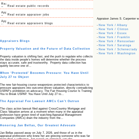
Real estate public records
Real estate appraiser jobs
Appraiser James S. Carpenter with
Real estate appraisers blogs
-
New York / Albany
-
New York / Clinton
-
New York / Essex
-
New York / Franklin
Appraisers Blogs
-
New York / Rensselaer
-
New York / Saratoga
Property Valuation and the Future of Data Collection
-
New York / Schenectady
-
New York / Washington
Property valuation is shifting fast, and the push to regulate who collects
the data inside people’s homes will determine whether the process
stays accurate, safe and trustworthy. Property data collection has
quietly become one of…
When ‘Protected’ Becomes Pressure: You Have Until
July 27 to Object
The new fair‑housing course weaponizes protected characteristics to
pressure appraisers into outcome‑driven valuation, directly contradicting
USPAP’s prohibition on advocacy. The Fair Housing Course Is Training
You to Break USPAP. You Have Until July 27 to…
The Appraisal Fee Lawsuit AMCs Can’t Outrun
The class action lawsuit filed against CrossCountry Mortgage and
Class Valuation arrives at a moment when many in the appraisal
profession have grown tired of watching Appraisal Management
Companies (AMCs) drain the industry from the…
Honoring Jan Bellas, Our Greatest Advocate
Jan Bellas passed away on July 7, 2026, and those of us in the
appraisal profession who knew her are grieving someone who was far