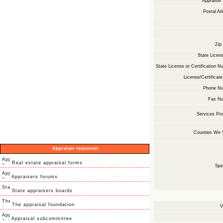
Appraise
Postal Ad
Zip
State Licens
State License or Certification N
License/Certificate
Phone Nu
Fax Nu
Services Pro
Counties We 
Appraiser resources
Real estate appraisal forms
Spec
Appraisers forums
State appraisers boards
The appraisal foundation
V
Appraisal subcommittee