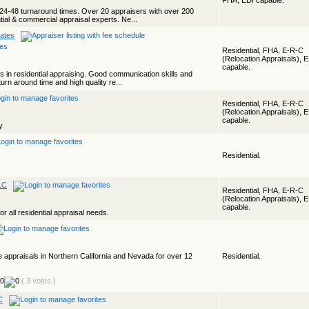
FHA, EDI capable.
24-48 turnaround times. Over 20 appraisers with over 200
ial & commercial appraisal experts. Ne...
ates
Residential, FHA, E-R-C
(Relocation Appraisals), 
capable.
s in residential appraising. Good communication skills and
turn around time and high quality re...
Residential, FHA, E-R-C
(Relocation Appraisals), 
capable.
y.
Residential.
LC
Residential, FHA, E-R-C
(Relocation Appraisals), 
capable.
 all residential appraisal needs.
te appraisals in Northern California and Nevada for over 12
Residential.
( 3 votes )
C