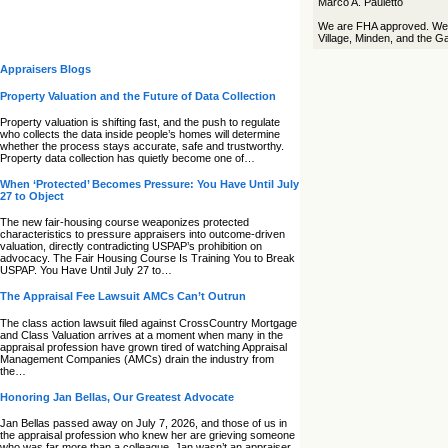
Marco A. Pauletto
We are FHA approved. We s
Village, Minden, and the Ga
Appraisers Blogs
Property Valuation and the Future of Data Collection
Property valuation is shifting fast, and the push to regulate
who collects the data inside people’s homes will determine
whether the process stays accurate, safe and trustworthy.
Property data collection has quietly become one of…
When ‘Protected’ Becomes Pressure: You Have Until July
27 to Object
The new fair‑housing course weaponizes protected
characteristics to pressure appraisers into outcome‑driven
valuation, directly contradicting USPAP’s prohibition on
advocacy. The Fair Housing Course Is Training You to Break
USPAP. You Have Until July 27 to…
The Appraisal Fee Lawsuit AMCs Can’t Outrun
The class action lawsuit filed against CrossCountry Mortgage
and Class Valuation arrives at a moment when many in the
appraisal profession have grown tired of watching Appraisal
Management Companies (AMCs) drain the industry from
the…
Honoring Jan Bellas, Our Greatest Advocate
Jan Bellas passed away on July 7, 2026, and those of us in
the appraisal profession who knew her are grieving someone
who was far more than a colleague. Jan wasn’t an appraiser,