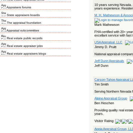
10 years serving Nevada. 
Appraisers forums
years experience. Resident
State appraisers boards
M. H. Mathewson & Associ
The appraisal foundation
Mark Mathewson
Appraisal subcommittee
FHA certified with 20+ year
excellant service with fast 
Real estate public records
USA Appraisal, LLC
Real estate appraiser jobs
Jimmy D. Pruitt
Real estate appraisers blogs
National appraisal compan
Jeff Dunn Appraisals
Jeff Dunn
Carson-Tahoe Appraisal L
Tim Smith
Serving Northern Nevada for
Alpine Appraisal Group
Ben Heschen
Providing quality real esta
years.
Visitor Rating:
Appia Appraisal Group, LL