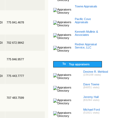
Towne Appraisals
Pacific Cove
Appraisals
EDI
775 841.4678
Kenneth Mullinix &
Associates
EDI
702 672.9842
Redner Appraisal
Service, LLC
775 846.9577
Top appraisers
Desiree R. Mehbod
(156168 visits)
EDI
775 443.7777
Dave Towne
(84851 visits)
Jeremy Hall
707 483.7599
(83284 visits)
Michael Ford
(51921 visits)