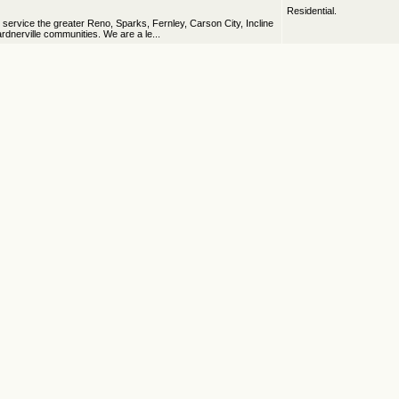
Residential.
ervice the greater Reno, Sparks, Fernley, Carson City, Incline
rdnerville communities. We are a le...