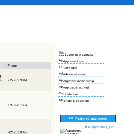
Submit new appraiser
Appraiser login
Phone
User login
Advanced search
E-
s),
775 782.3844
Appraiser membership
Appraisers wanted
Contact us
Share & Bookmark
775 828.7394
Featured appraisers
B.N. Appraisals, Inc.
702 253.9872