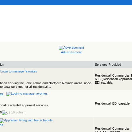
Advertisement
ion
Services Provided
Residential, Commercial, 
R-C (Relocation Appraisal
EDI capable.
s been serving the Lake Tahoe and Northern Nevada areas since
aisal services for all residential ...
ces
Residential, EDI capable.
onal residential appraisal services.
( 10 votes )
Residential, Commercial,