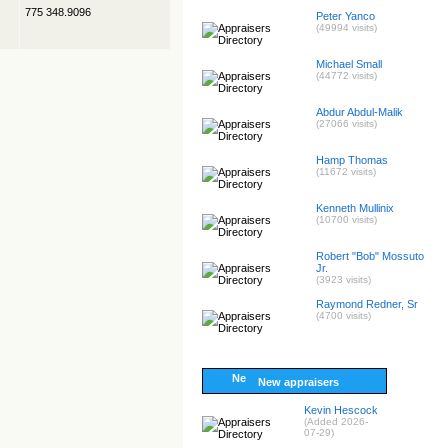
775 348.9096
Peter Yanco
(49994 visits)
Michael Small
(44772 visits)
Abdur Abdul-Malik
(27066 visits)
Hamp Thomas
(11672 visits)
Kenneth Mullinix
(10700 visits)
Robert "Bob" Mossuto
Jr.
(3923 visits)
Raymond Redner, Sr
(4700 visits)
New appraisers
Kevin Hescock
(Added 2026-
07-29)