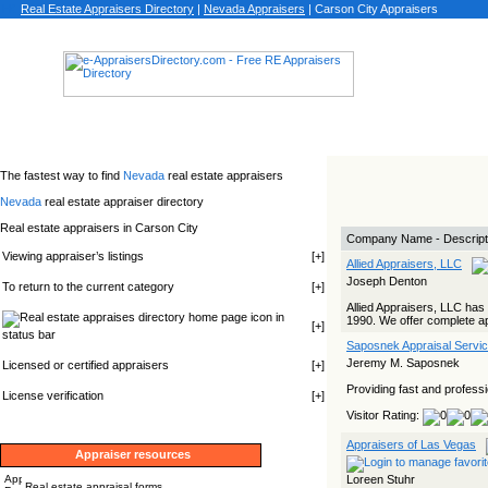
Real Estate Appraisers Directory
|
Nevada
Appraisers
|
Carson City Appraisers
The fastest way to find
Nevada
real estate appraisers
Nevada
real estate appraiser directory
Real estate appraisers in Carson City
Company Name - Descript
Viewing appraiser’s listings
[
+
]
Allied Appraisers, LLC
Joseph Denton
To return to the current category
[
+
]
Allied Appraisers, LLC ha
icon in
1990. We offer complete appr
[
+
]
status bar
Saposnek Appraisal Servi
Jeremy M. Saposnek
Licensed or certified appraisers
[
+
]
Providing fast and professi
License verification
[
+
]
Visitor Rating:
Appraisers of Las Vegas
Appraiser resources
Loreen Stuhr
Real estate appraisal forms