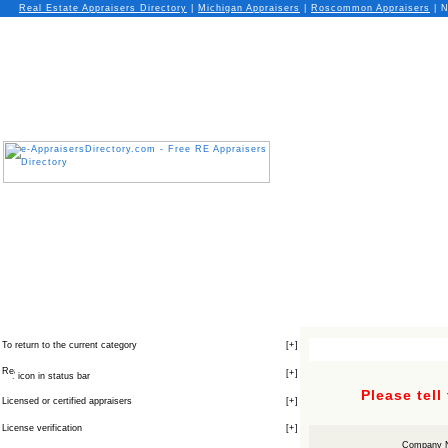
Real Estate Appraisers Directory
|
Michigan
Appraisers
|
Roscommon
Appraisers
| N
To return to the current category
[
+
]
[
+
]
icon in status bar
Please tell
Licensed or certified appraisers
[
+
]
License verification
[
+
]
Company 