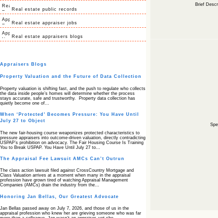
Brief Descr
Real estate public records
Real estate appraiser jobs
Real estate appraisers blogs
Appraisers Blogs
Property Valuation and the Future of Data Collection
Property valuation is shifting fast, and the push to regulate who collects
the data inside people’s homes will determine whether the process
stays accurate, safe and trustworthy. Property data collection has
quietly become one of…
When ‘Protected’ Becomes Pressure: You Have Until
July 27 to Object
Spec
The new fair‑housing course weaponizes protected characteristics to
pressure appraisers into outcome‑driven valuation, directly contradicting
USPAP’s prohibition on advocacy. The Fair Housing Course Is Training
You to Break USPAP. You Have Until July 27 to…
The Appraisal Fee Lawsuit AMCs Can’t Outrun
The class action lawsuit filed against CrossCountry Mortgage and
Class Valuation arrives at a moment when many in the appraisal
profession have grown tired of watching Appraisal Management
Companies (AMCs) drain the industry from the…
Honoring Jan Bellas, Our Greatest Advocate
Jan Bellas passed away on July 7, 2026, and those of us in the
appraisal profession who knew her are grieving someone who was far