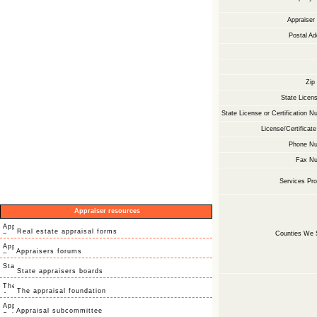
Appraise
Postal Ad
Zip
State Licens
State License or Certification N
License/Certificate
Phone Nu
Fax Nu
Services Pro
Appraiser resources
Real estate appraisal forms
Counties We 
Appraisers forums
State appraisers boards
The appraisal foundation
Appraisal subcommittee