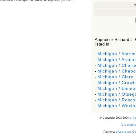
more than a colleague. Jan wasn’t an appraiser, yet she…
V
The Board Has Spoken, and AMCs Should Pay
Attention
The Board handled this case with the same patience appraisers have
when an AMC sends “preferred comps” from another planet. Virginia’s
Real Estate Appraiser Board delivered a message at its June meeting
that was impossible…
USPAP’s Typical Buyer Standard in the Fair Housing
Era
Appraiser Richard J. 
listed in:
The Irreconcilable Conflict Between USPAP’s Typical Buyer Standard
and the Current Fair Housing Compliance Regime. Retain this
document as a reference should you face a complaint grounded in
-
Michigan / Antrim
disparate impact theory alone. The three-safeguard framework…
-
Michigan / Arena
Systemic Failures in FHA Appraisal and Loan Review
-
Michigan / Charle
This case exposed the cracks in an FHA system where failures by the
-
Michigan / Cheb
lender, the AMC, and the review process aligned in ways that no
borrower could have anticipated. It shows how easily an appraisal…
-
Michigan / Clare
-
Michigan / Crawf
Bias Accusation Collapses as HUD Clears the
Appraiser
-
Michigan / Emme
-
Michigan / Otseg
HUD just confirmed what the appraisal showed from day one: the
accusation never had a pulse. If you read the original article about
-
Michigan / Rosc
Steve Orlowski, the Illinois appraiser dragged through a multi year
circus over…
-
Michigan / Wexfo
Powered by RSS 2 HTML
© Copyright 2003-2024
e-A
Disclaime
Partners:
eAppraise C