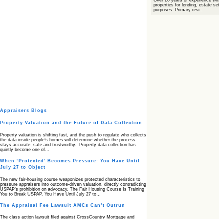
Over 20 years of experience wit
properties for lending, estate s
purposes. Primary resi...
Appraisers Blogs
Property Valuation and the Future of Data Collection
Property valuation is shifting fast, and the push to regulate who collects
the data inside people’s homes will determine whether the process
stays accurate, safe and trustworthy. Property data collection has
quietly become one of…
When ‘Protected’ Becomes Pressure: You Have Until
July 27 to Object
The new fair‑housing course weaponizes protected characteristics to
pressure appraisers into outcome‑driven valuation, directly contradicting
USPAP’s prohibition on advocacy. The Fair Housing Course Is Training
You to Break USPAP. You Have Until July 27 to…
The Appraisal Fee Lawsuit AMCs Can’t Outrun
The class action lawsuit filed against CrossCountry Mortgage and