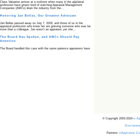
Class Valuation arrives at a moment when many in the appraisal
profession have grown tired of watching Appraisal Management
Companies (AMCs) drain the industry from the…
Honoring Jan Bellas, Our Greatest Advocate
Jan Bellas passed away on July 7, 2026, and those of us in the
appraisal profession who knew her are grieving someone who was far
more than a colleague. Jan wasn’t an appraiser, yet she…
The Board Has Spoken, and AMCs Should Pay
Attention
The Board handled this case with the same patience appraisers have
when an AMC sends “preferred comps” from another planet. Virginia’s
Real Estate Appraiser Board delivered a message at its June meeting
that was impossible…
USPAP’s Typical Buyer Standard in the Fair Housing
Era
The Irreconcilable Conflict Between USPAP’s Typical Buyer Standard
and the Current Fair Housing Compliance Regime. Retain this
document as a reference should you face a complaint grounded in
disparate impact theory alone. The three-safeguard framework…
Systemic Failures in FHA Appraisal and Loan Review
This case exposed the cracks in an FHA system where failures by the
lender, the AMC, and the review process aligned in ways that no
borrower could have anticipated. It shows how easily an appraisal…
Bias Accusation Collapses as HUD Clears the
© Copyright 2003-2024
e-A
Appraiser
Disclaime
HUD just confirmed what the appraisal showed from day one: the
accusation never had a pulse. If you read the original article about
Steve Orlowski, the Illinois appraiser dragged through a multi year
Partners:
eAppraise C
circus over…