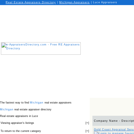
Real Estate Appraisers Directory
|
Michigan
Appraisers
|
Luce Appraisers
The fastest way to find
Michigan
real estate appraisers
Michigan
real estate appraiser directory
Real estate appraisers in Luce
Company Name - Descript
Viewing appraiser’s listings
[
+
]
Gold Coast Appraisal Serv
To return to the current category
[
+
]