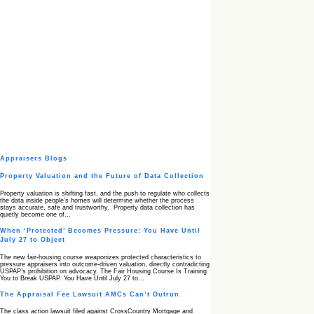
Appraisers Blogs
Property Valuation and the Future of Data Collection
Property valuation is shifting fast, and the push to regulate who collects
the data inside people’s homes will determine whether the process
stays accurate, safe and trustworthy. Property data collection has
quietly become one of…
When ‘Protected’ Becomes Pressure: You Have Until
July 27 to Object
The new fair‑housing course weaponizes protected characteristics to
pressure appraisers into outcome‑driven valuation, directly contradicting
USPAP’s prohibition on advocacy. The Fair Housing Course Is Training
You to Break USPAP. You Have Until July 27 to…
The Appraisal Fee Lawsuit AMCs Can’t Outrun
The class action lawsuit filed against CrossCountry Mortgage and