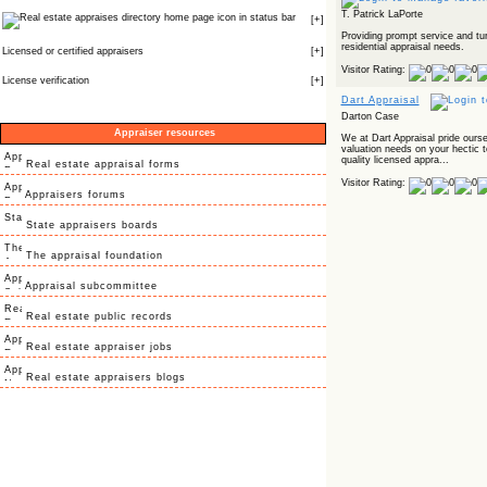
T. Patrick LaPorte
icon in status bar
[
+
]
Providing prompt service and tu
residential appraisal needs.
Licensed or certified appraisers
[
+
]
Visitor Rating:
License verification
[
+
]
Dart Appraisal
Darton Case
Appraiser resources
We at Dart Appraisal pride oursel
valuation needs on your hectic t
quality licensed appra...
Real estate appraisal forms
Visitor Rating:
Appraisers forums
State appraisers boards
The appraisal foundation
Appraisal subcommittee
Real estate public records
Real estate appraiser jobs
Real estate appraisers blogs