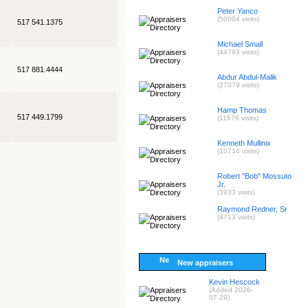
Peter Yanco
(50004 visits)
517 541.1375
Michael Small
(44793 visits)
517 881.4444
Abdur Abdul-Malik
(27079 visits)
Hamp Thomas
517 449.1799
(11676 visits)
Kenneth Mullinix
(10714 visits)
Robert "Bob" Mossuto
Jr.
(3933 visits)
Raymond Redner, Sr
(4713 visits)
New appraisers
Kevin Hescock
(Added 2026-
07-29)