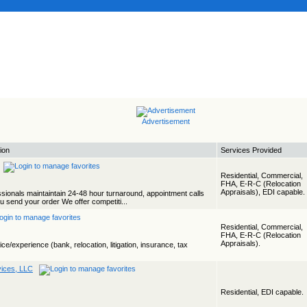
Advertisement
ion
Services Provided
Residential, Commercial,
FHA, E-R-C (Relocation
Appraisals), EDI capable.
ssionals maintaintain 24-48 hour turnaround, appointment calls
 send your order We offer competiti...
Residential, Commercial,
FHA, E-R-C (Relocation
Appraisals).
ice/experience (bank, relocation, litigation, insurance, tax
vices, LLC
Residential, EDI capable.