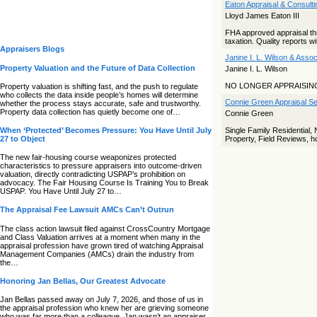
Eaton Appraisal & Consulti
Lloyd James Eaton III
FHA approved appraisal thro
taxation. Quality reports wi
Appraisers Blogs
Janine I. L. Wilson & Asso
Property Valuation and the Future of Data Collection
Janine I. L. Wilson
NO LONGER APPRAISIN
Property valuation is shifting fast, and the push to regulate
who collects the data inside people’s homes will determine
Connie Green Appraisal Ser
whether the process stays accurate, safe and trustworthy.
Property data collection has quietly become one of…
Connie Green
When ‘Protected’ Becomes Pressure: You Have Until July
Single Family Residential
27 to Object
Property, Field Reviews, ho
The new fair‑housing course weaponizes protected
characteristics to pressure appraisers into outcome‑driven
valuation, directly contradicting USPAP’s prohibition on
advocacy. The Fair Housing Course Is Training You to Break
USPAP. You Have Until July 27 to…
The Appraisal Fee Lawsuit AMCs Can’t Outrun
The class action lawsuit filed against CrossCountry Mortgage
and Class Valuation arrives at a moment when many in the
appraisal profession have grown tired of watching Appraisal
Management Companies (AMCs) drain the industry from
the…
Honoring Jan Bellas, Our Greatest Advocate
Jan Bellas passed away on July 7, 2026, and those of us in
the appraisal profession who knew her are grieving someone
who was far more than a colleague. Jan wasn’t an appraiser,