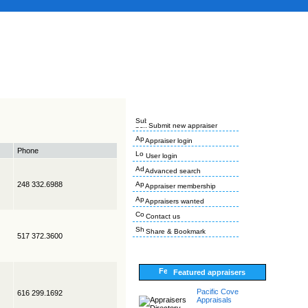
Submit new appraiser
Appraiser login
Phone
User login
Advanced search
248 332.6988
Appraiser membership
Appraisers wanted
Contact us
Share & Bookmark
517 372.3600
Featured appraisers
Pacific Cove
616 299.1692
Appraisals