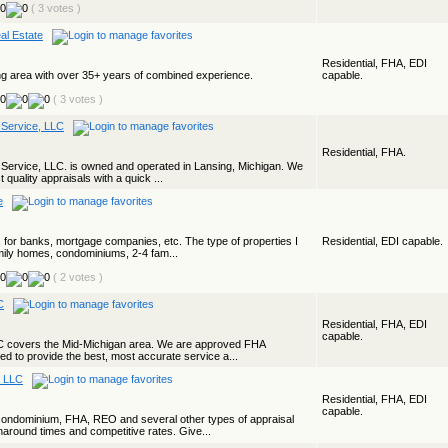
( 3 votes )
al Estate
Residential, FHA, EDI
ng area with over 35+ years of combined experience.
capable.
( 3 votes )
 Service, LLC
Residential, FHA.
 Service, LLC. is owned and operated in Lansing, Michigan. We
t quality appraisals with a quick ...
e
s for banks, mortgage companies, etc. The type of properties I
Residential, EDI capable.
amily homes, condominiums, 2-4 fam...
( 2 votes )
C
Residential, FHA, EDI
capable.
LC covers the Mid-Michigan area. We are approved FHA
ed to provide the best, most accurate service a...
, LLC
Residential, FHA, EDI
capable.
condominium, FHA, REO and several other types of appraisal
around times and competitive rates. Give...