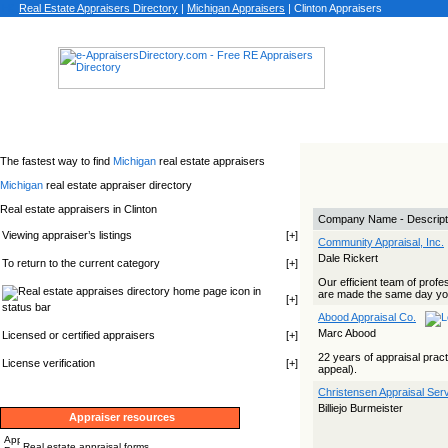
Real Estate Appraisers Directory
|
Michigan
Appraisers
|
Clinton Appraisers
The fastest way to find
Michigan
real estate appraisers
Michigan
real estate appraiser directory
Real estate appraisers in Clinton
Company Name - Descript
Viewing appraiser’s listings
[
+
]
Community Appraisal, Inc.
Dale Rickert
To return to the current category
[
+
]
Our efficient team of profe
icon in
are made the same day you
[
+
]
status bar
Abood Appraisal Co.
Marc Abood
Licensed or certified appraisers
[
+
]
22 years of appraisal pract
License verification
[
+
]
appeal).
Christensen Appraisal Ser
Billiejo Burmeister
Appraiser resources
Real estate appraisal forms