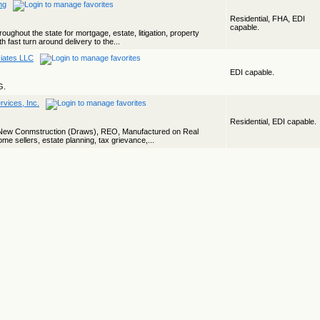
ng
Residential, FHA, EDI
capable.
ughout the state for mortgage, estate, litigation, property
th fast turn around delivery to the...
ciates LLC
EDI capable.
G.
vices, Inc.
Residential, EDI capable.
, New Conmstruction (Draws), REO, Manufactured on Real
me sellers, estate planning, tax grievance,...