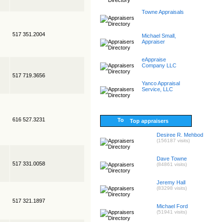
Towne Appraisals
517 351.2004
Michael Small,
Appraiser
eAppraise
Company LLC
517 719.3656
Yanco Appraisal
Service, LLC
616 527.3231
Top appraisers
Desiree R. Mehbod
(156187 visits)
Dave Towne
517 331.0058
(84861 visits)
Jeremy Hall
(83298 visits)
517 321.1897
Michael Ford
(51941 visits)