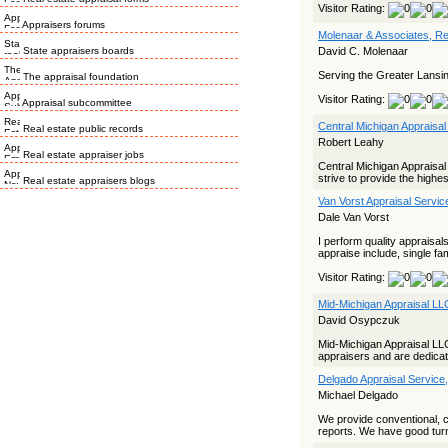
Visitor Rating:
Appraisers forums
Molenaar & Associates, Re
State appraisers boards
David C. Molenaar
Serving the Greater Lansi
The appraisal foundation
Visitor Rating:
Appraisal subcommittee
Central Michigan Appraisal
Real estate public records
Robert Leahy
Real estate appraiser jobs
Central Michigan Appraisal
strive to provide the highes
Real estate appraisers blogs
Van Vorst Appraisal Servic
Dale Van Vorst
I perform quality appraisal
appraise include, single f
Visitor Rating:
Mid-Michigan Appraisal LL
David Osypczuk
Mid-Michigan Appraisal L
appraisers and are dedicat
Delgado Appraisal Service
Michael Delgado
We provide conventional, 
reports. We have good turn