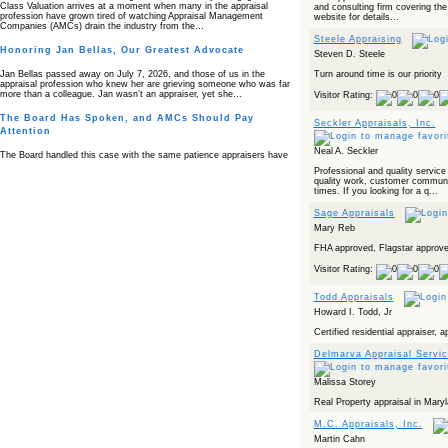
Class Valuation arrives at a moment when many in the appraisal
and consulting firm covering the
profession have grown tired of watching Appraisal Management
website for details...
Companies (AMCs) drain the industry from the…
Steele Appraising
Honoring Jan Bellas, Our Greatest Advocate
Steven D. Steele
Turn around time is our priority
Jan Bellas passed away on July 7, 2026, and those of us in the
appraisal profession who knew her are grieving someone who was far
more than a colleague. Jan wasn’t an appraiser, yet she…
Visitor Rating:
The Board Has Spoken, and AMCs Should Pay
Seckler Appraisals, Inc.
Attention
Neal A. Seckler
The Board handled this case with the same patience appraisers have
when an AMC sends “preferred comps” from another planet. Virginia’s
Professional and quality service
Real Estate Appraiser Board delivered a message at its June meeting
quality work, customer communi
that was impossible…
times. If you looking for a q...
USPAP’s Typical Buyer Standard in the Fair Housing
Sage Appraisals
Era
Mary Reb
The Irreconcilable Conflict Between USPAP’s Typical Buyer Standard
FHA approved, Flagstar approve
and the Current Fair Housing Compliance Regime. Retain this
document as a reference should you face a complaint grounded in
Visitor Rating:
disparate impact theory alone. The three-safeguard framework…
Todd Appraisals
Systemic Failures in FHA Appraisal and Loan Review
Howard I. Todd, Jr
This case exposed the cracks in an FHA system where failures by the
Certified residential appraiser, 
lender, the AMC, and the review process aligned in ways that no
borrower could have anticipated. It shows how easily an appraisal…
Delmarva Appraisal Servi
Bias Accusation Collapses as HUD Clears the
Appraiser
Malissa Storey
Real Property appraisal in Mary
HUD just confirmed what the appraisal showed from day one: the
accusation never had a pulse. If you read the original article about
M.C. Appraisals, Inc.
Steve Orlowski, the Illinois appraiser dragged through a multi year
circus over…
Martin Cahn