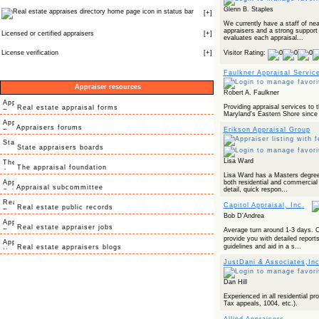
Glenn B. Staples
icon in status bar
[
+
]
We currently have a staff of nea
appraisers and a strong support
Licensed or certified appraisers
[
+
]
evaluates each appraisal...
License verification
[
+
]
Visitor Rating:
Faulkner Appraisal Servic
Appraiser resources
Robert A. Faulkner
Providing appraisal services to 
Real estate appraisal forms
Maryland's Eastern Shore since
Appraisers forums
Erikson Appraisal Group
State appraisers boards
Lisa Ward
The appraisal foundation
Lisa Ward has a Masters degree 
both residential and commercial 
Appraisal subcommittee
detail, quick respon...
Capitol Appraisal, Inc.
Real estate public records
Bob D'Andrea
Real estate appraiser jobs
Average turn around 1-3 days. O
provide you with detailed repor
guidelines and aid in a s...
Real estate appraisers blogs
JustDani & Associates,Inc
Dan Hill
Experienced in all residential p
Tax appeals, 1004, etc.).