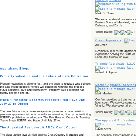
Allied Appraisers
Mark D. Sloan
We are a residental real estate a
Eastern Shore of Maryland, centr
Delaware, and District...
Visitor Rating:
(
Green Appraisals
Jill Green
Residential real estate appraise
experience serving the State of 
Same day turnaround avai...
Triangle Appraisals, L.L.C
Appraisers Blogs
Robert D. Tipton
Property Valuation and the Future of Data Collection
Property valuation is shifting fast, and the push to regulate who collects
Marden Appraisal Service
the data inside people’s homes will determine whether the process
stays accurate, safe and trustworthy. Property data collection has
quietly become one of…
Mark Marden
Our firm provides a 1 day turna
When ‘Protected’ Becomes Pressure: You Have Until
been seen. We service some cou
July 27 to Object
Virignia. We also cover all o...
The new fair‑housing course weaponizes protected characteristics to
Visitor Rating:
pressure appraisers into outcome‑driven valuation, directly contradicting
USPAP’s prohibition on advocacy. The Fair Housing Course Is Training
You to Break USPAP. You Have Until July 27 to…
The Appraisal Professiona
The Appraisal Fee Lawsuit AMCs Can’t Outrun
David Zettel
The class action lawsuit filed against CrossCountry Mortgage and
The Appraisal Professionals is a 