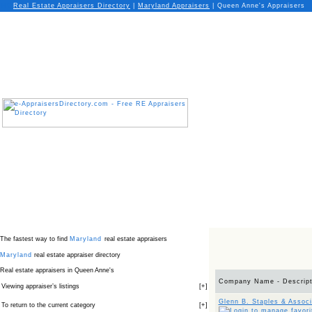
Real Estate Appraisers Directory
|
Maryland
Appraisers
|
Queen Anne's Appraisers
The fastest way to find
Maryland
real estate appraisers
Maryland
real estate appraiser directory
Real estate appraisers in Queen Anne's
Company Name - Descript
Viewing appraiser’s listings
[
+
]
Glenn B. Staples & Associ
To return to the current category
[
+
]