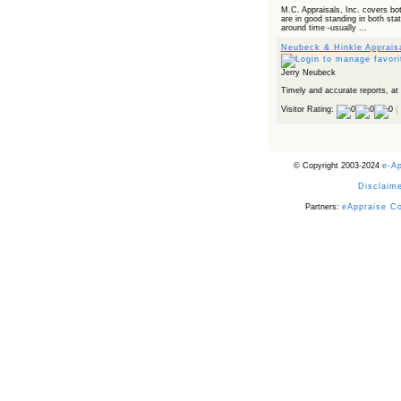
Powered by RSS 2 HTML
M.C. Appraisals, Inc. covers bo
are in good standing in both sta
around time -usually ...
Neubeck & Hinkle Apprais
Jerry Neubeck
Timely and accurate reports, at
Visitor Rating:
(
© Copyright 2003-2024
e-A
Disclaime
Partners:
eAppraise C