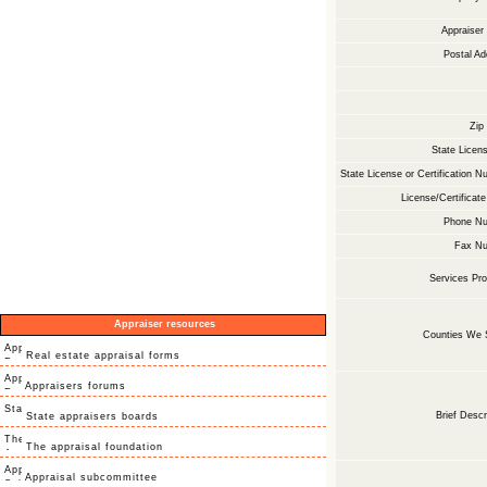
Appraise
Postal Ad
Zip
State Licens
State License or Certification N
License/Certificate
Phone Nu
Fax Nu
Services Pro
Appraiser resources
Counties We 
Real estate appraisal forms
Appraisers forums
Brief Descr
State appraisers boards
The appraisal foundation
Appraisal subcommittee