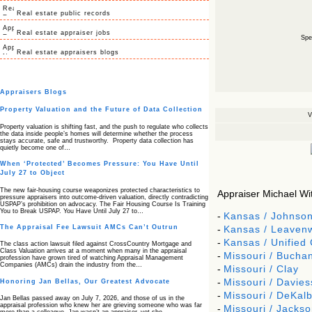
Real estate public records
Real estate appraiser jobs
Spec
Real estate appraisers blogs
Appraisers Blogs
Property Valuation and the Future of Data Collection
V
Property valuation is shifting fast, and the push to regulate who collects
the data inside people’s homes will determine whether the process
stays accurate, safe and trustworthy. Property data collection has
quietly become one of…
When ‘Protected’ Becomes Pressure: You Have Until
July 27 to Object
The new fair‑housing course weaponizes protected characteristics to
Appraiser Michael Witt
pressure appraisers into outcome‑driven valuation, directly contradicting
USPAP’s prohibition on advocacy. The Fair Housing Course Is Training
You to Break USPAP. You Have Until July 27 to…
-
Kansas / Johnso
The Appraisal Fee Lawsuit AMCs Can’t Outrun
-
Kansas / Leaven
-
Kansas / Unified
The class action lawsuit filed against CrossCountry Mortgage and
Class Valuation arrives at a moment when many in the appraisal
-
Missouri / Bucha
profession have grown tired of watching Appraisal Management
Companies (AMCs) drain the industry from the…
-
Missouri / Clay
-
Missouri / Davies
Honoring Jan Bellas, Our Greatest Advocate
-
Missouri / DeKal
Jan Bellas passed away on July 7, 2026, and those of us in the
appraisal profession who knew her are grieving someone who was far
-
Missouri / Jackso