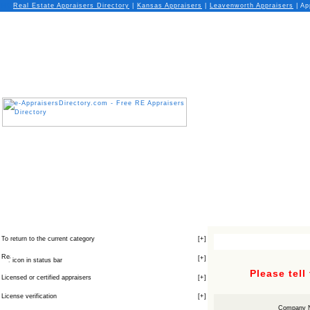
Real Estate Appraisers Directory
|
Kansas
Appraisers
|
Leavenworth
Appraisers
| Ap
To return to the current category
[
+
]
[
+
]
icon in status bar
Please tell
Licensed or certified appraisers
[
+
]
License verification
[
+
]
Company 