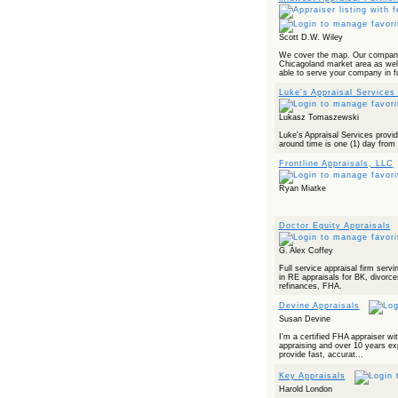
Scott D.W. Wiley
We cover the map. Our company
Chicagoland market area as well
able to serve your company in fu
Luke's Appraisal Services 
Lukasz Tomaszewski
Luke's Appraisal Services provid
around time is one (1) day from 
Frontline Appraisals, LLC
Ryan Miatke
Doctor Equity Appraisals
G. Alex Coffey
Full service appraisal firm serv
in RE appraisals for BK, divorce
refinances, FHA.
Devine Appraisals
Susan Devine
I'm a certified FHA appraiser wi
appraising and over 10 years exp
provide fast, accurat...
Key Appraisals
Harold London