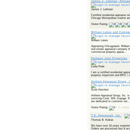
James J. Lehotan, Apprai
James J. Lehotan
Certified residential appraiser w
Chicago Metropolitan market ar
Visitor Rating:
William Lukes and Compa
William Lukes
Appraising Chicagoland. William 
real estate appraisal company t
commercial property apprai...
Pathway elite Properties
Linda Pride
I am a certified residential appr
property inspection and BPO. I a
Anthem Appraisal Group, I
Scott Heichert
Anthem Appraisal Group, Inc. is a
servicing Cook, Will, Dupage,
are dedicated to customer ser...
Visitor Rating:
( 1 votes
T.K. Appraisals, Inc.
Thomas B. Koikas
We have over 16 years experienc
Orders are processed fast & acc