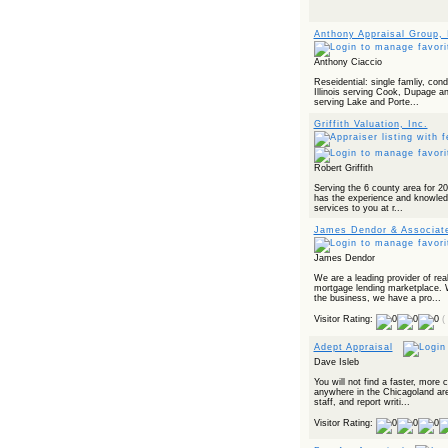
Anthony Appraisal Group, 
Anthony Ciaccio
Reseidential: single famliy, con
Illinois serving Cook, Dupage a
serving Lake and Porte...
Griffith Valuation, Inc.
Robert Griffith
Serving the 6 county area for 20+
has the experience and knowledg
services to you at r...
James Dendor & Associat
James Dendor
We are a leading provider of real
mortgage lending marketplace. 
the business, we have a pro...
Visitor Rating:
(
Adept Appraisal
Dave Isleb
You will not find a faster, more
anywhere in the Chicagoland area
staff, and report writi...
Visitor Rating: