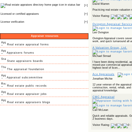
David Warren
icon in status bar
[
+
]
Practicing real estate valuation 
Licensed or certified appraisers
[
+
]
Visitor Rating:
License verification
[
+
]
Ovington Appraisal Servic
Lee Ovington
Appraiser resources
Ovington Appraisal covers severa
work, and quick turnaround all at
Real estate appraisal forms
A Valuation Group, Ltd.
Appraisers forums
Michael Strnad
State appraisers boards
I have been doing residential, a
mixed-use commercial appraisals
highest level of licen...
The appraisal foundation
Ace Appraisals
Appraisal subcommittee
Jonathan Michie
12 year veteran of the appraisal
Real estate public records
construction, rental, rehab, and
appraisal knowledge.
Real estate appraiser jobs
CMC Appraisal
Real estate appraisers blogs
Carl McLean
Quick and reliable appraisals. G
2 business days.
Visitor Rating:
(