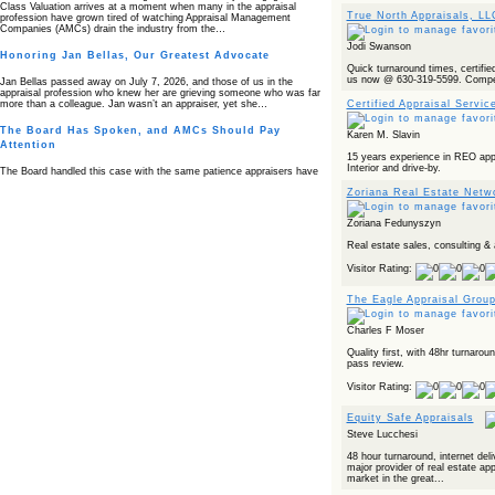
Class Valuation arrives at a moment when many in the appraisal
True North Appraisals, L
profession have grown tired of watching Appraisal Management
Companies (AMCs) drain the industry from the…
Jodi Swanson
Honoring Jan Bellas, Our Greatest Advocate
Quick turnaround times, certified 
us now @ 630-319-5599. Competi
Jan Bellas passed away on July 7, 2026, and those of us in the
appraisal profession who knew her are grieving someone who was far
Certified Appraisal Servic
more than a colleague. Jan wasn’t an appraiser, yet she…
The Board Has Spoken, and AMCs Should Pay
Karen M. Slavin
Attention
15 years experience in REO appra
Interior and drive-by.
The Board handled this case with the same patience appraisers have
when an AMC sends “preferred comps” from another planet. Virginia’s
Zoriana Real Estate Netwo
Real Estate Appraiser Board delivered a message at its June meeting
that was impossible…
Zoriana Fedunyszyn
USPAP’s Typical Buyer Standard in the Fair Housing
Era
Real estate sales, consulting & 
Visitor Rating:
The Irreconcilable Conflict Between USPAP’s Typical Buyer Standard
and the Current Fair Housing Compliance Regime. Retain this
document as a reference should you face a complaint grounded in
The Eagle Appraisal Grou
disparate impact theory alone. The three-safeguard framework…
Charles F Moser
Systemic Failures in FHA Appraisal and Loan Review
Quality first, with 48hr turnaro
This case exposed the cracks in an FHA system where failures by the
pass review.
lender, the AMC, and the review process aligned in ways that no
borrower could have anticipated. It shows how easily an appraisal…
Visitor Rating:
Bias Accusation Collapses as HUD Clears the
Equity Safe Appraisals
Appraiser
Steve Lucchesi
HUD just confirmed what the appraisal showed from day one: the
48 hour turnaround, internet deli
accusation never had a pulse. If you read the original article about
major provider of real estate ap
Steve Orlowski, the Illinois appraiser dragged through a multi year
market in the great...
circus over…