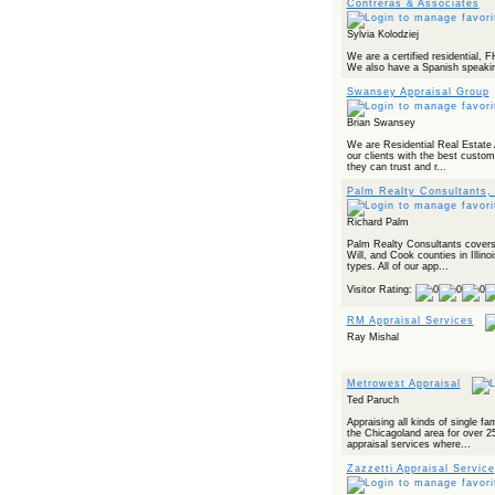
Contreras & Associates
Sylvia Kolodziej
We are a certified residential,
We also have a Spanish speaking
Swansey Appraisal Group
Brian Swansey
We are Residential Real Estate 
our clients with the best custom
they can trust and r...
Palm Realty Consultants, 
Richard Palm
Palm Realty Consultants covers
Will, and Cook counties in Illino
types. All of our app...
Visitor Rating:
RM Appraisal Services
Ray Mishal
Metrowest Appraisal
Ted Paruch
Appraising all kinds of single 
the Chicagoland area for over 2
appraisal services where...
Zazzetti Appraisal Service