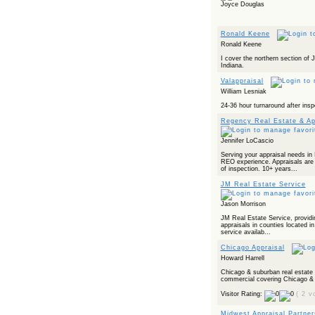
Joyce Douglas
Ronald Keene
Ronald Keene
I cover the northern section of
Indiana.
Valappraisal
William Lesniak
24-36 hour turnaround after insp
Regency Real Estate & Ap
Jennifer LoCascio
Serving your appraisal needs in 
REO experience. Appraisals ar
of inspection. 10+ years...
JM Real Estate Service
Jason Morrison
JM Real Estate Service, providing
appraisals in counties located in 
service availab...
Chicago Appraisal
Howard Harrell
Chicago & suburban real estate 
commercial covering Chicago & s
Visitor Rating:
( 2 v
Midwest Appraisal Partner