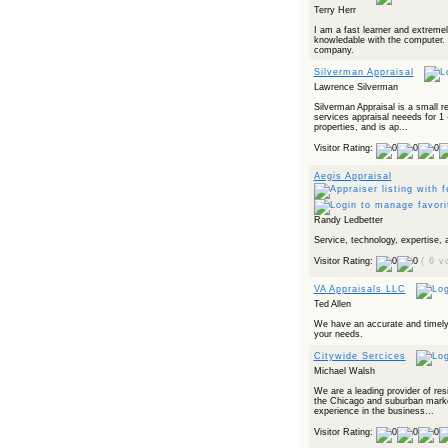
Terry Herr
I am a fast learner and extreme
knowledable with the computer. 
company.
Silverman Appraisal
Lawrence Silverman
Silverman Appraisal is a small re
services appraisal neeeds for 1 
properties, and is ap...
Visitor Rating:
Aegis Appraisal
Randy Ledbetter
Service, technology, expertise, a
Visitor Rating:
( 6 v
VA Appraisals LLC
Ted Allen
We have an accurate and timely
your needs.
Citywide Sercices
Michael Walsh
We are a leading provider of resi
the Chicago and suburban marke
experience in the business...
Visitor Rating: