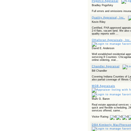
Pogofco Appraisal
Bradley Pogofsky
Full errors and omissions insura
Quality Appraisal, Inc.
Kevin Riley
Certified, FHA approved apprais
2-4 flats, vacant land. We also
quality reports with ...
OHalloran Appraisals, Inc.
David E. Anderson
Well established residential app
servicing 8 Counties: Chicagol
online ordering, stat...
Chandler Appraisal
Bill Chandler
Covering Indiana Counties of La
also partial coverage of Illinois
MGB Appraisals
Mark G. Baron
Real estate appraisal services: 
quick and flexible scheduling, 2
services offered, same...
Visitor Rating:
DBA Kimberly MacPherso