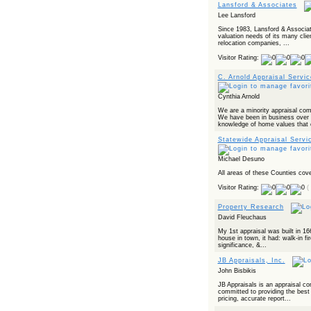
Powered by RSS 2 HTML
Lansford & Associates
Lee Lansford
Since 1983, Lansford & Associat
valuation needs of its many clie
relocation companies, ...
Visitor Rating:
C. Arnold Appraisal Servic
Cynthia Arnold
We are a minority appraisal comp
We have been in business over 
knowledge of home values that c
Statewide Appraisal Servi
Michael Desuno
All areas of these Counties cov
Visitor Rating:
(
Property Research
David Fleuchaus
My 1st appraisal was built in 16
house in town, it had: walk-in fir
significance, &...
JB Appraisals, Inc.
John Bisbikis
JB Appraisals is an appraisal c
committed to providing the best 
pricing, accurate report...