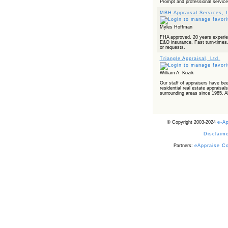
Prompt and professional service
MBH Appraisal Services, I
Myles Hoffman
FHA approved, 20 years experie
E&O insurance, Fast turn-times. 
or requests.
Triangle Appraisal, Ltd.
William A. Kozik
Our staff of appraisers have be
residential real estate appraisal
surrounding areas since 1985. All
© Copyright 2003-2024
e-A
Disclaime
Partners:
eAppraise C