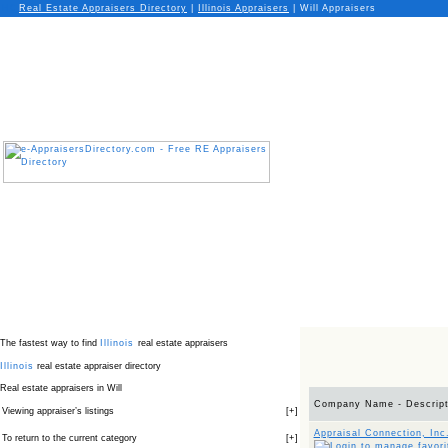
Real Estate Appraisers Directory
|
Illinois
Appraisers
|
Will Appraisers
The fastest way to find
Illinois
real estate appraisers
Illinois
real estate appraiser directory
Real estate appraisers in Will
Company Name - Descript
Viewing appraiser’s listings
[
+
]
Appraisal Connection, Inc
To return to the current category
[
+
]