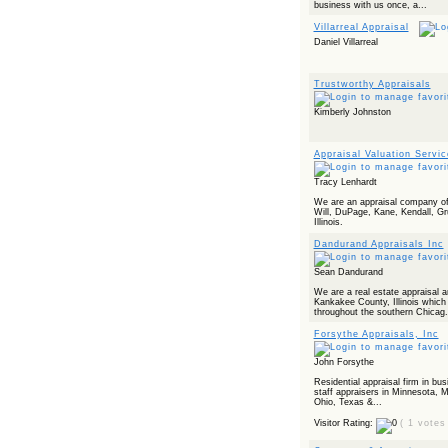
business with us once, a...
Villarreal Appraisal
Daniel Villarreal
Trustworthy Appraisals
Kimberly Johnston
Appraisal Valuation Servi
Tracy Lenhardt
We are an appraisal company of
Will, DuPage, Kane, Kendall, G
Illinois.
Dandurand Appraisals Inc
Sean Dandurand
We are a real estate appraisal a
Kankakee County, Illinois which
throughout the southern Chicag.
Forsythe Appraisals, Inc
John Forsythe
Residential appraisal firm in bu
staff appraisers in Minnesota, M
Ohio, Texas &...
Visitor Rating:
( 1 votes