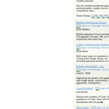
Cynthia Zazzetti
We are certified residential app
professionalism, quality service
competitive rates.
Visitor Rating:
Baldwin Appraisal Group
Keith Baldwin
Baldwin Appraisal Group provide
Chicagoland Counties. We are fa
inspection) and same day ...
Urban Connections Realty
Dina Harris
With many years of experience 
Connections Realty Group, Inc. 
providing appraisal products to fi
Kelawi Appraisals, Inc.
Laura L. Willis
Appraising the greater Chicagol
with single family, multi-famil
appraisals. Competitive...
Lisa M Arnold
Lisa Arnold
Service the counties of Cook, 
experience in Lake, Kane and Du
Residential with 19 year�...
Terry Herr