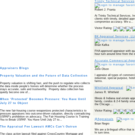
Trinity Technical Services
Robert J. Franta
At Trinity Technical Services, In
clients with timely, detailed appr
compromise accuracy. We u...
Visitor Rating:
BK Appraisal Services, L
Brian Kafka
FHA approved appraiser with qua
hour turn around time from the d
Accurate Commercial Appr
Appraisers Blogs
John Olson
I appraise all types of commercial
Property Valuation and the Future of Data Collection
industrial, special purpose, ho
farms.
Property valuation is shifting fast, and the push to regulate who collects
the data inside people’s homes will determine whether the process
Whitfield Appraisal
stays accurate, safe and trustworthy. Property data collection has
quietly become one of…
James R. Whitfield
Illinois & Indiana real estate app
When ‘Protected’ Becomes Pressure: You Have Until
family, condos & 2-4 family sma
July 27 to Object
the Chicago ...
The new fair‑housing course weaponizes protected characteristics to
Visitor Rating:
pressure appraisers into outcome‑driven valuation, directly contradicting
USPAP’s prohibition on advocacy. The Fair Housing Course Is Training
@Appraisals
You to Break USPAP. You Have Until July 27 to…
Brian Negro
The Appraisal Fee Lawsuit AMCs Can’t Outrun
We are a bi-lingual office that
hr turn time.
The class action lawsuit filed against CrossCountry Mortgage and