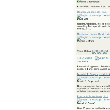
Kimberly MacPherson
Residential, commercial and lan
Realpro Appraisals, Inc.
David Binz
Realpro Appraisals, Inc. is a res
consulting firm specializing in 
homes, 2-4...
Northern Illinois Real Est
Michael L. Bruno
Visitor Rating:
(
Tim A Juska
Tim Juska
FHA and VA approved. Residentia
condo, 2-4 unit, some vacant la
Donald J. Smyczynski & A
Donald J. Smyczynski
Our company has been around f
experienced and have a vast kn
including construction inspectio
Fourte & Associates, Ltd
Darnell V. Fourte'
Over 15 years of residential exp