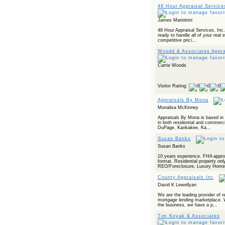
48 Hour Appraisal Service
James Mariottini
48 Hour Appraisal Services, Inc. 
ready to handle all of your real
competitive prici...
Woodd & Associates Appra
Carrie Woods
Visitor Rating:
Appraisals By Mona
Monalisa McKinney
Appraisals By Mona is based in C
in both residential and commerci
DuPage, Kankakee, Ka...
Susan Banks
Susan Banks
10 years experience. FHA appr
format. Residential property only
REO/Foreclosure, Luxury Home
County Appraisals Inc
David K Lewellyan
We are the leading provider of re
mortgage lending marketplace. 
the business, we have a p...
Tim Koyak & Associates