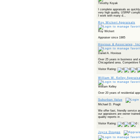
Timothy Koyak
I complete appraisals as quickly
very high quality, USPAP complia
I work with many d...
Roy Wickert Appraisals
Roy Wickert
Appraiser since 1985
Hovious & Associates, Inc
Daniel A. Hovious
Over 25 years in business and a 
Chicagoland area. Competitive f
Visitor Rating:
William W. Kelley Apprais
WillIam Kelley
Over 20 years of residential app
Suburban Value
Michael D. Pragit
We offer fast, friendly service a
our appraisers are owner trained
quality reports in ...
Visitor Rating:
(
Joyce Dougas