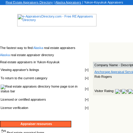
Real Estate Appraisers Directory
|
Alaska
Appraisers
|
Yukon-Koyukuk Appraisers
The fastest way to find
Alaska
real estate appraisers
Alaska
real estate appraiser directory
Real estate appraisers in Yukon-Koyukuk
Company Name - Descript
Viewing appraiser’s listings
[
+
]
Anchorage Appraisal Servi
Rob Rogers
To return to the current category
[
+
]
icon in
[
+
]
Visitor Rating:
status bar
Licensed or certified appraisers
[
+
]
License verification
[
+
]
Appraiser resources
Real estate appraisal forms