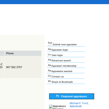
Submit new appraiser
Appraiser login
Phone
User login
Advanced search
R-C
Appraiser membership
EDI
907 562.3757
Appraisers wanted
Contact us
Share & Bookmark
Featured appraisers
Michael F. Ford,
Appraisals