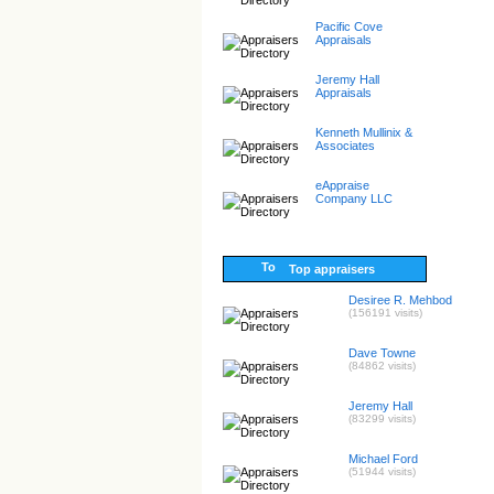
Pacific Cove
Appraisals
Jeremy Hall
Appraisals
Kenneth Mullinix &
Associates
eAppraise
Company LLC
Top appraisers
Desiree R. Mehbod
(156191 visits)
Dave Towne
(84862 visits)
Jeremy Hall
(83299 visits)
Michael Ford
(51944 visits)