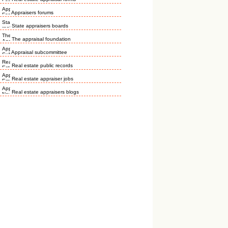
Appraisers forums
State appraisers boards
The appraisal foundation
Appraisal subcommittee
Real estate public records
Real estate appraiser jobs
Real estate appraisers blogs