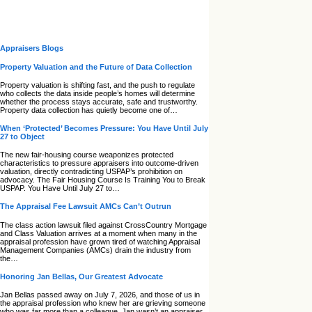
Appraisers Blogs
Property Valuation and the Future of Data Collection
Property valuation is shifting fast, and the push to regulate
who collects the data inside people’s homes will determine
whether the process stays accurate, safe and trustworthy.
Property data collection has quietly become one of…
When ‘Protected’ Becomes Pressure: You Have Until July
27 to Object
The new fair‑housing course weaponizes protected
characteristics to pressure appraisers into outcome‑driven
valuation, directly contradicting USPAP’s prohibition on
advocacy. The Fair Housing Course Is Training You to Break
USPAP. You Have Until July 27 to…
The Appraisal Fee Lawsuit AMCs Can’t Outrun
The class action lawsuit filed against CrossCountry Mortgage
and Class Valuation arrives at a moment when many in the
appraisal profession have grown tired of watching Appraisal
Management Companies (AMCs) drain the industry from
the…
Honoring Jan Bellas, Our Greatest Advocate
Jan Bellas passed away on July 7, 2026, and those of us in
the appraisal profession who knew her are grieving someone
who was far more than a colleague. Jan wasn’t an appraiser,