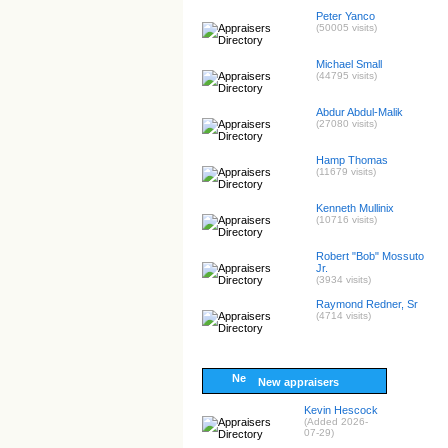
Peter Yanco
(50005 visits)
Michael Small
(44795 visits)
Abdur Abdul-Malik
(27080 visits)
Hamp Thomas
(11679 visits)
Kenneth Mullinix
(10716 visits)
Robert "Bob" Mossuto
Jr.
(3934 visits)
Raymond Redner, Sr
(4714 visits)
New appraisers
Kevin Hescock
(Added 2026-
07-29)