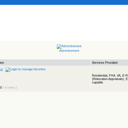
Advertisement
ion
Services Provided
ce
Residential, FHA, VA, E-
(Relocation Appraisals), 
capable.
( 4 votes )